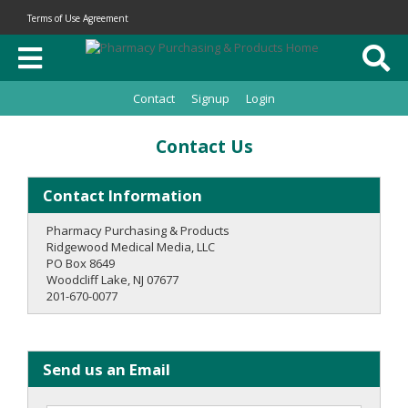
Terms of Use Agreement
Contact
Signup
Login
Contact Us
Contact Information
Pharmacy Purchasing & Products
Ridgewood Medical Media, LLC
PO Box 8649
Woodcliff Lake, NJ 07677
201-670-0077
Send us an Email