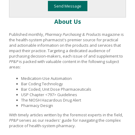
About Us
Published monthly,
Pharmacy Purchasing & Products
magazine is
the health-system pharmacist's premier source for practical
and actionable information on the products and services that
impact their practice. Targeting a dedicated audience of
purchasing decision-makers, each issue of and supplement to
PP&P
is packed with valuable content in the following subject
areas:
Medication-Use Automation
Bar Coding Technology
Bar Coded, Unit Dose Pharmaceuticals
USP Chapter <797> Guidelines
The NIOSH Hazardous Drug Alert
Pharmacy Design
With timely articles written by the foremost experts in the field,
PP&P
serves as our readers' guide for navigating the complex
practice of health-system pharmacy.