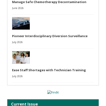
Manage Safe Chemotherapy Decontamination
June 2026
Pioneer Interdisciplinary Diversion Surveillance
July 2026
Ease Staff Shortages with Technician Training
July 2026
Current Issue