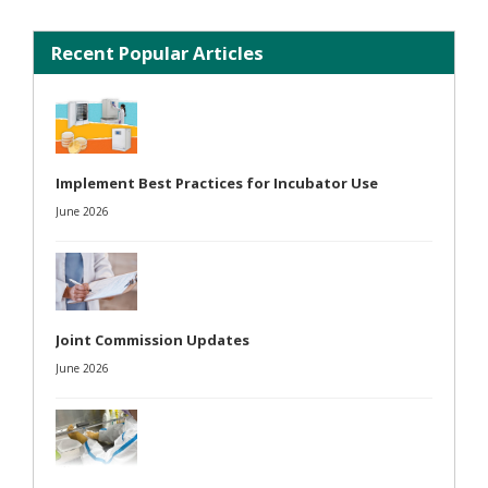
Recent Popular Articles
Implement Best Practices for Incubator Use
June 2026
Joint Commission Updates
June 2026