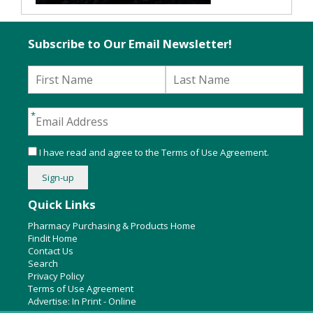
Subscribe to Our Email Newsletter!
I have read and agree to the
Terms of Use Agreement
.
Quick Links
Pharmacy Purchasing & Products Home
Findit Home
Contact Us
Search
Privacy Policy
Terms of Use Agreement
Advertise:
In Print
-
Online