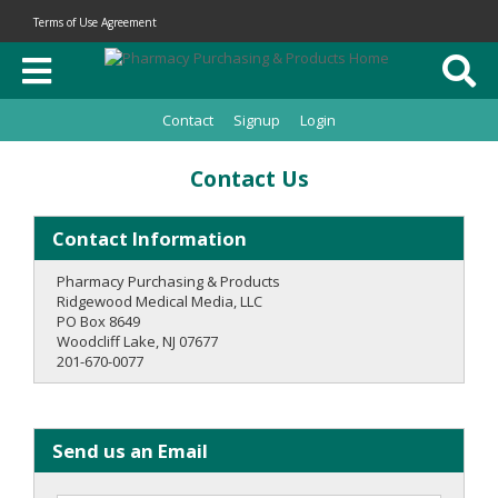
Terms of Use Agreement
Contact
Signup
Login
Contact Us
Contact Information
Pharmacy Purchasing & Products
Ridgewood Medical Media, LLC
PO Box 8649
Woodcliff Lake, NJ 07677
201-670-0077
Send us an Email