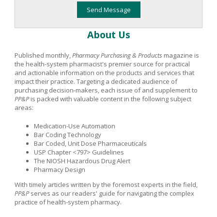
About Us
Published monthly,
Pharmacy Purchasing & Products
magazine is
the health-system pharmacist's premier source for practical
and actionable information on the products and services that
impact their practice. Targeting a dedicated audience of
purchasing decision-makers, each issue of and supplement to
PP&P
is packed with valuable content in the following subject
areas:
Medication-Use Automation
Bar Coding Technology
Bar Coded, Unit Dose Pharmaceuticals
USP Chapter <797> Guidelines
The NIOSH Hazardous Drug Alert
Pharmacy Design
With timely articles written by the foremost experts in the field,
PP&P
serves as our readers' guide for navigating the complex
practice of health-system pharmacy.