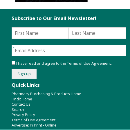
Subscribe to Our Email Newsletter!
I have read and agree to the
Terms of Use Agreement
.
Quick Links
Pharmacy Purchasing & Products Home
Findit Home
Contact Us
Search
Privacy Policy
Terms of Use Agreement
Advertise:
In Print
-
Online