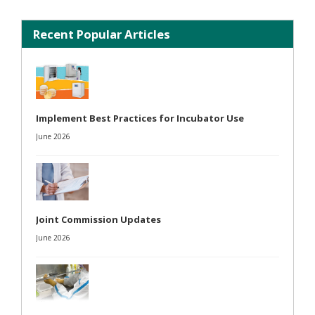
Recent Popular Articles
Implement Best Practices for Incubator Use
June 2026
Joint Commission Updates
June 2026