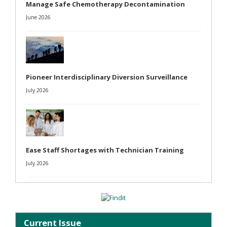
Manage Safe Chemotherapy Decontamination
June 2026
Pioneer Interdisciplinary Diversion Surveillance
July 2026
Ease Staff Shortages with Technician Training
July 2026
Current Issue