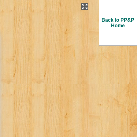
Back to PP&P
Home