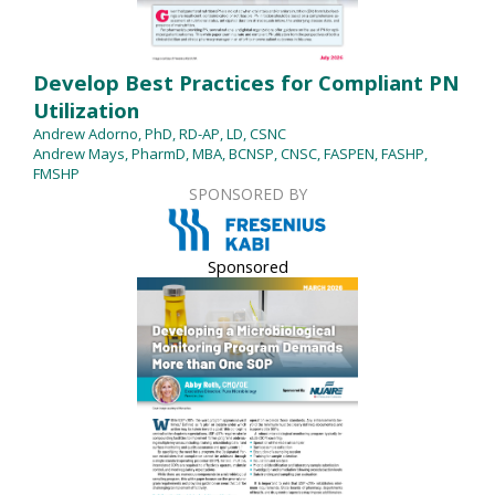
Develop Best Practices for Compliant PN
Utilization
Andrew Adorno, PhD, RD-AP, LD, CSNC
Andrew Mays, PharmD, MBA, BCNSP, CNSC, FASPEN, FASHP,
FMSHP
SPONSORED BY
Sponsored