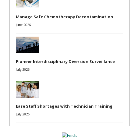
Manage Safe Chemotherapy Decontamination
June 2026
Pioneer Interdisciplinary Diversion Surveillance
July 2026
Ease Staff Shortages with Technician Training
July 2026