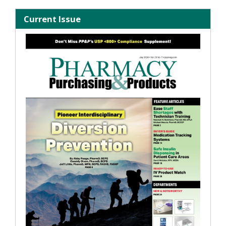
Current Issue