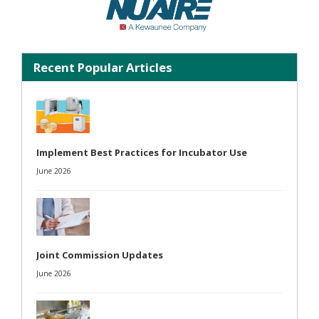
Recent Popular Articles
Implement Best Practices for Incubator Use
June 2026
Joint Commission Updates
June 2026