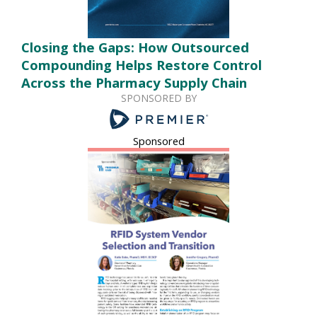
Closing the Gaps: How Outsourced
Compounding Helps Restore Control
Across the Pharmacy Supply Chain
SPONSORED BY
Sponsored