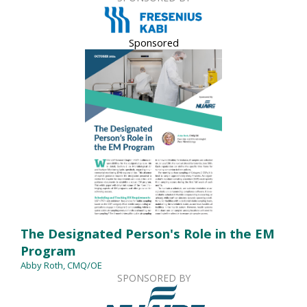
Sponsored
The Designated Person's Role in the EM
Program
Abby Roth, CMQ/OE
SPONSORED BY