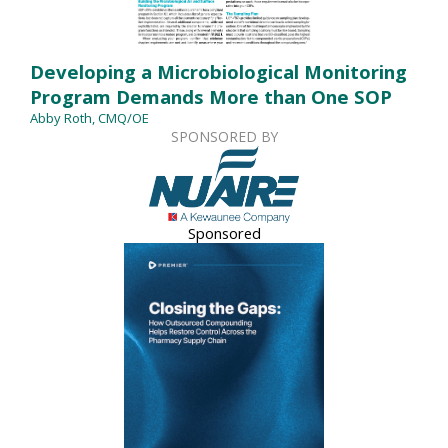
Developing a Microbiological Monitoring
Program Demands More than One SOP
Abby Roth, CMQ/OE
SPONSORED BY
Sponsored