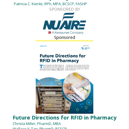
Patricia C. Kienle, RPh, MPA, BCSCP, FASHP
SPONSORED BY
Sponsored
Future Directions for RFID in Pharmacy
Christa Miller, PharmD, MBA
Wallace Y. Tan, PharmD, BCSCP