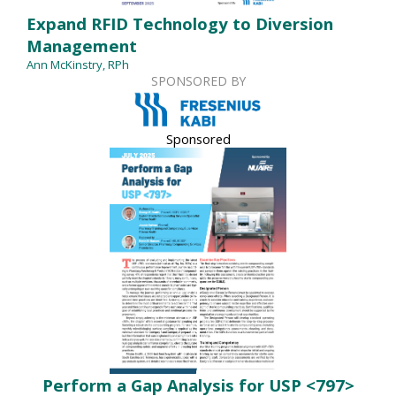
Expand RFID Technology to Diversion
Management
Ann McKinstry, RPh
SPONSORED BY
Sponsored
Perform a Gap Analysis for USP <797>