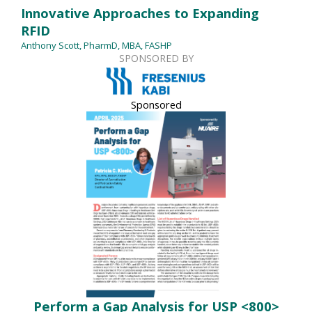
Innovative Approaches to Expanding
RFID
Anthony Scott, PharmD, MBA, FASHP
SPONSORED BY
Sponsored
Perform a Gap Analysis for USP <800>