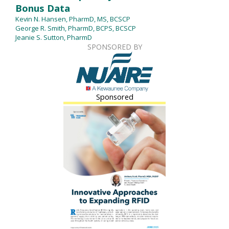
Bonus Data
Kevin N. Hansen, PharmD, MS, BCSCP
George R. Smith, PharmD, BCPS, BCSCP
Jeanie S. Sutton, PharmD
SPONSORED BY
Sponsored