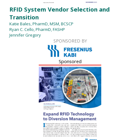
RFID System Vendor Selection and
Transition
Katie Bales, PharmD, MSM, BCSCP
Ryan C. Cello, PharmD, FASHP
Jennifer Gregory
SPONSORED BY
Sponsored