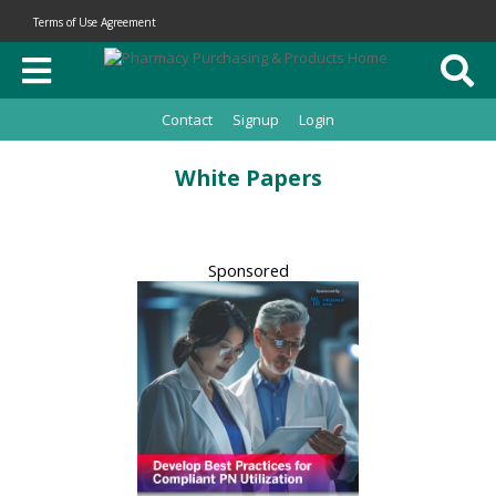
Terms of Use Agreement
Contact
Signup
Login
White Papers
Sponsored