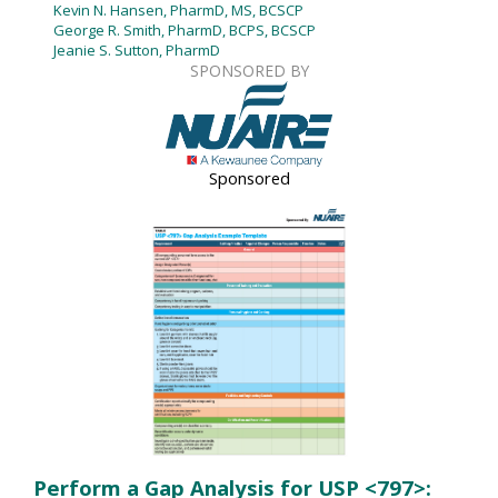
Kevin N. Hansen, PharmD, MS, BCSCP
George R. Smith, PharmD, BCPS, BCSCP
Jeanie S. Sutton, PharmD
SPONSORED BY
Sponsored
Perform a Gap Analysis for USP <797>: