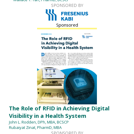
SPONSORED BY
Sponsored
The Role of RFID in Achieving Digital
Visibility in a Health System
John L. Rodden, DPh, MBA, BCSCP
Rubaiyat Zinat, PharmD, MBA
SPONSORED BY