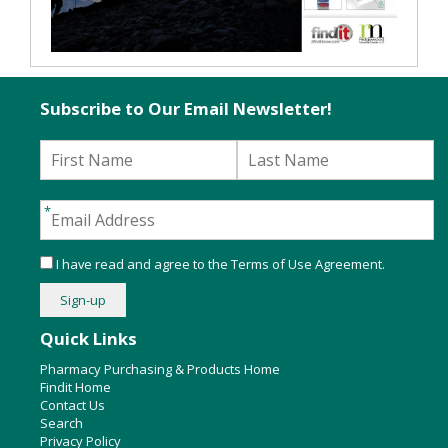
Subscribe to Our Email Newsletter!
I have read and agree to the
Terms of Use Agreement
.
Quick Links
Pharmacy Purchasing & Products Home
Findit Home
Contact Us
Search
Privacy Policy