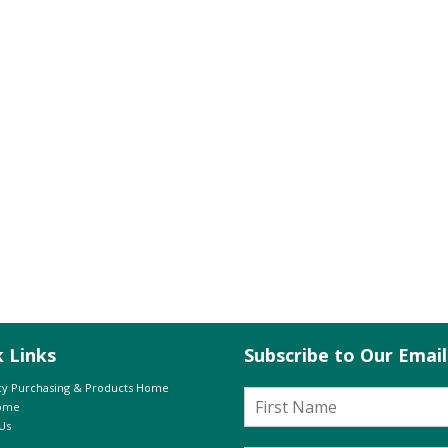
k Links
Subscribe to Our Emai
y Purchasing & Products Home
Home
Us