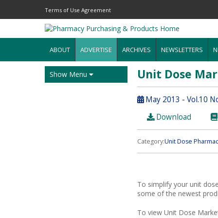
Terms of Use Agreement
ABOUT
ADVERTISE
ARCHIVES
NEWSLETTERS
N
Unit Dose Ma
Show Menu
May 2013 - Vol.10 N
Download
Category:
Unit Dose Pharmac
To simplify your unit dos
some of the newest produc
To view Unit Dose Market