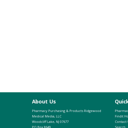
About Us
Quic
Pharmacy Purchasing & Products Ridgewood
Pharmac
Medical Media, LLC
Findit 
Woodcliff Lake, NJ 07677
Contact 
PO Box 8649
Search