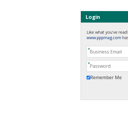
Login
Like what you've read?
www.pppmag.com
has
Remember Me