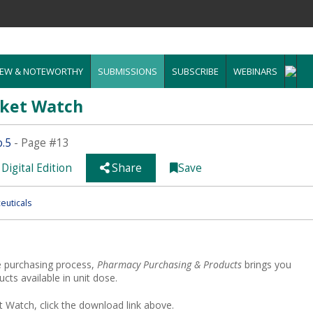
EW & NOTEWORTHY
SUBMISSIONS
SUBSCRIBE
WEBINARS
rket Watch
o.5
- Page #13
Digital Edition
Share
Save
euticals
e purchasing process,
Pharmacy Purchasing & Products
brings you
ts available in unit dose.
 Watch, click the download link above.