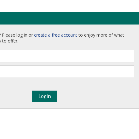
 Please log in or
create a free account
to enjoy more of what
 to offer.