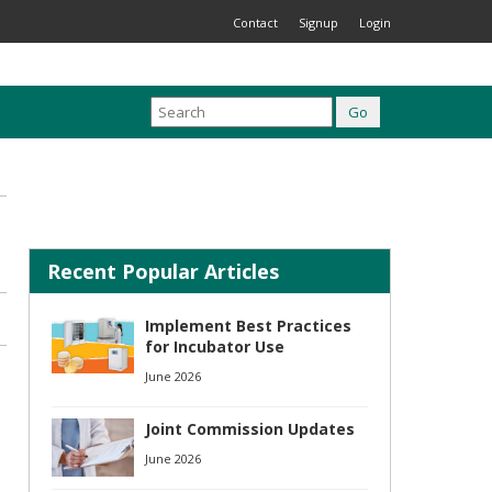
Contact
Signup
Login
Recent Popular Articles
Implement Best Practices
for Incubator Use
June 2026
Joint Commission Updates
June 2026