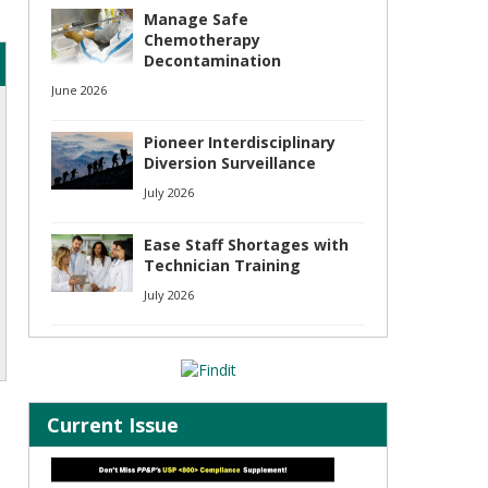
Manage Safe
Chemotherapy
Decontamination
June 2026
Pioneer Interdisciplinary
Diversion Surveillance
July 2026
Ease Staff Shortages with
Technician Training
July 2026
Current Issue