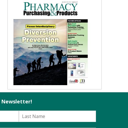
l Newsletter!