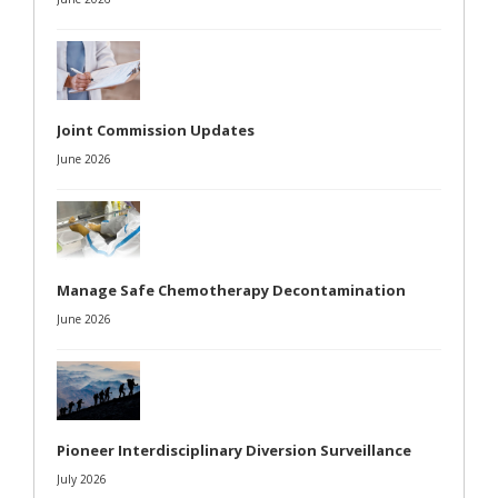
Joint Commission Updates
June 2026
Manage Safe Chemotherapy Decontamination
June 2026
Pioneer Interdisciplinary Diversion Surveillance
July 2026