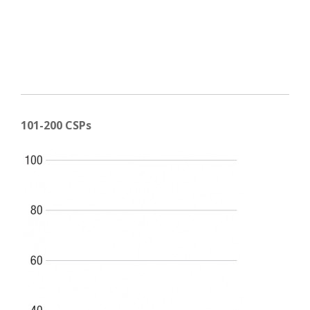
101-200 CSPs