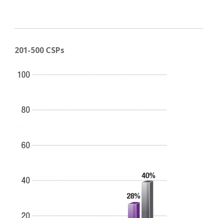
201-500 CSPs