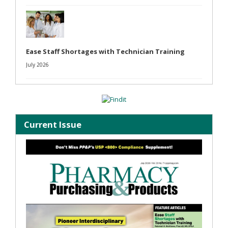
Ease Staff Shortages with Technician Training
July 2026
Current Issue