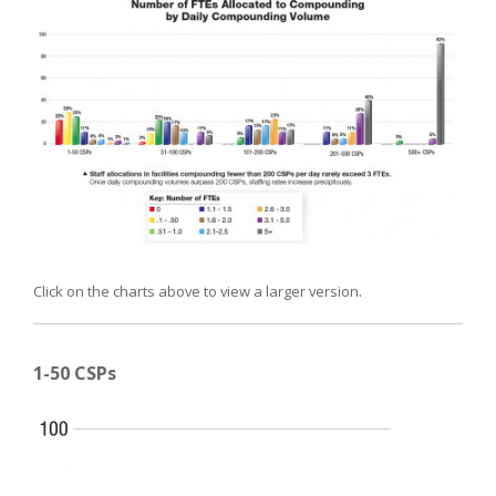
Click on the charts above to view a larger version.
1-50 CSPs