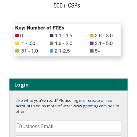
Login
Like what you've read? Please log in or
create a free
account
to enjoy more of what
www.pppmag.com
has to
offer.