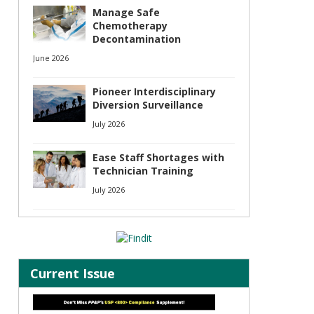
Manage Safe
Chemotherapy
Decontamination
June 2026
Pioneer Interdisciplinary
Diversion Surveillance
July 2026
Ease Staff Shortages with
Technician Training
July 2026
Current Issue