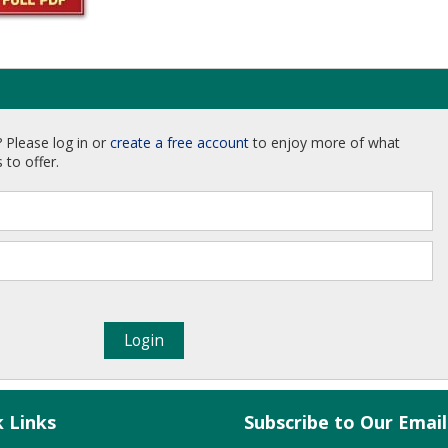
 Please log in or
create a free account
to enjoy more of what
 to offer.
k Links
Subscribe to Our Emai