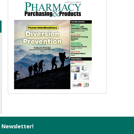
l Newsletter!