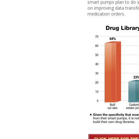
smart pumps plan to do s
on improving
data transfe
medication orders.