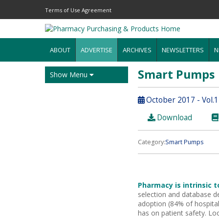
Terms of Use Agreement
ABOUT
ADVERTISE
ARCHIVES
NEWSLETTERS
N
Smart Pumps
Show Menu
October 2017 - Vol.
Download
Category:
Smart Pumps
Pharmacy is intrinsic 
selection and database 
adoption
(84% of hospital
has on patient safety. Loo