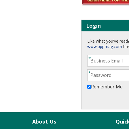
Login
Like what you've read?
www.pppmag.com
has
Remember Me
About Us
Quic