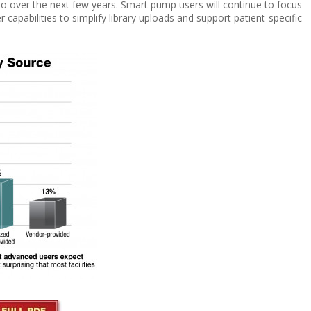
o over the next few years. Smart pump users will continue to focus
r capabilities to simplify library uploads and support
patient-specific