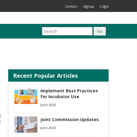
Contact
Signup
Login
Recent Popular Articles
Implement Best Practices
for Incubator Use
June 2026
t
Joint Commission Updates
d
June 2026