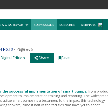
EW & NOTEWORTHY
SUBMISSIONS
SUBSCRIBE
WEBINARS
14 No.10
- Page #36
Digital Edition
Share
Save
to the successful implementation
of smart pumps,
from produc
development
to implementation training and reporting. The widesprea
s utilize smart pumps) is a testament to the impact this
technology
king forward, almost half of the facilities that have yet to adopt