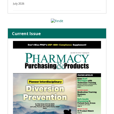
July 2026
Current Issue