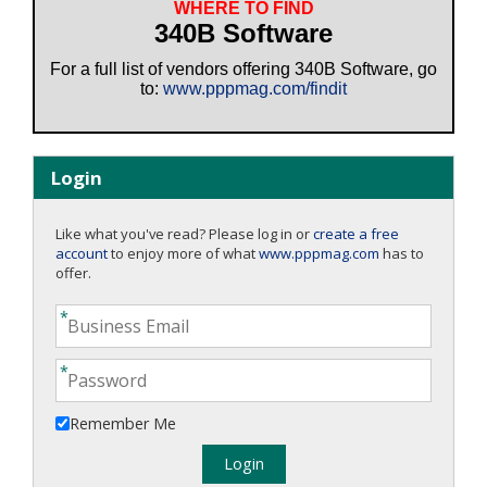
WHERE TO FIND
340B Software
For a full list of vendors offering 340B Software, go
to:
www.pppmag.com/findit
Login
Like what you've read? Please log in or
create a free
account
to enjoy more of what
www.pppmag.com
has to
offer.
Remember Me