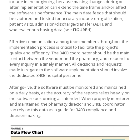
include in the beginning, because making changes during or
after implementation can extend the time frame and/or affect
the software’s performance. The main data feeds that should
be captured and tested for accuracy include drug utilization,
patient visits, admission/discharge/transfer (ADT), and
wholesaler purchasing data (see
FIGURE 1
).
Effective communication among team members throughout the
implementation process is critical to facilitate the project’s
quality and efficiency. The 340B coordinator should be the main
contact between the vendor and the pharmacy, and respond to
every inquiry in a timely manner. All decisions and requests
made in regard to the software implementation should involve
the dedicated 340B hospital personnel.
After go-live, the software must be monitored and maintained
on a daily basis, as the accuracy of the reports relies heavily on
the software performing as intended. When properly monitored
and maintained, the pharmacy director and 340B coordinator
can rely on this data as a guide for 340B compliance and
decision-making.