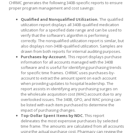
CHRMC generates the following 340B-specific reports to ensure
proper program management and cost savings:
Qualified and Nonqualified Utilization.
The qualified
utilization report displays all 340B-qualified medication
utilization for a specified date range and can be used to
verify that the software’s algorithm is performing
correctly. The nonqualified utilization report is similar, but
also displays non-340B-qualified utilization. Samples are
drawn from both reports for internal auditing purposes.
Purchases-by-Account.
This report displays purchase
information for all accounts managed with the 340B
software and is useful for identifying purchasing trends
for specific time frames. CHRMC uses purchases-by-
account to extract the amount spent on each account
when providing updates to hospital leadership. The
report assists in identifying any purchasing surges on
the wholesale acquisition cost (WAC) account due to any
overlooked issues. The 340B, GPO, and WAC pricing can
be listed with each item purchased to determine the
impact of purchasing changes.
Top-Dollar Spent Items by NDC.
This report
delineates the most expensive purchases by selected
time frame. The amounts are calculated from all accounts
using the actual purchase cost. Pharmacy can review the