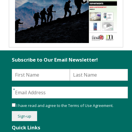
Subscribe to Our Email Newsletter!
I have read and agree to the
Terms of Use Agreement
.
Quick Links