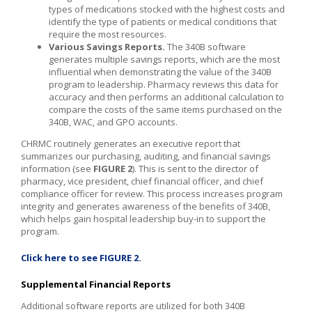
types of medications stocked with the highest costs and
identify the type of patients or medical conditions that
require the most resources.
Various Savings Reports.
The 340B software
generates multiple savings reports, which are the most
influential when demonstrating the value of the 340B
program to leadership. Pharmacy reviews this data for
accuracy and then performs an additional calculation to
compare the costs of the same items purchased on the
340B, WAC, and GPO accounts.
CHRMC routinely generates an executive report that
summarizes our purchasing, auditing, and financial savings
information (see
FIGURE 2
). This is sent to the director of
pharmacy, vice president, chief financial officer, and chief
compliance officer for review. This process increases program
integrity and generates awareness of the benefits of 340B,
which helps gain hospital leadership buy-in to support the
program.
Click here to see FIGURE 2.
Supplemental Financial Reports
Additional software reports are utilized for both 340B