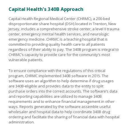
Capital Health’s 340B Approach
Capital Health Regional Medical Center (CHRMC), a 200-bed
disproportionate share hospital (DSH) located in Trenton, New
Jersey, includes a comprehensive stroke center, a level II trauma
center, emergency mental health services, and neurologic
emergency medicine. CHRMC is a teaching hospital that is
committed to providing quality health care to all patients
regardless of their ability to pay. The 340B program is integral to
CHRMC’s capacity to provide care for the community’s most
vulnerable patients.
To ensure compliance with the regulations of this critical
program, CHRMC implemented 340B software in 2015. The
software uses an algorithm to help determine if drug usages
are 340B-eligible and provides data to the entity to split
purchase orders into the correct accounts. The software’s data
and reporting capabilities are utilized to manage 340B
requirements and to enhance financial management in other
ways. Reports generated by the software assemble useful
wholesaler and hospital data to help coordinate 340B drug
ordering and facilitate the sharing of financial data with hospital
administration.