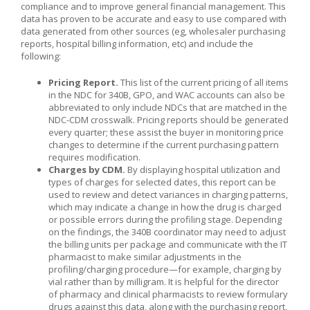
compliance and to improve general financial management. This
data has proven to be accurate and easy to use compared with
data generated from other sources (eg, wholesaler purchasing
reports, hospital billing information, etc) and include the
following:
Pricing Report.
This list of the current pricing of all items
in the NDC for 340B, GPO, and WAC accounts can also be
abbreviated to only include NDCs that are matched in the
NDC-CDM crosswalk. Pricing reports should be generated
every quarter; these assist the buyer in monitoring price
changes to determine if the current purchasing pattern
requires modification.
Charges by CDM.
By displaying hospital utilization and
types of charges for selected dates, this report can be
used to review and detect variances in charging patterns,
which may indicate a change in how the drug is charged
or possible errors during the profiling stage. Depending
on the findings, the 340B coordinator may need to adjust
the billing units per package and communicate with the IT
pharmacist to make similar adjustments in the
profiling/charging procedure—for example, charging by
vial rather than by milligram. It is helpful for the director
of pharmacy and clinical pharmacists to review formulary
drugs against this data, along with the purchasing report,