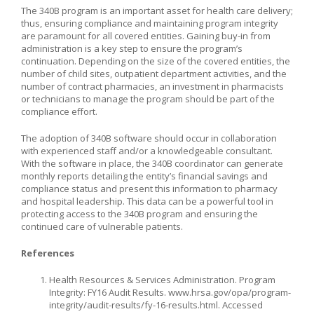
The 340B program is an important asset for health care delivery;
thus, ensuring compliance and maintaining program integrity
are paramount for all covered entities. Gaining buy-in from
administration is a key step to ensure the program’s
continuation. Depending on the size of the covered entities, the
number of child sites, outpatient department activities, and the
number of contract pharmacies, an investment in pharmacists
or technicians to manage the program should be part of the
compliance effort.
The adoption of 340B software should occur in collaboration
with experienced staff and/or a knowledgeable consultant.
With the software in place, the 340B coordinator can generate
monthly reports detailing the entity’s financial savings and
compliance status and present this information to pharmacy
and hospital leadership. This data can be a powerful tool in
protecting access to the 340B program and ensuring the
continued care of vulnerable patients.
References
Health Resources & Services Administration. Program
Integrity: FY16 Audit Results. www.hrsa.gov/opa/program-
integrity/audit-results/fy-16-results.html. Accessed