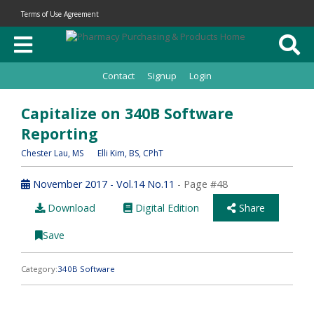
Terms of Use Agreement
Contact
Signup
Login
Capitalize on 340B Software
Reporting
Chester Lau
, MS
Elli Kim
, BS, CPhT
November 2017 - Vol.14 No.11
- Page #48
Download
Digital Edition
Share
Save
Category:
340B Software