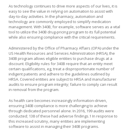
As technology continues to drive more aspects of our lives, it is
easy to see the value in relying on automation to assist with
day-to-day activities. In the pharmacy, automation and
technology are commonly employed to simplify medication
management. With 340B, for example, software serves as a vital
tool to utilize the 340B drug-pricing program to its full potential
while also ensuring compliance with the critical requirements.
Administered by the Office of Pharmacy Affairs (OPA) under the
US Health Resources and Services Administration (HRSA), the
340B program allows eligible entities to purchase drugs at a
discount. Eligibility rules for 340B require that an entity meet
certain qualifications, eg, treat a disproportionate number of
indigent patients and adhere to the guidelines outlined by
HRSA. Covered entities are subject to HRSA and manufacturer
audits to ensure program integrity; failure to comply can result
in removal from the program.
As health care becomes increasingly information-driven,
ensuring 340B compliance is more challenging to achieve
through dedicated personnel alone. In 2016, 199 audits were
conducted; 138 of these had adverse findings.1 In response to
this increased scrutiny, many entities are implementing
software to assist in managing their 340B programs.