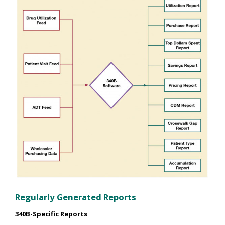
Regularly Generated Reports
340B-Specific Reports