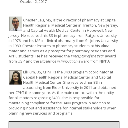
October 2, 2017.
Chester Lau, MS, is the director of pharmacy at Capital
Health Regional Medical Center in Trenton, New Jersey,
and Capital Health Medical Center in Hopewell, New
Jersey. He received his BS in pharmacy from Rutgers University
in 1976 and his MS in clinical pharmacy from St. Johns University
in 1980. Chester lectures to pharmacy students at his alma
mater and serves as a preceptor for pharmacy residents and
APPE students. He has received the
Preceptor of the Year
award
from USP and the
Excellence in Innovation
award from NJPhA.
Elli Kim, BS, CPhT, is the 340B program coordinator at
Capital Health Regional Medical Center and Capital
Health Medical Center. She received her BS in
accounting from Rider University in 2011 and obtained
her CPhT the same year. As the main contact within the entity
for all matters regarding 340B, she is responsible for
maintaining compliance for the 340B program in addition to
providing input and assistance for internal stakeholders when
planning new services and programs.