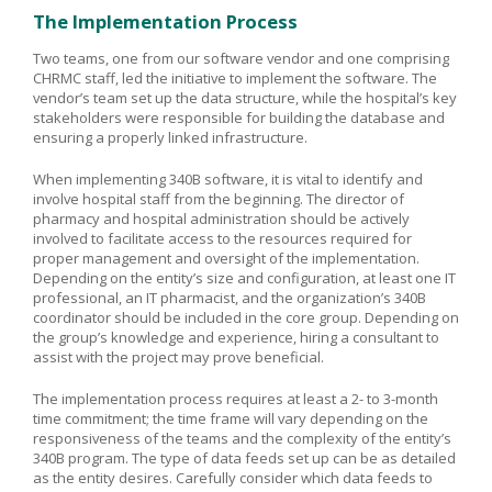
The Implementation Process
Two teams, one from our software vendor and one comprising
CHRMC staff, led the initiative to implement the software. The
vendor’s team set up the data structure, while the hospital’s key
stakeholders were responsible for building the database and
ensuring a properly linked infrastructure.
When implementing 340B software, it is vital to identify and
involve hospital staff from the beginning. The director of
pharmacy and hospital administration should be actively
involved to facilitate access to the resources required for
proper management and oversight of the implementation.
Depending on the entity’s size and configuration, at least one IT
professional, an IT pharmacist, and the organization’s 340B
coordinator should be included in the core group. Depending on
the group’s knowledge and experience, hiring a consultant to
assist with the project may prove beneficial.
The implementation process requires at least a 2- to 3-month
time commitment; the time frame will vary depending on the
responsiveness of the teams and the complexity of the entity’s
340B program. The type of data feeds set up can be as detailed
as the entity desires. Carefully consider which data feeds to