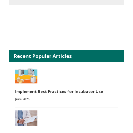
Recent Popular Articles
Implement Best Practices for Incubator Use
June 2026