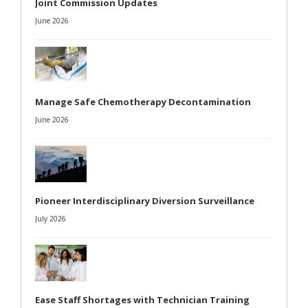
Joint Commission Updates
June 2026
Manage Safe Chemotherapy Decontamination
June 2026
Pioneer Interdisciplinary Diversion Surveillance
July 2026
Ease Staff Shortages with Technician Training