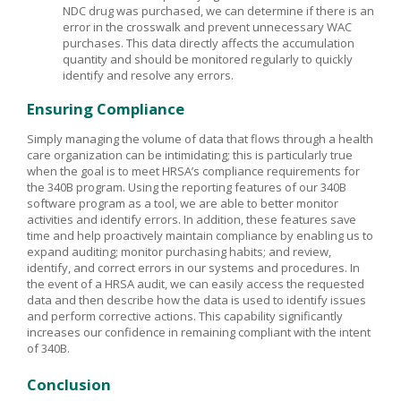
NDC drug was purchased, we can determine if there is an
error in the crosswalk and prevent unnecessary WAC
purchases. This data directly affects the accumulation
quantity and should be monitored regularly to quickly
identify and resolve any errors.
Ensuring Compliance
Simply managing the volume of data that flows through a health
care organization can be intimidating; this is particularly true
when the goal is to meet HRSA’s compliance requirements for
the 340B program. Using the reporting features of our 340B
software program as a tool, we are able to better monitor
activities and identify errors. In addition, these features save
time and help proactively maintain compliance by enabling us to
expand auditing; monitor purchasing habits; and review,
identify, and correct errors in our systems and procedures. In
the event of a HRSA audit, we can easily access the requested
data and then describe how the data is used to identify issues
and perform corrective actions. This capability significantly
increases our confidence in remaining compliant with the intent
of 340B.
Conclusion