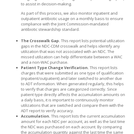
to assist in decision-making.
As part of this process, we also monitor inpatient and
outpatient antibiotic usage on a monthly basis to ensure
compliance with the Joint Commission-mandated
antibiotic stewardship standard.
The Crosswalk Gap.
This report lists potential utilization
gaps in the NDC-CDM crosswalk and helps identify any
utilization that was not associated with an NDC. The
missed utilization can help differentiate between a WAC
and a non-WAC purchase.
Patient Type Change Verification.
This report lists
charges that were submitted as one type of qualification
(inpatient/outpatient) and later switched to another due
to ADT information. When generated regularly, this helps
to verify that charges are categorized correctly. Since
patient type directly affects the accumulation amounts on
a daily basis, it is important to continuously monitor
utilizations that are switched and compare them with the
ADT report to verify accuracy.
Accumulation.
This report lists the current accumulation
amount for each NDC per account, as well as the last time
the NDC was purchased on each account. By comparing
the accumulation quantity against the last time the same