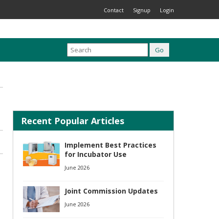
Contact
Signup
Login
Recent Popular Articles
Implement Best Practices
for Incubator Use
June 2026
Joint Commission Updates
June 2026