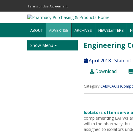
Terms of Use Agreement
ABOUT
ADVERTISE
ARCHIVES
NEWSLETTERS
N
Engineering C
Show Menu
April 2018 : State o
Download
Category:
CAIs/CACIs (Compo
Isolators often serve 
complementing LAFWs an
within the pharmacy, but
assigned to isolators und