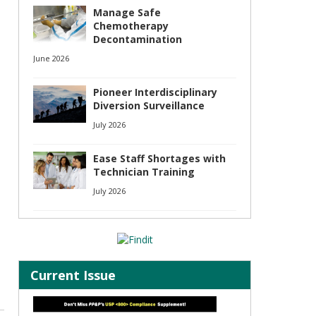
Manage Safe
Chemotherapy
Decontamination
June 2026
Pioneer Interdisciplinary
Diversion Surveillance
July 2026
Ease Staff Shortages with
Technician Training
July 2026
Current Issue