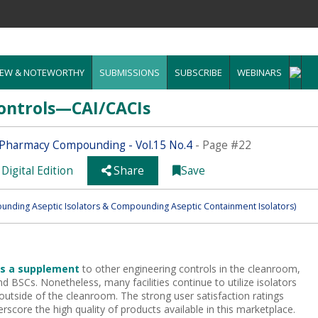
EW & NOTEWORTHY
SUBMISSIONS
SUBSCRIBE
WEBINARS
ontrols—CAI/CACIs
f Pharmacy Compounding - Vol.15 No.4
- Page #22
Digital Edition
Share
Save
unding Aseptic Isolators & Compounding Aseptic Containment Isolators)
as a supplement
to other engineering controls in the cleanroom,
d BSCs. Nonetheless,
many facilities continue to utilize isolators
 outside of the cleanroom. The strong
user satisfaction ratings
erscore
the high quality of products available in this marketplace.