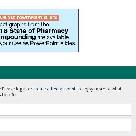
 Please log in or
create a free account
to enjoy more of what
 to offer.