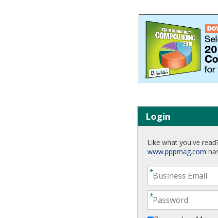
Login
Like what you've read?
www.pppmag.com
has