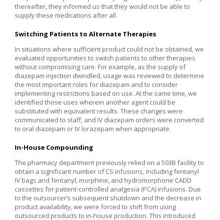
thereafter, they informed us that they would not be able to
supply these medications after all.
Switching Patients to Alternate Therapies
In situations where sufficient product could not be obtained, we
evaluated opportunities to switch patients to other therapies
without compromising care. For example, as the supply of
diazepam injection dwindled, usage was reviewed to determine
the most important roles for diazepam and to consider
implementing restrictions based on use. At the same time, we
identified those uses wherein another agent could be
substituted with equivalent results. These changes were
communicated to staff, and IV diazepam orders were converted
to oral diazepam or IV lorazepam when appropriate.
In-House Compounding
The pharmacy department previously relied on a 503B facility to
obtain a significant number of CS infusions, including fentanyl
IV bags and fentanyl, morphine, and hydromorphone CADD
cassettes for patient-controlled analgesia (PCA) infusions. Due
to the outsourcer’s subsequent shutdown and the decrease in
product availability, we were forced to shift from using
outsourced products to in-house production. This introduced