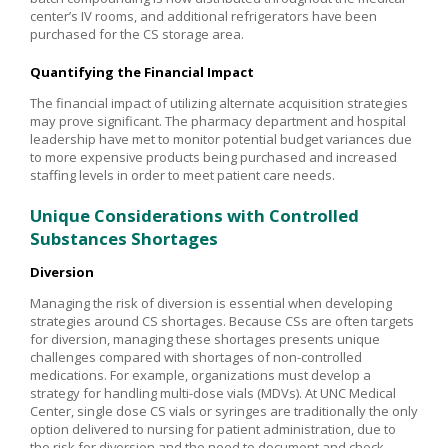
center’s IV rooms, and additional refrigerators have been
purchased for the CS storage area.
Quantifying the Financial Impact
The financial impact of utilizing alternate acquisition strategies
may prove significant. The pharmacy department and hospital
leadership have met to monitor potential budget variances due
to more expensive products being purchased and increased
staffing levels in order to meet patient care needs.
Unique Considerations with Controlled
Substances Shortages
Diversion
Managing the risk of diversion is essential when developing
strategies around CS shortages. Because CSs are often targets
for diversion, managing these shortages presents unique
challenges compared with shortages of non-controlled
medications. For example, organizations must develop a
strategy for handling multi-dose vials (MDVs). At UNC Medical
Center, single dose CS vials or syringes are traditionally the only
option delivered to nursing for patient administration, due to
the risk for diversion and the need to document and check