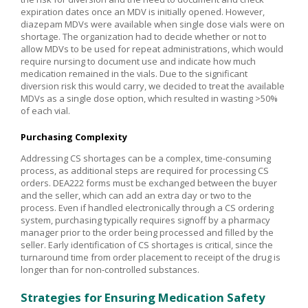
expiration dates once an MDV is initially opened. However,
diazepam MDVs were available when single dose vials were on
shortage. The organization had to decide whether or not to
allow MDVs to be used for repeat administrations, which would
require nursing to document use and indicate how much
medication remained in the vials. Due to the significant
diversion risk this would carry, we decided to treat the available
MDVs as a single dose option, which resulted in wasting >50%
of each vial.
Purchasing Complexity
Addressing CS shortages can be a complex, time-consuming
process, as additional steps are required for processing CS
orders. DEA222 forms must be exchanged between the buyer
and the seller, which can add an extra day or two to the
process. Even if handled electronically through a CS ordering
system, purchasing typically requires signoff by a pharmacy
manager prior to the order being processed and filled by the
seller. Early identification of CS shortages is critical, since the
turnaround time from order placement to receipt of the drug is
longer than for non-controlled substances.
Strategies for Ensuring Medication Safety