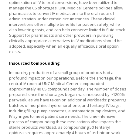
optimization of IV to oral conversions, have been utilized to
manage the CS shortages. UNC Medical Center’s policies allow
pharmacists to convert IV medications to the oral route of
administration under certain circumstances. These clinical
interventions offer multiple benefits for patient safety, while
also lowering costs, and can help conserve limited IV fluid stock.
Support for pharmacists and other providers in pursuing
clinically appropriate alternatives to IV medications should be
adopted, especially when an equally efficacious oral option
exists.
Insourced Compounding
Insourcing production of a small group of products had a
profound impact on our operations. Before the shortage, the
central IV room at UNC Medical Center compounded
approximately 40 CS compounds per day. The number of doses
prepared since the shortages began has increased by >1200%
per week, as we have taken on additional workloads: preparing
batches of morphine, hydromorphone, and fentanyl IV bags,
including filling pump cassettes, elastomeric pump devices, and
IV syringes to meet patient care needs. The time-intensive
process of compounding these medications also impacts the
sterile products workload, as compounding 50 fentanyl
epidurals requires approximately 4 hours of technician work