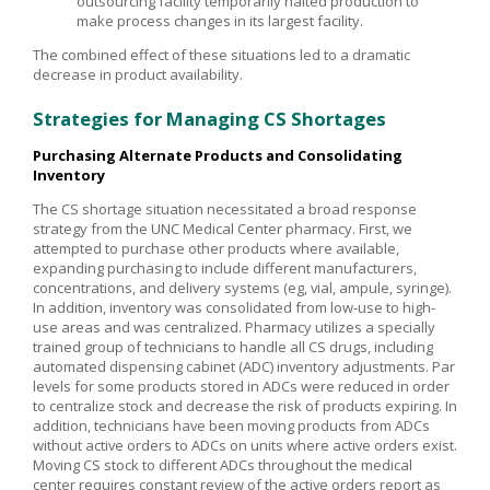
outsourcing facility temporarily halted production to
make process changes in its largest facility.
The combined effect of these situations led to a dramatic
decrease in product availability.
Strategies for Managing CS Shortages
Purchasing Alternate Products and Consolidating
Inventory
The CS shortage situation necessitated a broad response
strategy from the UNC Medical Center pharmacy. First, we
attempted to purchase other products where available,
expanding purchasing to include different manufacturers,
concentrations, and delivery systems (eg, vial, ampule, syringe).
In addition, inventory was consolidated from low-use to high-
use areas and was centralized. Pharmacy utilizes a specially
trained group of technicians to handle all CS drugs, including
automated dispensing cabinet (ADC) inventory adjustments. Par
levels for some products stored in ADCs were reduced in order
to centralize stock and decrease the risk of products expiring. In
addition, technicians have been moving products from ADCs
without active orders to ADCs on units where active orders exist.
Moving CS stock to different ADCs throughout the medical
center requires constant review of the active orders report as