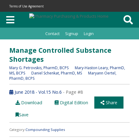
Terms of Use Agreement
Contact
Signup
Login
Manage Controlled Substance
Shortages
Mary G. Petrovskis
, PharmD, BCPS
Mary-Haston Leary
, PharmD,
MS, BCPS
Daniel Schenkat
, PharmD, MS
Maryann Oertel
,
PharmD, BCPS
June 2018 - Vol.15 No.6
- Page #8
Download
Digital Edition
Share
Save
Category:
Compounding Supplies