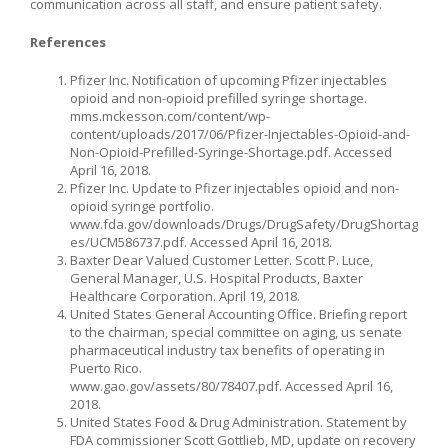
communication across all staff, and ensure patient safety.
References
Pfizer Inc. Notification of upcoming Pfizer injectables
opioid and non-opioid prefilled syringe shortage.
mms.mckesson.com/content/wp-
content/uploads/2017/06/Pfizer-Injectables-Opioid-and-
Non-Opioid-Prefilled-Syringe-Shortage.pdf. Accessed
April 16, 2018.
Pfizer Inc. Update to Pfizer injectables opioid and non-
opioid syringe portfolio.
www.fda.gov/downloads/Drugs/DrugSafety/DrugShortag
es/UCM586737.pdf. Accessed April 16, 2018.
Baxter Dear Valued Customer Letter. Scott P. Luce,
General Manager, U.S. Hospital Products, Baxter
Healthcare Corporation. April 19, 2018.
United States General Accounting Office. Briefing report
to the chairman, special committee on aging, us senate
pharmaceutical industry tax benefits of operating in
Puerto Rico.
www.gao.gov/assets/80/78407.pdf. Accessed April 16,
2018.
United States Food & Drug Administration. Statement by
FDA commissioner Scott Gottlieb, MD, update on recovery