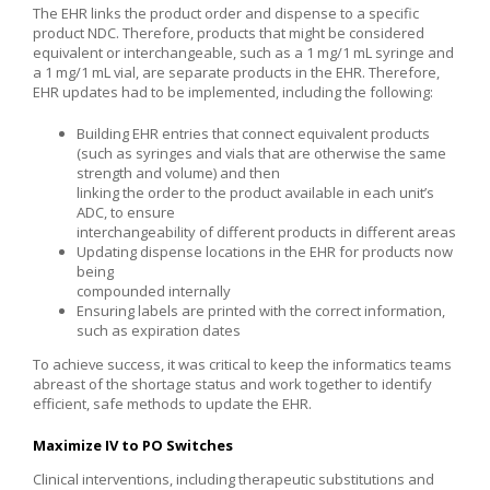
The EHR links the product order and dispense to a specific
product NDC. Therefore, products that might be considered
equivalent or interchangeable, such as a 1 mg/1 mL syringe and
a 1 mg/1 mL vial, are separate products in the EHR. Therefore,
EHR updates had to be implemented, including the following:
Building EHR entries that connect equivalent products
(such as syringes and vials that are otherwise the same
strength and volume) and then
linking the order to the product available in each unit’s
ADC, to ensure
interchangeability of different products in different areas
Updating dispense locations in the EHR for products now
being
compounded internally
Ensuring labels are printed with the correct information,
such as expiration dates
To achieve success, it was critical to keep the informatics teams
abreast of the shortage status and work together to identify
efficient, safe methods to update the EHR.
Maximize IV to PO Switches
Clinical interventions, including therapeutic substitutions and