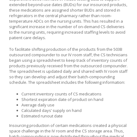
extended beyond-use dates (BUDs) for our insourced products,
these medications are assigned shorter BUDs and stored in
refrigerators in the central pharmacy rather than room-
temperature ADCs on the nursing units. This has resulted in a
significant increase in the number of on-demand CS deliveries
to the nursing units, requiring increased staffing levels to avoid
patient care delays.
To facilitate shifting production of the products from the 503B
outsourced compounder to our IV room staff, the CS technicians
began using a spreadsheet to keep track of inventory counts of
products previously received from the outsourced compounder.
The spreadsheet is updated daily and shared with IV room staff
so they can develop and adjust their batch-compounding
schedule. The spreadsheet includes the following information:
Current inventory counts of CS medications
Shortest expiration date of product on hand
Average daily use
Calculated days’ supply on hand
Estimated runout date
Insourcing production of certain medications created a physical
space challenge in the IV room and the CS storage area. Thus,
batch compounding is now distributed throughout the medical