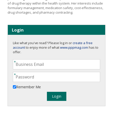
of drug therapy within the health system. Her interests include
formulary management, medication safety, cost-effectiveness,
drug shortages, and pharmacy contracting.
Login
Like what you've read? Please log in or
create a free
account
to enjoy more of what
www.pppmag.com
has to
offer.
Remember Me