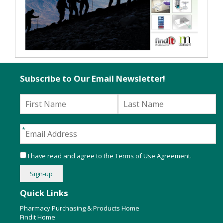
Subscribe to Our Email Newsletter!
I have read and agree to the
Terms of Use Agreement
.
Quick Links
Pharmacy Purchasing & Products Home
Findit Home