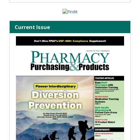
Current Issue