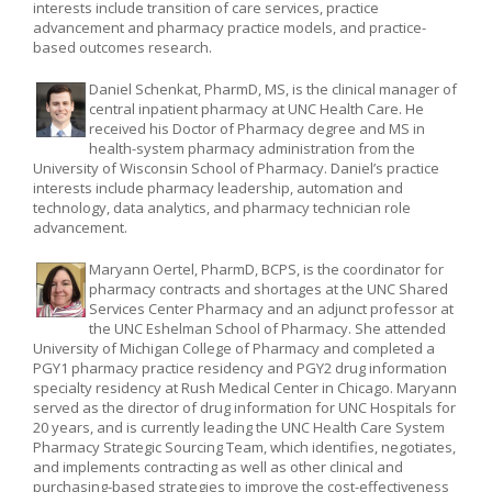
interests include transition of care services, practice
advancement and pharmacy practice models, and practice-
based outcomes research.
Daniel Schenkat, PharmD, MS, is the clinical manager of
central inpatient pharmacy at UNC Health Care. He
received his Doctor of Pharmacy degree and MS in
health-system pharmacy administration from the
University of Wisconsin School of Pharmacy. Daniel’s practice
interests include pharmacy leadership, automation and
technology, data analytics, and pharmacy technician role
advancement.
Maryann Oertel, PharmD, BCPS, is the coordinator for
pharmacy contracts and shortages at the UNC Shared
Services Center Pharmacy and an adjunct professor at
the UNC Eshelman School of Pharmacy. She attended
University of Michigan College of Pharmacy and completed a
PGY1 pharmacy practice residency and PGY2 drug information
specialty residency at Rush Medical Center in Chicago. Maryann
served as the director of drug information for UNC Hospitals for
20 years, and is currently leading the UNC Health Care System
Pharmacy Strategic Sourcing Team, which identifies, negotiates,
and implements contracting as well as other clinical and
purchasing-based strategies to improve the cost-effectiveness