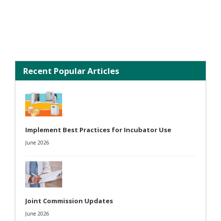
Recent Popular Articles
Implement Best Practices for Incubator Use
June 2026
Joint Commission Updates
June 2026