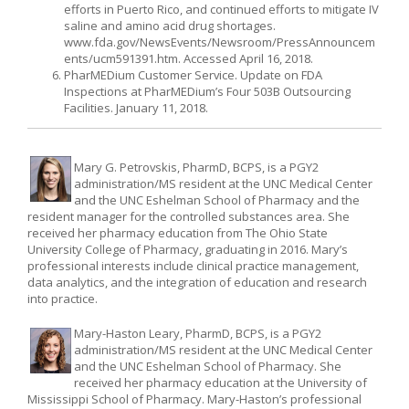
efforts in Puerto Rico, and continued efforts to mitigate IV
saline and amino acid drug shortages.
www.fda.gov/NewsEvents/Newsroom/PressAnnouncem
ents/ucm591391.htm. Accessed April 16, 2018.
PharMEDium Customer Service. Update on FDA
Inspections at PharMEDium’s Four 503B Outsourcing
Facilities. January 11, 2018.
Mary G. Petrovskis, PharmD, BCPS, is a PGY2
administration/MS resident at the UNC Medical Center
and the UNC Eshelman School of Pharmacy and the
resident manager for the controlled substances area. She
received her pharmacy education from The Ohio State
University College of Pharmacy, graduating in 2016. Mary’s
professional interests include clinical practice management,
data analytics, and the integration of education and research
into practice.
Mary-Haston Leary, PharmD, BCPS, is a PGY2
administration/MS resident at the UNC Medical Center
and the UNC Eshelman School of Pharmacy. She
received her pharmacy education at the University of
Mississippi School of Pharmacy. Mary-Haston’s professional