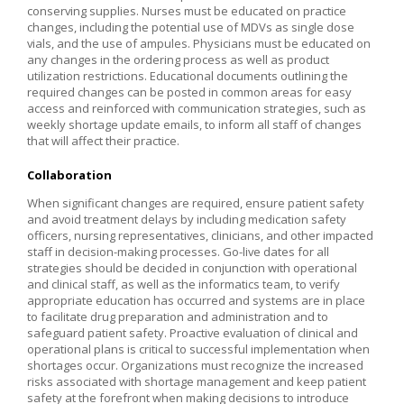
conserving supplies. Nurses must be educated on practice
changes, including the potential use of MDVs as single dose
vials, and the use of ampules. Physicians must be educated on
any changes in the ordering process as well as product
utilization restrictions. Educational documents outlining the
required changes can be posted in common areas for easy
access and reinforced with communication strategies, such as
weekly shortage update emails, to inform all staff of changes
that will affect their practice.
Collaboration
When significant changes are required, ensure patient safety
and avoid treatment delays by including medication safety
officers, nursing representatives, clinicians, and other impacted
staff in decision-making processes. Go-live dates for all
strategies should be decided in conjunction with operational
and clinical staff, as well as the informatics team, to verify
appropriate education has occurred and systems are in place
to facilitate drug preparation and administration and to
safeguard patient safety. Proactive evaluation of clinical and
operational plans is critical to successful implementation when
shortages occur. Organizations must recognize the increased
risks associated with shortage management and keep patient
safety at the forefront when making decisions to introduce