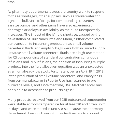
time.
As pharmacy departments across the country work to respond
to these shortages, other supplies, such as sterile water for
injection, bulk vials of drugs for compounding, cassettes,
syringe pumps, and other items have also experienced
shortages or delays in availability as their use unexpectedly
increases. The impact of the IV fluid shortage, caused by the
devastation of Hurricanes Irma and Maria, further complicated
our transition to insourcing production, as small volume
parenteral fluids and empty IV bags were both in limited supply.
Because small volume parenteral fluids are a high-use material
for CS compounding of standard concentration continuous
infusions and PCA infusions, the addition of insourcing multiple
products into the fluid allocation equation was an unexpected
th
strain on already low stock. Fortunately, per an April 19
, 2018
letter, production of small volume parenteral and empty bags
from our manufacturer in Puerto Rico has returned to pre-
hurricane levels, and since that time, UNC Medical Center has
3
been able to access these products again.
Many products received from our 503B outsourced compounder
were stable at room temperature for at least 30 and often up to
90 days, and were stored in unit ADCs. Because the pharmacy
department does not have in-house testing data to support