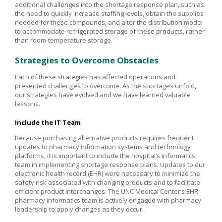
additional challenges into the shortage response plan, such as
the need to quickly increase staffing levels, obtain the supplies
needed for these compounds, and alter the distribution model
to accommodate refrigerated storage of these products, rather
than room-temperature storage.
Strategies to Overcome Obstacles
Each of these strategies has affected operations and
presented challenges to overcome. As the shortages unfold,
our strategies have evolved and we have learned valuable
lessons.
Include the IT Team
Because purchasing alternative products requires frequent
updates to pharmacy information systems and technology
platforms, it is important to include the hospital’s informatics
team in implementing shortage response plans. Updates to our
electronic health record (EHR) were necessary to minimize the
safety risk associated with changing products and to facilitate
efficient product interchanges. The UNC Medical Center’s EHR
pharmacy informatics team is actively engaged with pharmacy
leadership to apply changes as they occur.