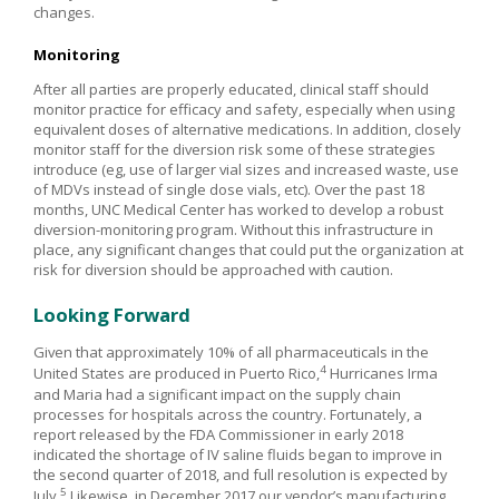
changes.
Monitoring
After all parties are properly educated, clinical staff should
monitor practice for efficacy and safety, especially when using
equivalent doses of alternative medications. In addition, closely
monitor staff for the diversion risk some of these strategies
introduce (eg, use of larger vial sizes and increased waste, use
of MDVs instead of single dose vials, etc). Over the past 18
months, UNC Medical Center has worked to develop a robust
diversion-monitoring program. Without this infrastructure in
place, any significant changes that could put the organization at
risk for diversion should be approached with caution.
Looking Forward
Given that approximately 10% of all pharmaceuticals in the
4
United States are produced in Puerto Rico,
Hurricanes Irma
and Maria had a significant impact on the supply chain
processes for hospitals across the country. Fortunately, a
report released by the FDA Commissioner in early 2018
indicated the shortage of IV saline fluids began to improve in
the second quarter of 2018, and full resolution is expected by
5
July.
Likewise, in December 2017 our vendor’s manufacturing