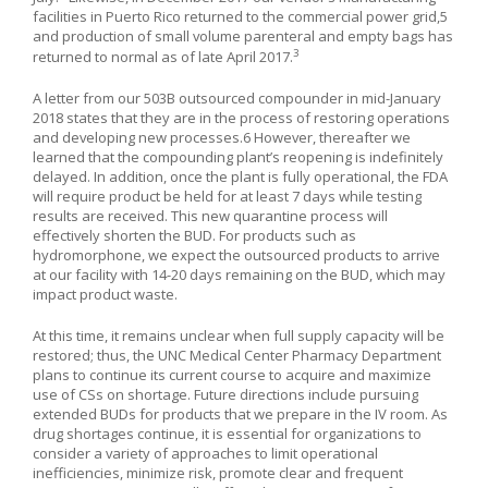
facilities in Puerto Rico returned to the commercial power grid,
5
and production of small volume parenteral and empty bags has
3
returned to normal as of late April 2017.
A letter from our 503B outsourced compounder in mid-January
2018 states that they are in the process of restoring operations
and developing new processes.
6
However, thereafter we
learned that the compounding plant’s reopening is indefinitely
delayed. In addition, once the plant is fully operational, the FDA
will require product be held for at least 7 days while testing
results are received. This new quarantine process will
effectively shorten the BUD. For products such as
hydromorphone, we expect the outsourced products to arrive
at our facility with 14-20 days remaining on the BUD, which may
impact product waste.
At this time, it remains unclear when full supply capacity will be
restored; thus, the UNC Medical Center Pharmacy Department
plans to continue its current course to acquire and maximize
use of CSs on shortage. Future directions include pursuing
extended BUDs for products that we prepare in the IV room. As
drug shortages continue, it is essential for organizations to
consider a variety of approaches to limit operational
inefficiencies, minimize risk, promote clear and frequent