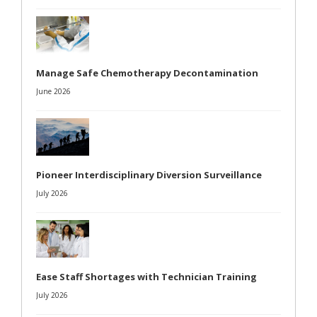
Manage Safe Chemotherapy Decontamination
June 2026
Pioneer Interdisciplinary Diversion Surveillance
July 2026
Ease Staff Shortages with Technician Training
July 2026