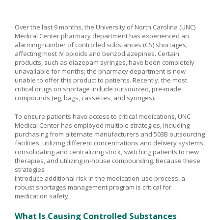
Over the last 9 months, the University of North Carolina (UNC)
Medical Center pharmacy department has experienced an
alarming number of controlled substances (CS) shortages,
affecting most IV opioids and benzodiazepines. Certain
products, such as diazepam syringes, have been completely
unavailable for months; the pharmacy department is now
unable to offer this product to patients. Recently, the most
critical drugs on shortage include outsourced, pre-made
compounds (eg, bags, cassettes, and syringes).
To ensure patients have access to critical medications, UNC
Medical Center has employed multiple strategies, including
purchasing from alternate manufacturers and 503B outsourcing
facilities, utilizing different concentrations and delivery systems,
consolidating and centralizing stock, switching patients to new
therapies, and utilizing in-house compounding. Because these
strategies
introduce additional risk in the medication-use process, a
robust shortages management program is critical for
medication safety.
What Is Causing Controlled Substances