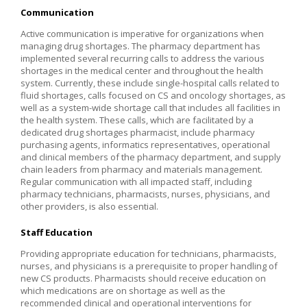
Communication
Active communication is imperative for organizations when
managing drug shortages. The pharmacy department has
implemented several recurring calls to address the various
shortages in the medical center and throughout the health
system. Currently, these include single-hospital calls related to
fluid shortages, calls focused on CS and oncology shortages, as
well as a system-wide shortage call that includes all facilities in
the health system. These calls, which are facilitated by a
dedicated drug shortages pharmacist, include pharmacy
purchasing agents, informatics representatives, operational
and clinical members of the pharmacy department, and supply
chain leaders from pharmacy and materials management.
Regular communication with all impacted staff, including
pharmacy technicians, pharmacists, nurses, physicians, and
other providers, is also essential.
Staff Education
Providing appropriate education for technicians, pharmacists,
nurses, and physicians is a prerequisite to proper handling of
new CS products. Pharmacists should receive education on
which medications are on shortage as well as the
recommended clinical and operational interventions for