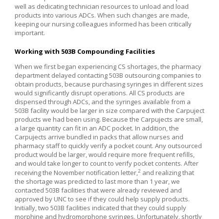
well as dedicating technician resources to unload and load
products into various ADCs. When such changes are made,
keeping our nursing colleagues informed has been critically
important.
Working with 503B Compounding Facilities
When we first began experiencing CS shortages, the pharmacy
department delayed contacting 503B outsourcing companies to
obtain products, because purchasing syringes in different sizes
would significantly disrupt operations. All CS products are
dispensed through ADCs, and the syringes available from a
503B facility would be larger in size compared with the Carpuject
products we had been using. Because the Carpujects are small,
a large quantity can fit in an ADC pocket. In addition, the
Carpujects arrive bundled in packs that allow nurses and
pharmacy staff to quickly verify a pocket count. Any outsourced
product would be larger, would require more frequent refills,
and would take longer to count to verify pocket contents. After
2
receiving the November notification letter,
and realizing that
the shortage was predicted to last more than 1 year, we
contacted 503B facilities that were already reviewed and
approved by UNC to see if they could help supply products.
Initially, two 503B facilities indicated that they could supply
morphine and hydromorphone syringes. Unfortunately, shortly