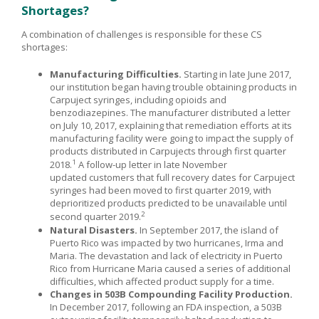
Shortages?
A combination of challenges is responsible for these CS
shortages:
Manufacturing Difficulties.
Starting in late June 2017,
our institution began having trouble obtaining products in
Carpuject syringes, including opioids and
benzodiazepines. The manufacturer distributed a letter
on July 10, 2017, explaining that remediation efforts at its
manufacturing facility were going to impact the supply of
products distributed in Carpujects through first quarter
1
2018.
A follow-up letter in late November
updated customers that full recovery dates for Carpuject
syringes had been moved to first quarter 2019, with
deprioritized products predicted to be unavailable until
2
second quarter 2019.
Natural Disasters.
In September 2017, the island of
Puerto Rico was impacted by two hurricanes, Irma and
Maria. The devastation and lack of electricity in Puerto
Rico from Hurricane Maria caused a series of additional
difficulties, which affected product supply for a time.
Changes in 503B Com
pounding Facility Produc
tion.
In December 2017, following an FDA inspection, a 503B