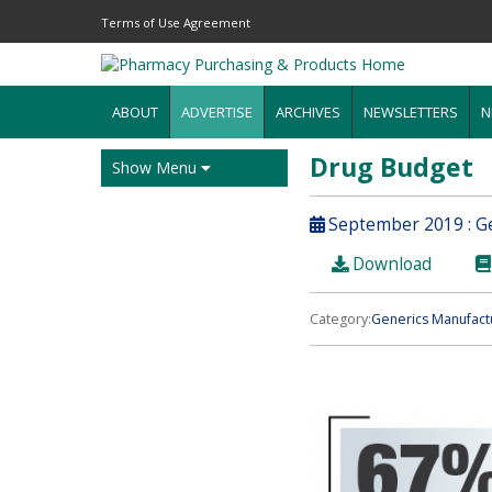
Terms of Use Agreement
ABOUT
ADVERTISE
ARCHIVES
NEWSLETTERS
N
Drug Budget
Show Menu
September 2019 : Ge
Download
Category:
Generics Manufact