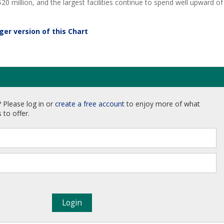
20 million, and the largest facilities continue to spend well upward of
rger version of this Chart
 Please log in or
create a free account
to enjoy more of what
 to offer.