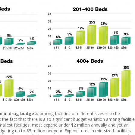
on in drug budgets
among facilities of different sizes is to be
the fact that there is also significant budget variation among facilitie
smallest facilities, most expend under $2 million annually and yet an
eting up to $5 million per year. Expenditures in mid-sized facilities