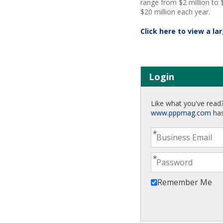
range from $2 million to $
$20 million each year.
Click here to view a la
Login
Like what you've read?
www.pppmag.com
has
Remember Me