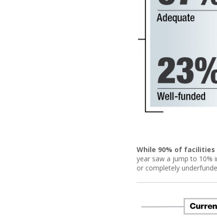
While 90% of facilitie
year saw a jump to 10% in
or completely underfunde