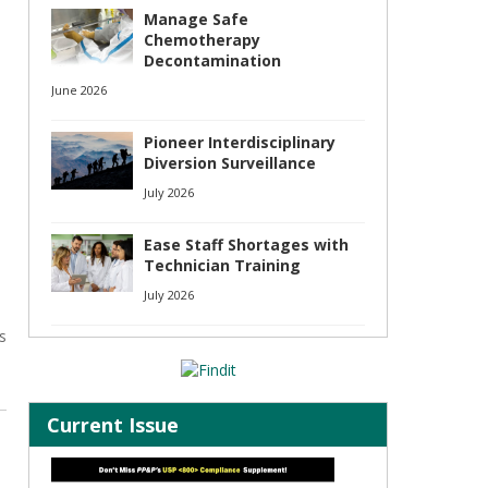
Manage Safe
Chemotherapy
Decontamination
June 2026
Pioneer Interdisciplinary
Diversion Surveillance
July 2026
Ease Staff Shortages with
Technician Training
July 2026
s
Current Issue