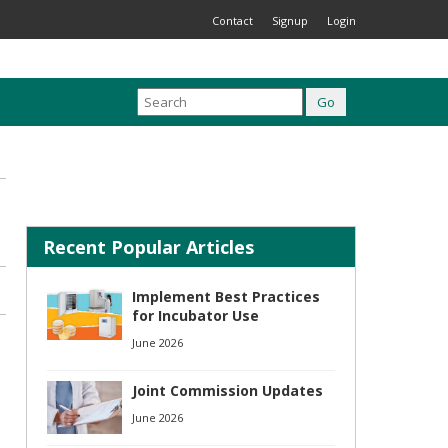
Contact
Signup
Login
Recent Popular Articles
Implement Best Practices
for Incubator Use
June 2026
Joint Commission Updates
June 2026