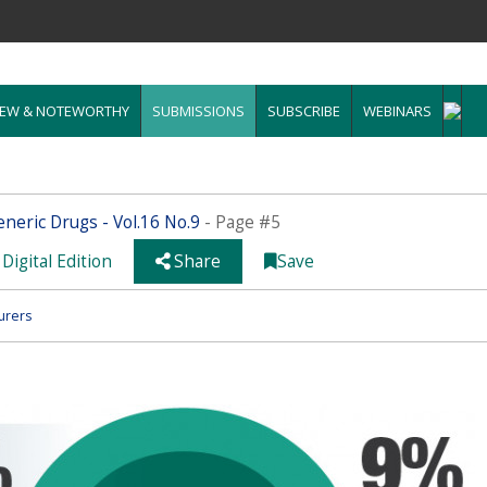
EW & NOTEWORTHY
SUBMISSIONS
SUBSCRIBE
WEBINARS
neric Drugs - Vol.16 No.9
- Page #5
Digital Edition
Share
Save
urers