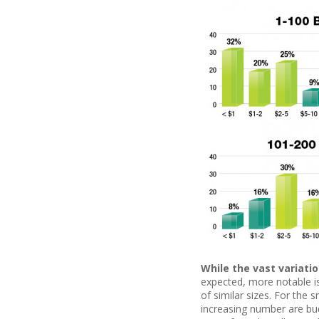
While the vast variati
expected, more notable is 
of similar sizes. For the 
increasing number are budg