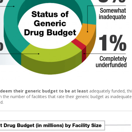
s deem their generic budget to be at least
adequately funded, thi
 the number of facilities that rate their generic budget as inadequate
d.