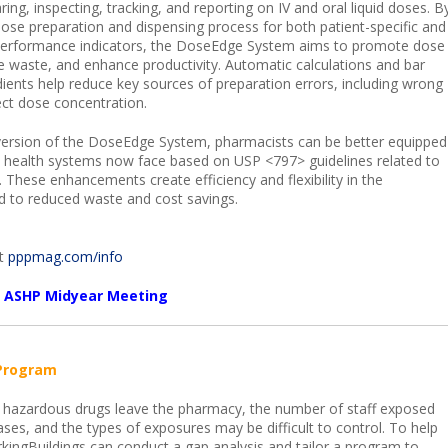
ring, inspecting, tracking, and reporting on IV and oral liquid doses. B
e dose preparation and dispensing process for both patient-specific and
 performance indicators, the DoseEdge System aims to promote dose
e waste, and enhance productivity. Automatic calculations and bar
edients help reduce key sources of preparation errors, including wrong
ect dose concentration.
 version of the DoseEdge System, pharmacists can be better equipped
es health systems now face based on USP <797> guidelines related to
These enhancements create efficiency and flexibility in the
 to reduced waste and cost savings.
it
pppmag.com/info
he ASHP Midyear Meeting
Program
hazardous drugs leave the pharmacy, the number of staff exposed
ases, and the types of exposures may be difficult to control. To help
ingBuildings can conduct a gap analysis and tailor a program to