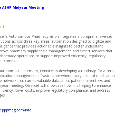
he ASHP Midyear Meeting
nt
ell’s Autonomous Pharmacy vision integrates a comprehensive set
lutions across three key areas: automation designed to digitize and
elligence that provides actionable insights to better understand
prove pharmacy supply chain management; and expert services that
pharmacy operations to support improved efficiency, regulatory
outcomes.
e autonomous pharmacy, Omnicell is developing a roadmap for a zero-
edication management infrastructure where every dose of medication
e network that carries valuable data about patients, inventory, and
dyear meeting, Omnicell will showcase how it is helping to enhance
efficiency, lower costs, improve regulatory compliance, and address
ges.
it
pppmag.com/info