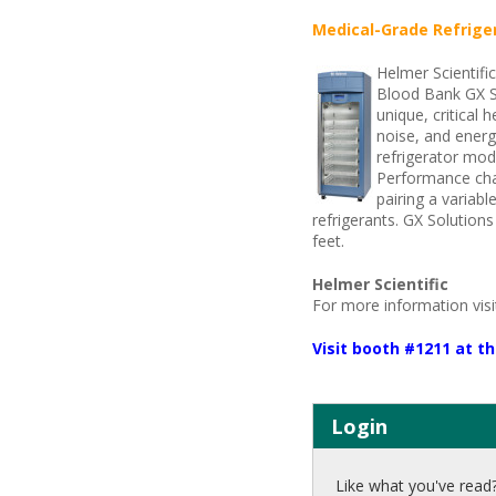
Medical-Grade Refrige
Helmer Scientifi
Blood Bank GX So
unique, critical 
noise, and energ
refrigerator mod
Performance char
pairing a variab
refrigerants. GX Solution
feet.
Helmer Scientific
For more information vis
Visit booth #1211 at 
Login
Like what you've read?