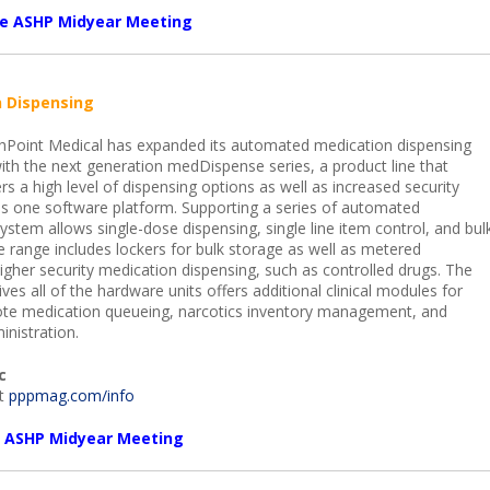
the ASHP Midyear Meeting
 Dispensing
Point Medical has expanded its automated medication dispensing
with the next generation medDispense series, a product line that
ers a high level of dispensing options as well as increased security
s one software platform. Supporting a series of automated
ystem allows single-dose dispensing, single line item control, and bul
e range includes lockers for bulk storage as well as metered
igher security medication dispensing, such as controlled drugs. The
ves all of the hardware units offers additional clinical modules for
ote medication queueing, narcotics inventory management, and
nistration.
c
it
pppmag.com/info
he ASHP Midyear Meeting