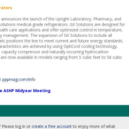
rators
c announces the launch of the Upright Laboratory, Pharmacy, and
lutions medical-grade refrigerators. GX Solutions are designed for
health care applications and offer optimized control in temperature,
y management. The expansion of GX Solutions to include all
els positions the line to meet current and future energy standards.
acteristics are achieved by using OptiCool cooling technology,
le capacity compressor and naturally occurring hydrocarbon
s are now available in models ranging from 5 cubic feet to 56 cubic
it
pppmag.com/info
the ASHP Midyear Meeting
 Please log in or
create a free account
to enjoy more of what