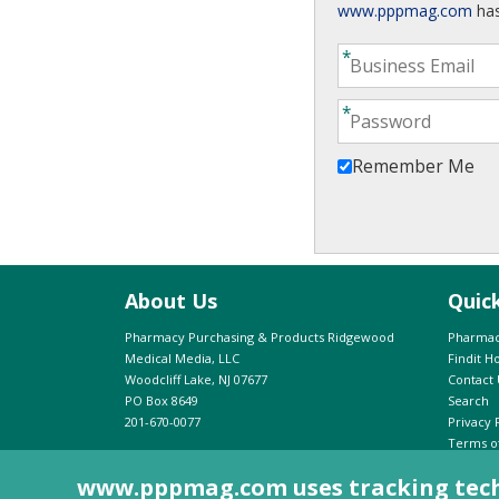
www.pppmag.com
has
Remember Me
About Us
Quic
Pharmacy Purchasing & Products Ridgewood
Pharmac
Medical Media, LLC
Findit 
Woodcliff Lake, NJ 07677
Contact 
PO Box 8649
Search
201-670-0077
Privacy 
Terms o
Advertis
www.pppmag.com uses tracking techno