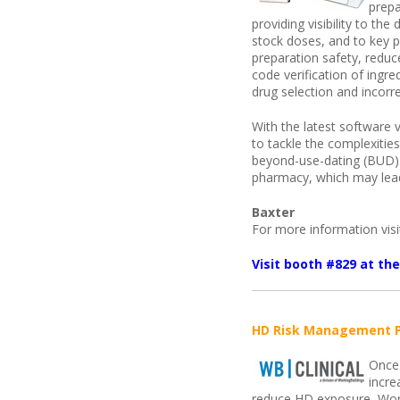
prepa
providing visibility to th
stock doses, and to key
preparation safety, reduc
code verification of ingr
drug selection and incorr
With the latest software
to tackle the complexiti
beyond-use-dating (BUD). 
pharmacy, which may lead
Baxter
For more information vis
Visit booth #829 at t
HD Risk Management 
Once 
incre
reduce HD exposure, Work