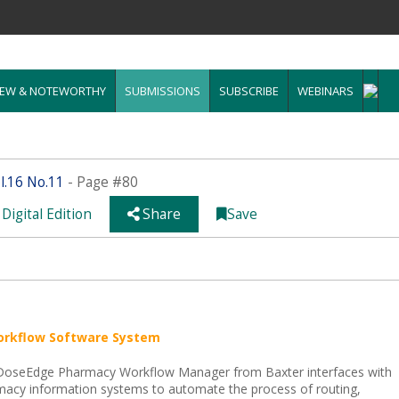
EW & NOTEWORTHY
SUBMISSIONS
SUBSCRIBE
WEBINARS
.16 No.11
- Page #80
Digital Edition
Share
Save
orkflow Software System
DoseEdge Pharmacy Workflow Manager from Baxter interfaces with
acy information systems to automate the process of routing,