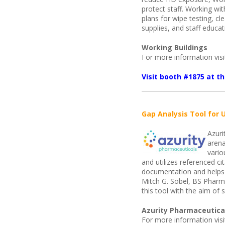
protect staff. Working wi
plans for wipe testing, c
supplies, and staff educat
Working Buildings
For more information vis
Visit booth #1875 at 
Gap Analysis Tool for 
Azuri
arena
vario
and utilizes referenced c
documentation and helps 
Mitch G. Sobel, BS Phar
this tool with the aim of
Azurity Pharmaceutica
For more information vis