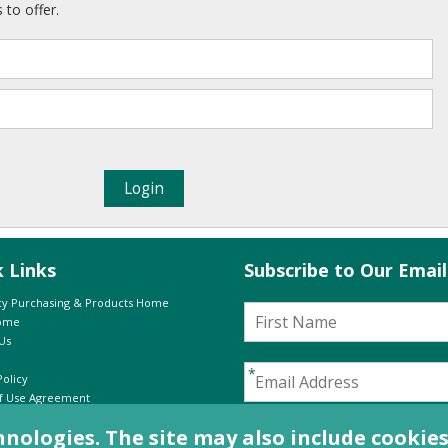
 to offer.
k Links
Subscribe to Our Emai
y Purchasing & Products Home
Home
Us
Policy
f Use Agreement
-
e:
In Print
Online
I have read and agree to th
logies. The site may also include cookies 