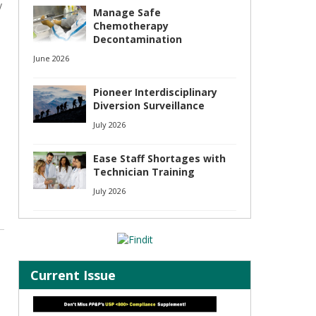
y
Manage Safe
Chemotherapy
Decontamination
June 2026
Pioneer Interdisciplinary
Diversion Surveillance
July 2026
Ease Staff Shortages with
Technician Training
July 2026
Current Issue