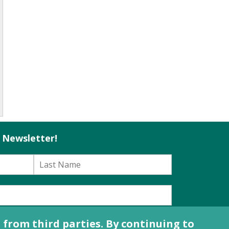
l Newsletter!
e
Terms of Use Agreement
.
from third parties. By continuing to