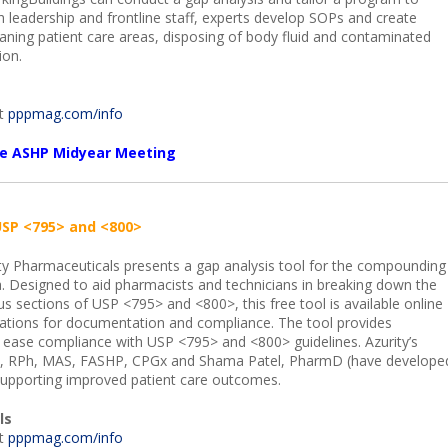
th leadership and frontline staff, experts develop SOPs and create
leaning patient care areas, disposing of body fluid and contaminated
ion.
it
pppmag.com/info
the ASHP Midyear Meeting
USP <795> and <800>
ty Pharmaceuticals presents a gap analysis tool for the compounding
. Designed to aid pharmacists and technicians in breaking down the
us sections of USP <795> and <800>, this free tool is available online
itations for documentation and compliance. The tool provides
ease compliance with USP <795> and <800> guidelines. Azurity’s
m, RPh, MAS, FASHP, CPGx and Shama Patel, PharmD (have develope
 supporting improved patient care outcomes.
ls
it
pppmag.com/info