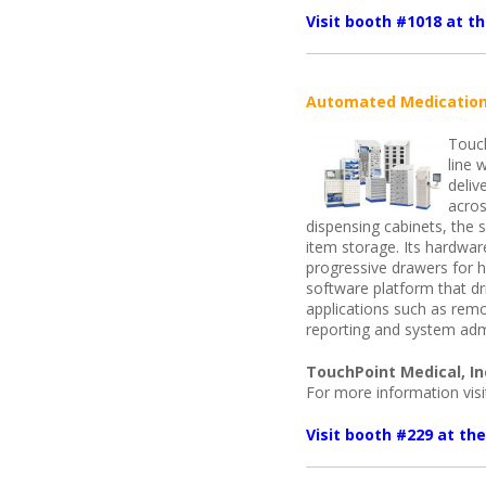
Visit booth #1018 at 
Automated Medication
Touch
line 
deliv
acros
dispensing cabinets, the s
item storage. Its hardwar
progressive drawers for h
software platform that dri
applications such as rem
reporting and system admi
TouchPoint Medical, In
For more information vis
Visit booth #229 at t