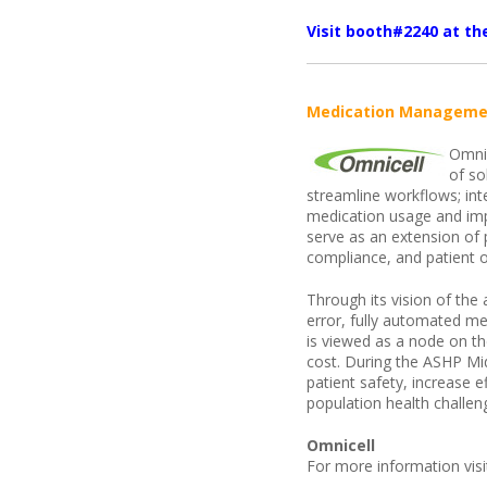
Visit booth#2240 at t
Medication Manageme
Omnic
of so
streamline workflows; int
medication usage and im
serve as an extension of 
compliance, and patient 
Through its vision of th
error, fully automated m
is viewed as a node on th
cost. During the ASHP Mi
patient safety, increase 
population health challen
Omnicell
For more information vis