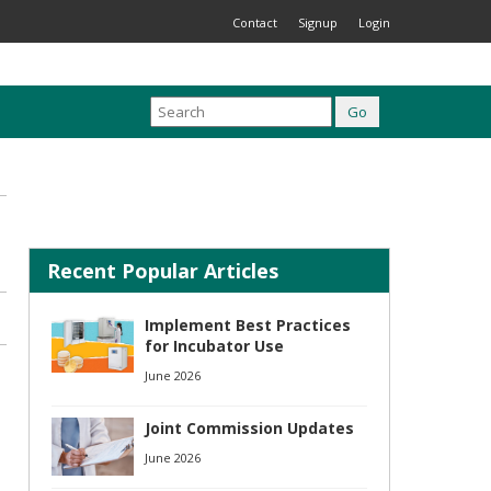
Contact
Signup
Login
Recent Popular Articles
Implement Best Practices
for Incubator Use
June 2026
Joint Commission Updates
June 2026