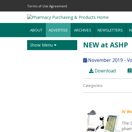
Terms of Use Agreement
ABOUT
ADVERTISE
ARCHIVES
NEWSLETTERS
N
NEW at ASHP
Show Menu
November 2019 - Vol
Download
Categories:
IV W
The 
pharm