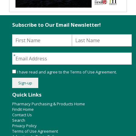
Subscribe to Our Email Newsletter!
I have read and agree to the
Terms of Use Agreement
.
Quick Links
Pharmacy Purchasing & Products Home
Findit Home
Contact Us
Search
Privacy Policy
Terms of Use Agreement