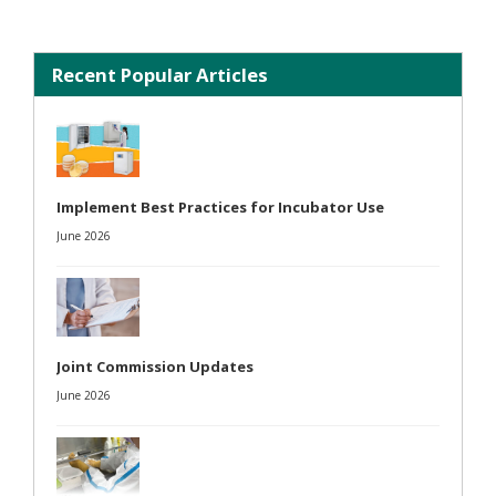
Recent Popular Articles
Implement Best Practices for Incubator Use
June 2026
Joint Commission Updates
June 2026