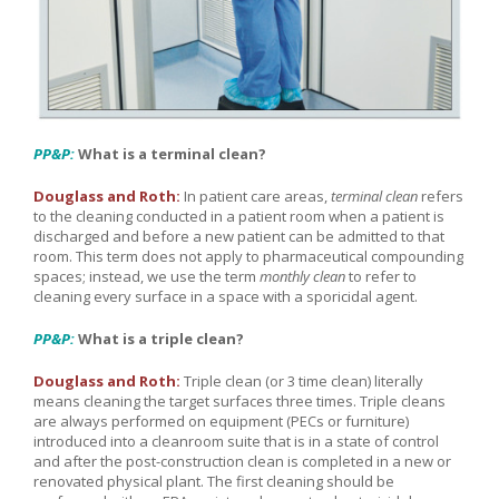
PP&P:
What is a terminal clean?
Douglass and Roth:
In patient care areas,
terminal clean
refers
to the cleaning conducted in a patient room when a patient is
discharged and before a new patient can be admitted to that
room. This term does not apply to pharmaceutical compounding
spaces; instead, we use the term
monthly clean
to refer to
cleaning every surface in a space with a sporicidal agent.
PP&P:
What is a triple clean?
Douglass and Roth:
Triple clean (or 3 time clean) literally
means cleaning the target surfaces three times. Triple cleans
are always performed on equipment (PECs or furniture)
introduced into a cleanroom suite that is in a state of control
and after the post-construction clean is completed in a new or
renovated physical plant. The first cleaning should be