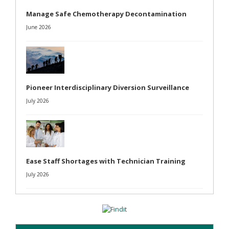
Manage Safe Chemotherapy Decontamination
June 2026
Pioneer Interdisciplinary Diversion Surveillance
July 2026
Ease Staff Shortages with Technician Training
July 2026