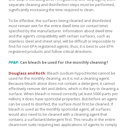
separate cleaning and disinfection steps must be performed,
significantly increasing the time required to clean.
To be effective, the surfaces being cleaned and disinfected
must remain wet for the entire dwell time (or contact time)
specified by the manufacturer. Information about dwell time
and the agent’s compatibility with certain surfaces, such as
stainless steel and sheet vinyl, will be difficult or impossible to
find for non-EPA registered agents; thus, it is best to use EPA-
registered products and follow critical directions.
PP&P:
Can bleach be used for the monthly cleaning?
Douglass and Roth:
Bleach (sodium hypochlorite) cannot be
used for the monthly cleaning, as it is not a cleaning agent.
Because bleach alone does not contain a detergent, it cannot
effectively remove dirt and debris, which is the key to cleaning a
surface. When bleach is mixed correctly (at least 5000 parts per
million), it does have sporicidal properties. But before an agent
can be used to disinfect, the surface must first be cleaned. If
bleach is used as the monthly sporicidal agent, all surfaces
would also need to be cleaned with a cleaning agent that
contains a surfactant/detergent first. This results in the entire
cleanroom suite requiring two applications of agents to comply