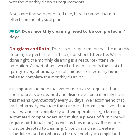
with the monthly cleaning requirements.
Also, note that with repeated use, bleach causes harmful
effects on the physical plant.
PP&P:
Does monthly cleaning need to be completed in 1
day?
Douglass and Roth:
There is no requirement that the monthly
cleaning be performed in 1 day, nor should there be. When
done right, the monthly cleaning is a resource-intensive
operation. As part of an overall effort to quantify the cost of
quality, every pharmacy should measure how many hours it
takes to complete the monthly cleaning.
It is important to note that when USP <797> requires that
specific areas be cleaned and disinfected on a monthly basis,
this means
approximately
every 30 days. We recommend that
each pharmacy evaluate the number of rooms, the size of the
spaces, and the complexity of their operation (eg, cleaning
automated compounders and multiple pieces of furniture will
require additional time) as well as how many staff members
must be devoted to cleaning. Once this is clear, create a
schedule based on what can be reasonably accomplished.