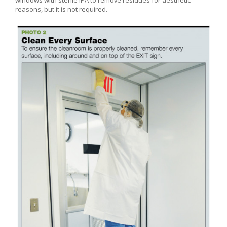
reasons, but it is not required.