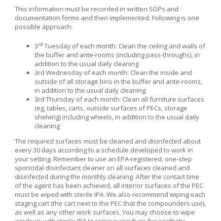
This information must be recorded in written SOPs and
documentation forms and then implemented. Following is one
possible approach:
rd
3
Tuesday of each month: Clean the ceiling and walls of
the buffer and ante-rooms (including pass-throughs), in
addition to the usual daily cleaning
3
rd
Wednesday of each month: Clean the inside and
outside of all storage bins in the buffer and ante-rooms,
in addition to the usual daily cleaning
3
rd
Thursday of each month: Clean all furniture surfaces
(eg, tables, carts, outside surfaces of PECs, storage
shelving) including wheels, in addition to the usual daily
cleaning
The required surfaces must be cleaned and disinfected about
every 30 days according to a schedule developed to work in
your setting. Remember to use an EPA-registered, one-step
sporicidal disinfectant cleaner on all surfaces cleaned and
disinfected during the monthly cleaning. After the contact time
of the agent has been achieved, all interior surfaces of the PEC
must be wiped with sterile IPA. We also recommend wiping each
staging cart (the cart next to the PEC that the compounders use),
as well as any other work surfaces. You may choose to wipe
windows with sterile IPA to remove residues for aesthetic