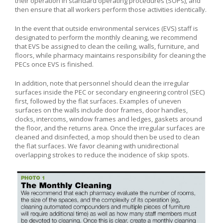
their operation in standard operating procedures (SOPs), and
then ensure that all workers perform those activities identically.
In the event that outside environmental services (EVS) staff is
designated to perform the monthly cleaning, we recommend
that EVS be assigned to clean the ceiling, walls, furniture, and
floors, while pharmacy maintains responsibility for cleaning the
PECs once EVS is finished.
In addition, note that personnel should clean the irregular
surfaces inside the PEC or secondary engineering control (SEC)
first, followed by the flat surfaces. Examples of uneven
surfaces on the walls include door frames, door handles,
clocks, intercoms, window frames and ledges, gaskets around
the floor, and the returns area. Once the irregular surfaces are
cleaned and disinfected, a mop should then be used to clean
the flat surfaces. We favor cleaning with unidirectional
overlapping strokes to reduce the incidence of skip spots.