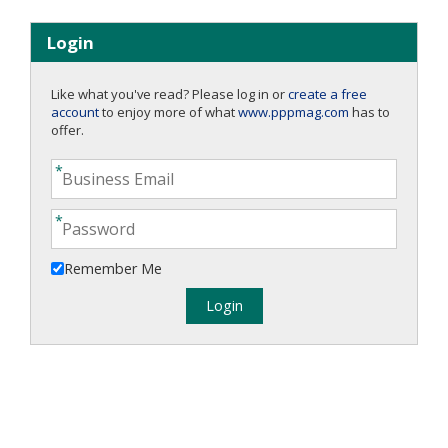
Login
Like what you've read? Please log in or
create a free
account
to enjoy more of what
www.pppmag.com
has to
offer.
Remember Me