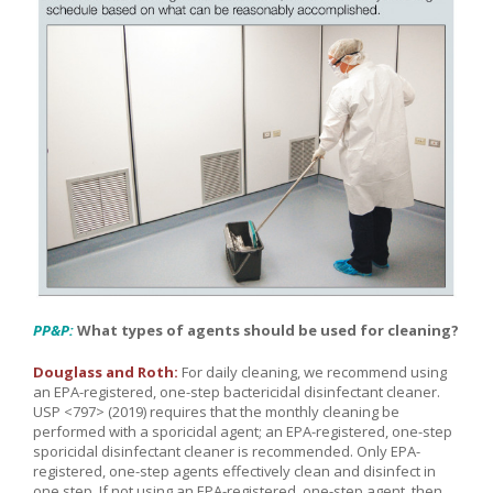
PP&P:
What types of agents should be used for cleaning?
Douglass and Roth:
For daily cleaning, we recommend using
an EPA-registered, one-step bactericidal disinfectant cleaner.
USP <797> (2019) requires that the monthly cleaning be
performed with a sporicidal agent; an EPA-registered, one-step
sporicidal disinfectant cleaner is recommended. Only EPA-
registered, one-step agents effectively clean and disinfect in
one step. If not using an EPA-registered, one-step agent, then