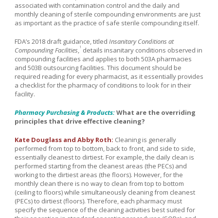
associated with contamination control and the daily and
monthly cleaning of sterile compounding environments are just
as important as the practice of safe sterile compounding itself.
FDA’s 2018 draft guidance, titled
Insanitary Conditions at
1
Compounding Facilities
,
details insanitary conditions observed in
compounding facilities and applies to both 503A pharmacies
and 503B outsourcing facilities. This document should be
required reading for every pharmacist, as it essentially provides
a checklist for the pharmacy of conditions to look for in their
facility.
Pharmacy Purchasing & Products:
What are the overriding
principles that drive effective cleaning?
Kate Douglass and Abby Roth:
Cleaning is generally
performed from top to bottom, back to front, and side to side,
essentially cleanest to dirtiest. For example, the daily clean is
performed starting from the cleanest areas (the PECs) and
working to the dirtiest areas (the floors). However, for the
monthly clean there is no way to clean from top to bottom
(ceiling to floors) while simultaneously cleaning from cleanest
(PECs) to dirtiest (floors). Therefore, each pharmacy must
specify the sequence of the cleaning activities best suited for