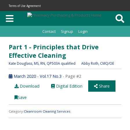
Terms of Use Agreement
Contact
Signup
Login
Part 1 - Principles that Drive
Effective Cleaning
Kate Douglass
, MS, RN, QP503A qualified
Abby Roth
, CMQ/OE
March 2020 - Vol.17 No.3
- Page #2
Download
Digital Edition
Share
Save
Category:
Cleanroom Cleaning Services