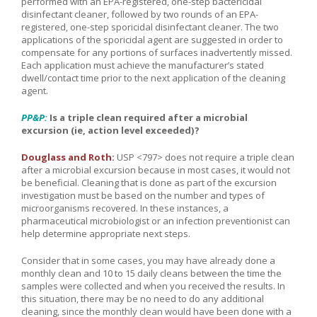
performed with an EPA-registered, one-step bactericidal
disinfectant cleaner, followed by two rounds of an EPA-
registered, one-step sporicidal disinfectant cleaner. The two
applications of the sporicidal agent are suggested in order to
compensate for any portions of surfaces inadvertently missed.
Each application must achieve the manufacturer’s stated
dwell/contact time prior to the next application of the cleaning
agent.
PP&P:
Is a triple clean required after a microbial
excursion (ie, action level exceeded)?
Douglass and Roth:
USP <797> does not require a triple clean
after a microbial excursion because in most cases, it would not
be beneficial. Cleaning that is done as part of the excursion
investigation must be based on the number and types of
microorganisms recovered. In these instances, a
pharmaceutical microbiologist or an infection preventionist can
help determine appropriate next steps.
Consider that in some cases, you may have already done a
monthly clean and 10 to 15 daily cleans between the time the
samples were collected and when you received the results. In
this situation, there may be no need to do any additional
cleaning, since the monthly clean would have been done with a