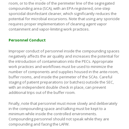
room, or to the inside of the perimeter line of the segregated
compounding area (SCA), with an EPA-registered, one-step
sporicidal disinfectant cleaner, which significantly reduces the
potential for microbial excursions. Note that using any sporicide
requires proper implementation of cleaning agent vapor
containment and vapor-limiting work practices.
Personnel Conduct
Improper conduct of personnel inside the compounding spaces
negatively affects the air quality and increases the potential for
the introduction of contamination into the PECs. Appropriate
work practices and workflows must be used to minimize the
number of components and supplies housed in the ante-room,
buffer rooms, and inside the perimeter of the SCAs. Careful
staging of patient preparations (or batches) outside the SEC,
with an independent double check in place, can prevent
additional trips out of the buffer room.
Finally, note that personnel must move slowly and deliberately
in the compounding space and talking must be kept to a
minimum while inside the controlled environments.
Compounding personnel should not speak while they are
compounding and facing the LAFW.