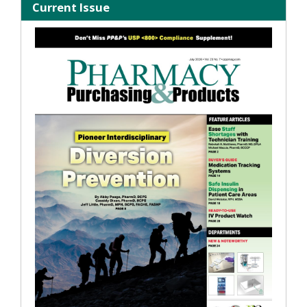
Current Issue