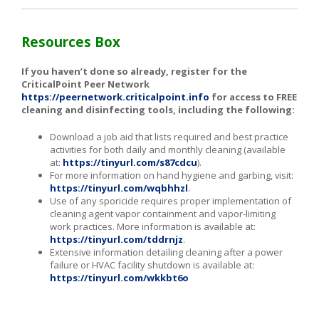
Resources Box
If you haven’t done so already, register for the
CriticalPoint Peer Network
https://peernetwork.criticalpoint.info
for access to FREE
cleaning and disinfecting tools, including the following:
Download a job aid that lists required and best practice
activities for both daily and monthly cleaning (available
at:
https://tinyurl.com/s87cdcu
).
For more information on hand hygiene and garbing, visit:
https://tinyurl.com/wqbhhzl
.
Use of any sporicide requires proper implementation of
cleaning agent vapor containment and vapor-limiting
work practices. More information is available at:
https://tinyurl.com/tddrnjz
.
Extensive information detailing cleaning after a power
failure or HVAC facility shutdown is available at:
https://tinyurl.com/wkkbt6o