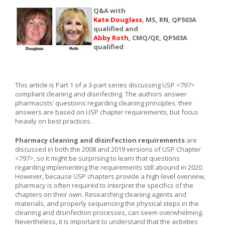
Q&A with
Kate Douglass
, MS, RN, QP503A
qualified and
Abby Roth,
CMQ/QE, QP503A
qualified
This article is Part 1 of a 3-part series discussing USP <797>
compliant cleaning and disinfecting. The authors answer
pharmacists’ questions regarding cleaning principles; their
answers are based on USP chapter requirements, but focus
heavily on best practices.
Pharmacy cleaning and disinfection requirements
are
discussed in both the 2008 and 2019 versions of USP Chapter
<797>, so it might be surprising to learn that questions
regarding implementing the requirements still abound in 2020.
However, because USP chapters provide a high-level overview,
pharmacy is often required to interpret the specifics of the
chapters on their own. Researching cleaning agents and
materials, and properly sequencing the physical steps in the
cleaning and disinfection processes, can seem overwhelming.
Nevertheless, it is important to understand that the activities