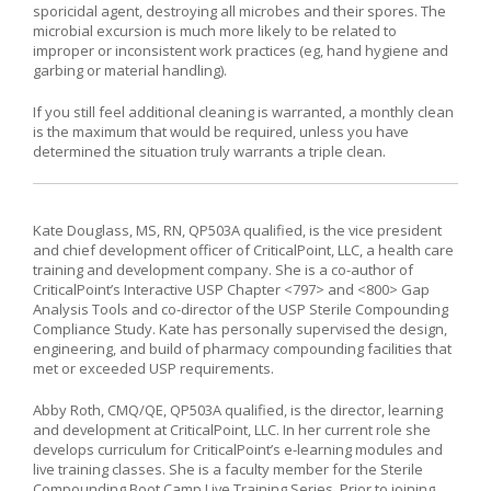
sporicidal agent, destroying all microbes and their spores. The
microbial excursion is much more likely to be related to
improper or inconsistent work practices (eg, hand hygiene and
garbing or material handling).
If you still feel additional cleaning is warranted, a monthly clean
is the maximum that would be required, unless you have
determined the situation truly warrants a triple clean.
Kate Douglass, MS, RN, QP503A qualified, is the vice president
and chief development officer of CriticalPoint, LLC, a health care
training and development company. She is a co-author of
CriticalPoint’s Interactive USP Chapter <797> and <800> Gap
Analysis Tools and co-director of the USP Sterile Compounding
Compliance Study. Kate has personally supervised the design,
engineering, and build of pharmacy compounding facilities that
met or exceeded USP requirements.
Abby Roth, CMQ/QE, QP503A qualified, is the director, learning
and development at CriticalPoint, LLC. In her current role she
develops curriculum for CriticalPoint’s e-learning modules and
live training classes. She is a faculty member for the Sterile
Compounding Boot Camp Live Training Series. Prior to joining