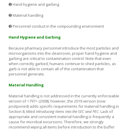
➊ Hand hygiene and garbing
➋ Material handling
➌ Personnel conduct in the compounding environment
Hand Hygiene and Garbing
Because pharmacy personnel introduce the most particles and
microorganisms into the cleanroom, proper hand hygiene and
garbing are critical to contamination control. Note that even
when correctly garbed, humans continue to shed particles, as
garb is not able to contain all of the contamination that
personnel generate.
Material Handling
Material handling is not addressed in the currently enforceable
version of <797> (2008); however, the 2019 version (now
postponed) adds specific requirements for material handling in
Section 8, titled
Introducing Items Into the SEC and PEC
. Lack of
appropriate and consistent material handling is frequently a
cause for microbial excursions. Therefore, we strongly
recommend wiping all items before introduction to the buffer