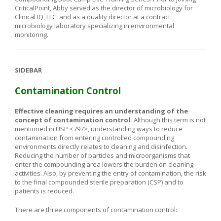
CriticalPoint, Abby served as the director of microbiology for
Clinical IQ, LLC, and as a quality director at a contract
microbiology laboratory specializing in environmental
monitoring.
SIDEBAR
Contamination Control
Effective cleaning requires an understanding of the
concept of contamination
control.
Although this term is not
mentioned in USP <797>, understanding ways to reduce
contamination from entering controlled compounding
environments directly relates to cleaning and disinfection.
Reducing the number of particles and microorganisms that
enter the compounding area lowers the burden on cleaning
activities. Also, by preventing the entry of contamination, the risk
to the final compounded sterile preparation (CSP) and to
patients is reduced.
There are three components of contamination control: