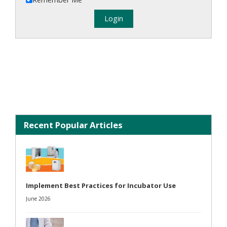
Recent Popular Articles
Implement Best Practices for Incubator Use
June 2026