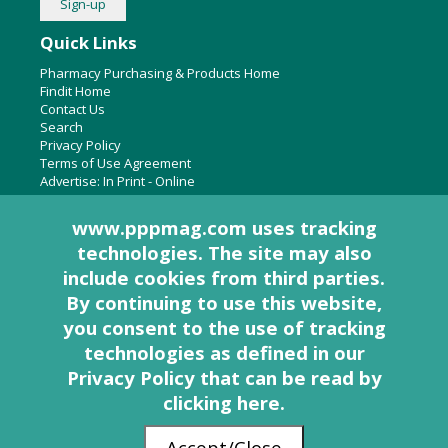
Quick Links
Pharmacy Purchasing & Products Home
Findit Home
Contact Us
Search
Privacy Policy
Terms of Use Agreement
Advertise:
In Print
-
Online
www.pppmag.com uses tracking
technologies. The site may also
About Us
include cookies from third parties.
Pharmacy Purchasing & Products Ridgewood Medical Media,
By continuing to use this website,
LLC
you consent to the use of tracking
Woodcliff Lake, NJ 07677
PO Box 8649
technologies as defined in
our
201-670-0077
Privacy Policy that can be read by
clicking here
.
© 2005 - 2026 PP&P Magazine - Pharmacy Purchasing & Products. All rights
Accept/Close