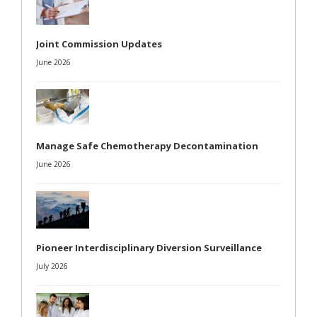
Joint Commission Updates
June 2026
Manage Safe Chemotherapy Decontamination
June 2026
Pioneer Interdisciplinary Diversion Surveillance
July 2026