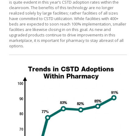
is quite evident in this year’s CSTD adoption rates within the
cleanroom. The benefits of this technology are no longer
realized solely by large facilities; rather facilities of all sizes
have committed to CSTD utilization. While facilities with 400+
beds are expected to soon reach 100% implementation, smaller
facilities are likewise closing in on this goal. As new and
upgraded products continue to drive improvements in this
marketplace, it is important for pharmacy to stay abreast of all
options.