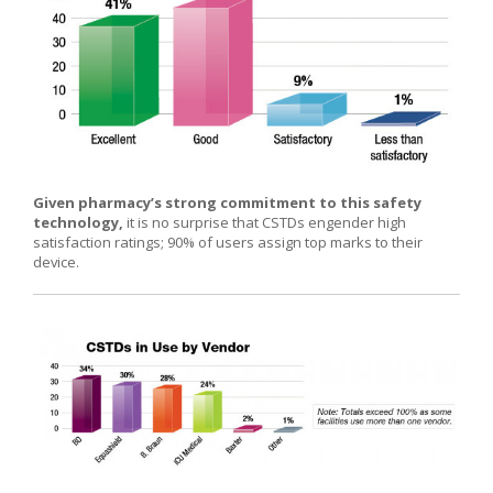
Given pharmacy’s strong commitment to this safety
technology,
it is no surprise that CSTDs engender high
satisfaction ratings; 90% of users assign top marks to their
device.