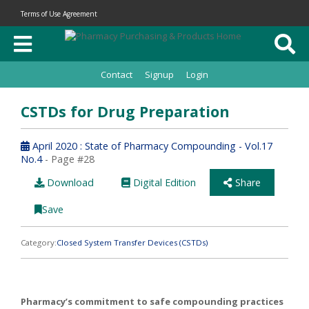
Terms of Use Agreement
Contact
Signup
Login
CSTDs for Drug Preparation
April 2020 : State of Pharmacy Compounding - Vol.17
No.4
- Page #28
Download
Digital Edition
Share
Save
Category:
Closed System Transfer Devices (CSTDs)
Pharmacy’s commitment to safe compounding practices