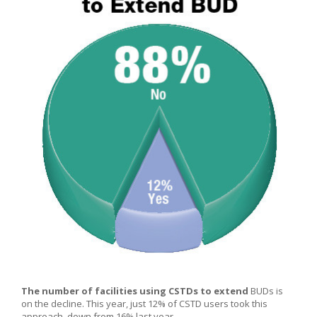
The number of facilities using CSTDs to extend
BUDs is
on the decline. This year, just 12% of CSTD users took this
approach, down from 16% last year.