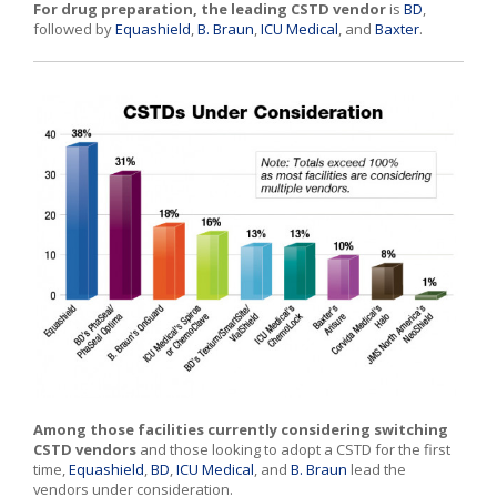
For drug preparation, the leading
CSTD vendor
is
BD
,
followed by
Equashield
,
B. Braun
,
ICU Medical
, and
Baxter
.
Among those facilities currently considering switching
CSTD vendors
and those looking to adopt a CSTD for the first
time,
Equashield
,
BD
,
ICU Medical
, and
B. Braun
lead the
vendors under consideration.