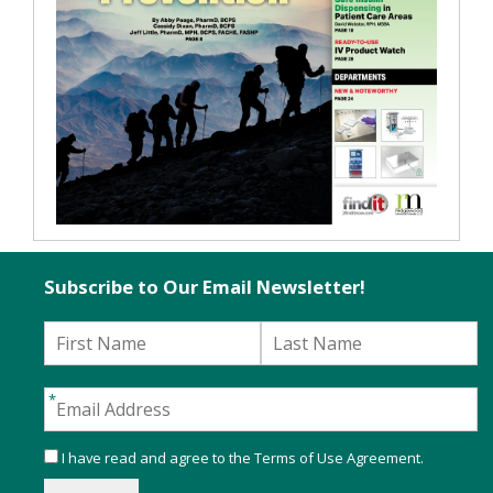
Subscribe to Our Email Newsletter!
I have read and agree to the
Terms of Use Agreement
.