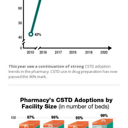
This year saw a continuation of strong
CSTD adoption
trends in the pharmacy. CSTD use in drug preparation has now
passed the 90% mark.