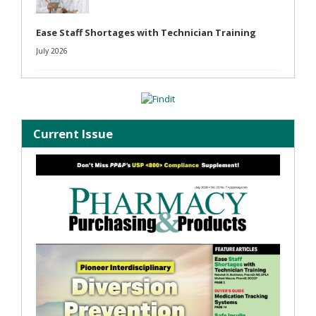
Ease Staff Shortages with Technician Training
July 2026
Current Issue