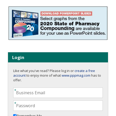
Login
Like what you've read? Please log in or
create a free
account
to enjoy more of what
www.pppmag.com
has to
offer.
Remember Me