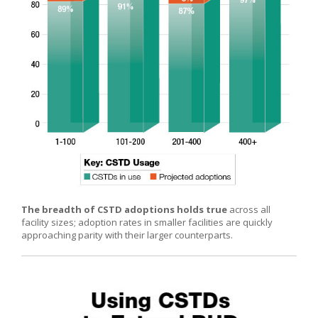
The breadth of CSTD adoptions holds true
across all
facility sizes; adoption rates in smaller facilities are quickly
approaching parity with their larger counterparts.