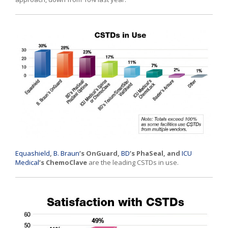
Equashield
,
B. Braun
’s OnGuard,
BD
’s PhaSeal, and
ICU
Medical
’s ChemoClave
are the leading CSTDs in use.