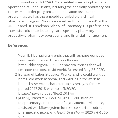
maintains URAC/ACHC accredited specialty pharmacy
operations at Cone Health, including the specialty pharmacy call
center, mail-order program, and medication assistance
program, as well as the embedded ambulatory clinical
pharmacist program. Nick completed his BS and PharmD at the
UNC Chapel Hill Eshelman School of Pharmacy. His professional
interests include ambulatory care, specialty pharmacy,
productivity, pharmacy operations, and financial management.
References
Yoon E. 3 behavioral trends that will reshape our post-
covid world. Harvard Business Review.
https://hbr.org/2020/05/3-behavioral-trends-that-will-
reshape-our-post-covid-world. Accessed May 26, 2020.
Bureau of Labor Statistics. Workers who could work at
home, did work at home, and were paid for work at
home, by selected characteristics, averages for the
period 2017-2018. Accessed 5/26/20.
bls.gov/news.release/flex2.t01.htm
Jean SJ, Francart SJ, Eckel SF, et al. Evaluation of
telepharmacy and the use of a gravimetric technology-
assisted workflow system for remote sterile product
pharmacist checks.
Am J Health Syst Pharm.
2020;77(7):560-
567.