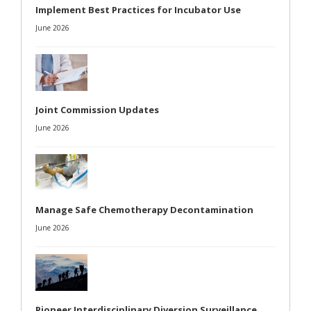
Implement Best Practices for Incubator Use
June 2026
Joint Commission Updates
June 2026
Manage Safe Chemotherapy Decontamination
June 2026
Pioneer Interdisciplinary Diversion Surveillance