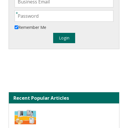
Remember Me
Recent Popular Articles