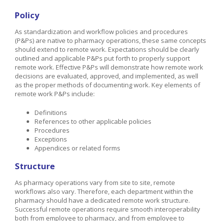
Policy
As standardization and workflow policies and procedures
(P&Ps) are native to pharmacy operations, these same concepts
should extend to remote work. Expectations should be clearly
outlined and applicable P&Ps put forth to properly support
remote work. Effective P&Ps will demonstrate how remote work
decisions are evaluated, approved, and implemented, as well
as the proper methods of documenting work. Key elements of
remote work P&Ps include:
Definitions
References to other applicable policies
Procedures
Exceptions
Appendices or related forms
Structure
As pharmacy operations vary from site to site, remote
workflows also vary. Therefore, each department within the
pharmacy should have a dedicated remote work structure.
Successful remote operations require smooth interoperability
both from employee to pharmacy, and from employee to