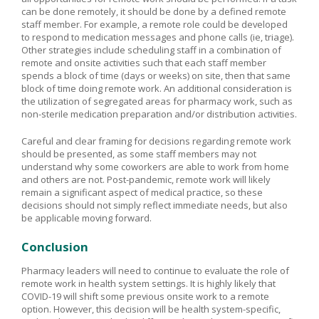
can be done remotely, it should be done by a defined remote
staff member. For example, a remote role could be developed
to respond to medication messages and phone calls (ie, triage).
Other strategies include scheduling staff in a combination of
remote and onsite activities such that each staff member
spends a block of time (days or weeks) on site, then that same
block of time doing remote work. An additional consideration is
the utilization of segregated areas for pharmacy work, such as
non-sterile medication preparation and/or distribution activities.
Careful and clear framing for decisions regarding remote work
should be presented, as some staff members may not
understand why some coworkers are able to work from home
and others are not. Post-pandemic, remote work will likely
remain a significant aspect of medical practice, so these
decisions should not simply reflect immediate needs, but also
be applicable moving forward.
Conclusion
Pharmacy leaders will need to continue to evaluate the role of
remote work in health system settings. It is highly likely that
COVID-19 will shift some previous onsite work to a remote
option. However, this decision will be health system-specific,