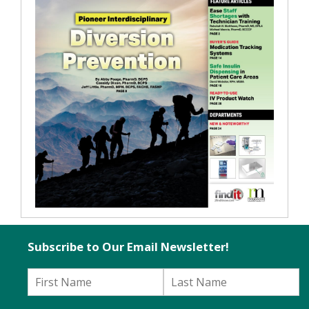
Subscribe to Our Email Newsletter!