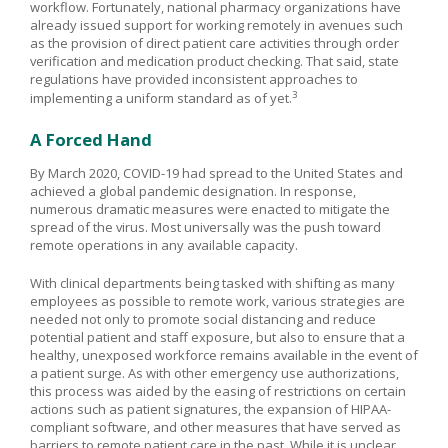
workflow. Fortunately, national pharmacy organizations have
already issued support for working remotely in avenues such
as the provision of direct patient care activities through order
verification and medication product checking. That said, state
regulations have provided inconsistent approaches to
3
implementing a uniform standard as of yet.
A Forced Hand
By March 2020, COVID-19 had spread to the United States and
achieved a global pandemic designation. In response,
numerous dramatic measures were enacted to mitigate the
spread of the virus. Most universally was the push toward
remote operations in any available capacity.
With clinical departments being tasked with shifting as many
employees as possible to remote work, various strategies are
needed not only to promote social distancing and reduce
potential patient and staff exposure, but also to ensure that a
healthy, unexposed workforce remains available in the event of
a patient surge. As with other emergency use authorizations,
this process was aided by the easing of restrictions on certain
actions such as patient signatures, the expansion of HIPAA-
compliant software, and other measures that have served as
barriers to remote patient care in the past. While it is unclear