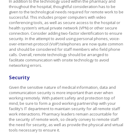
In addition to the technology used within the pharmacy and
throughout the hospital, thoughtful consideration has to be
given to the technological needs required for remote work to be
successful. This includes proper computers with video
conferencing tools, as well as secure access to the hospital or
health system’s virtual private network (VPN) or other secure
connection. Consider adding two-factor identification to ensure
security. In the attempt to avoid using personal phones, voice-
over-internet-protocol (VoIP) telephones are now quite common
and should be considered for staff members who field phone
calls. Overall, remote technology should be arranged to
facilitate communication with onsite technology to avoid
networking errors.
Security
Given the sensitive nature of medical information, data and
communication security is more important than ever when
working remotely. With patient safety and protection top of
mind, be sure to form a good working partnership with your
facility’s IT department to maintain security for all remote staff
work interactions. Pharmacy leaders remain accountable for
the security of remote work, so clearly convey to remote staff
the need for security, as well as provide the physical and virtual
tools necessary to ensure it.