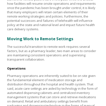
how facilities will resume onsite operations and requirements
once the pandemic has been brought under control, it is likely
that many employers will retain certain elements of their
remote working strategies and policies. Furthermore, the
potential successes and failures of telehealth will influence
policy at the state and national level and impact future health
care delivery systems.
Moving Work to Remote Settings
The successful transition to remote work requires several
factors, but as a pharmacy leader, two main areas to consider
are maintaining consistent operations and supervising
transparent collaboration.
Operations
Pharmacy operations are inherently suited to be on site given
the fundamental element of medication storage and
distribution throughout the hospital and health system. That
said, acute care settings are aided by technology in the form of
automated dispensing cabinets and centralized inventory
management systems that can store and retrieve medications
on demand. Retail and ambulatory settings benefit from
packaging and dispensing technology in the forms of manual,