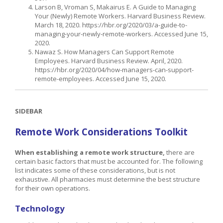
Larson B, Vroman S, Makairus E. A Guide to Managing
Your (Newly) Remote Workers. Harvard Business Review.
March 18, 2020. https://hbr.org/2020/03/a-guide-to-
managing-your-newly-remote-workers. Accessed June 15,
2020.
Nawaz S. How Managers Can Support Remote
Employees. Harvard Business Review. April, 2020.
https://hbr.org/2020/04/how-managers-can-support-
remote-employees. Accessed June 15, 2020.
SIDEBAR
Remote Work Considerations Toolkit
When establishing a remote work structure,
there are
certain basic factors that must be accounted for. The following
list indicates some of these considerations, but is not
exhaustive. All pharmacies must determine the best structure
for their own operations.
Technology