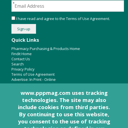
I have read and agree to the
Terms of Use Agreement
.
Quick Links
Pharmacy Purchasing & Products Home
Findit Home
Contact Us
Search
Privacy Policy
Terms of Use Agreement
Advertise:
In Print
-
Online
www.pppmag.com uses tracking
technologies. The site may also
About Us
include cookies from third parties.
Pharmacy Purchasing & Products Ridgewood Medical Media,
By continuing to use this website,
LLC
you consent to the use of tracking
Woodcliff Lake, NJ 07677
PO Box 8649