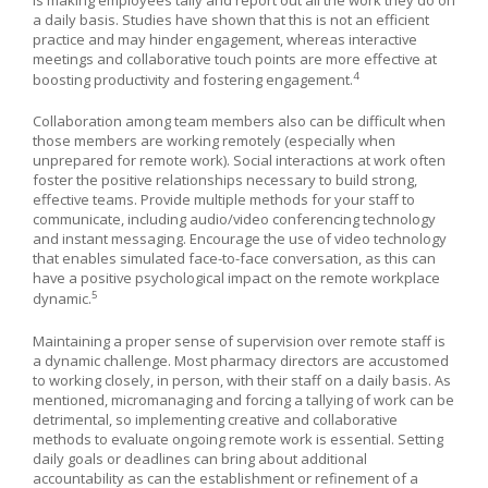
a daily basis. Studies have shown that this is not an efficient
practice and may hinder engagement, whereas interactive
meetings and collaborative touch points are more effective at
4
boosting productivity and fostering engagement.
Collaboration among team members also can be difficult when
those members are working remotely (especially when
unprepared for remote work). Social interactions at work often
foster the positive relationships necessary to build strong,
effective teams. Provide multiple methods for your staff to
communicate, including audio/video conferencing technology
and instant messaging. Encourage the use of video technology
that enables simulated face-to-face conversation, as this can
have a positive psychological impact on the remote workplace
5
dynamic.
Maintaining a proper sense of supervision over remote staff is
a dynamic challenge. Most pharmacy directors are accustomed
to working closely, in person, with their staff on a daily basis. As
mentioned, micromanaging and forcing a tallying of work can be
detrimental, so implementing creative and collaborative
methods to evaluate ongoing remote work is essential. Setting
daily goals or deadlines can bring about additional
accountability as can the establishment or refinement of a