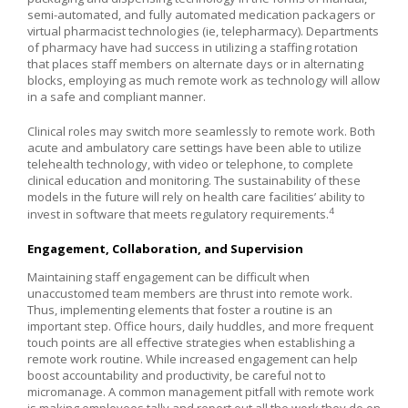
semi-automated, and fully automated medication packagers or
virtual pharmacist technologies (ie, telepharmacy). Departments
of pharmacy have had success in utilizing a staffing rotation
that places staff members on alternate days or in alternating
blocks, employing as much remote work as technology will allow
in a safe and compliant manner.
Clinical roles may switch more seamlessly to remote work. Both
acute and ambulatory care settings have been able to utilize
telehealth technology, with video or telephone, to complete
clinical education and monitoring. The sustainability of these
models in the future will rely on health care facilities’ ability to
4
invest in software that meets regulatory requirements.
Engagement, Collaboration, and Supervision
Maintaining staff engagement can be difficult when
unaccustomed team members are thrust into remote work.
Thus, implementing elements that foster a routine is an
important step. Office hours, daily huddles, and more frequent
touch points are all effective strategies when establishing a
remote work routine. While increased engagement can help
boost accountability and productivity, be careful not to
micromanage. A common management pitfall with remote work
is making employees tally and report out all the work they do on