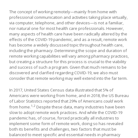
The concept of working remotely—mainly from home with
professional communication and activities taking place virtually,
via computer, telephone, and other devices—is not a familiar,
nor natural one for most health care professionals. However,
many aspects of health care have been radically altered by the
effects of the COVID-19 pandemic, and as a result, remote work
has become a widely discussed topic throughout health care,
including the pharmacy. Determining the scope and duration of
remote working capabilities will vary among pharmacy practices,
but creating a structure for this process is crucial to the viability
and success of such a program. Given that much remains to be
discovered and clarified regarding COVID-19, we also must
consider that remote working may well extend into the far term.
In 2017, United States Census data illustrated that 5% of
Americans were working from home, and in 2018, the US Bureau
of Labor Statistics reported that 29% of Americans
could
work
1,2
from home.
Despite these data, many industries have been
slow to adopt remote work practices. And while the COVID-19
pandemic has, of course, forced practically all industries to
implement some form of remote work, doing so has revealed
both its benefits and challenges, two factors that must be
balanced to meet specific and essential needs in pharmacy