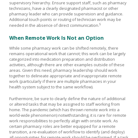
supervisory hierarchy. Ensure support staff, such as pharmacy
technicians, have a clearly designated pharmacist or other
pharmacy leader who can provide supervision and guidance.
Additional touch points or routing of technician work may be
5
needed in the absence of direct communication.
When Remote Work Is Not an Option
While some pharmacy work can be shifted remotely, there
remains operational work that cannot; this work can be largely
categorized into medication preparation and distribution
activities, although there are other examples outside of these
areas. Given this need, pharmacy leadership should work
together to delineate appropriate and inappropriate remote
work (particularly if there are multiple pharmacies in your
health system subject to the same workflow).
Furthermore, be sure to clearly define the nature of additional
or altered tasks that may be assigned to staff working from
home. The pandemic (which has thrown remote work into a
world-wide phenomenon) notwithstanding, it is rare for remote
work responsibilities to perfectly align with onsite work. As
certain pharmacy roles are better equipped for a remote
transition, a re-evaluation of workflow to identify (and deploy)
all opportunities for remote work should be performed. If a task