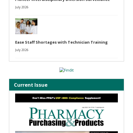
July 2026
Ease Staff Shortages with Technician Training
July 2026
Current Issue