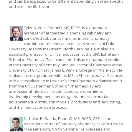
and can be expected to be different depending on area-specific
and site-specific factors.
Tyler A. Vest, PharmD, MS, BCPS, is a pharmacy
manager of automated dispensing cabinetry and
controlled substances and an interim pharmacy
coordinator of medication delivery services at Duke
University Hospital in Durham, North Carolina. He is also an
assistant professor of clinical education at the UNC Eshelman
School of Pharmacy. Tyler completed his pre-pharmacy studies
at the University of Kentucky, and his Doctor of Pharmacy at the
University of Cincinnati James L. Winkle College of Pharmacy. He
is also a recent graduate with an MS in Pharmaceutical Sciences
with a specialization in Health-System Pharmacy Administration
from the UNC Eshelman School of Pharmacy. Tyler’s
professional interests include acute care operations,
leadership development, oncology, pharmacy technician
advancement, distribution models, productivity and monitoring,
and the medication use process.
Nicholas P. Gazda, PharmD, MS, BCPS, CSP, is the
assistant director of specialty pharmacy at Cone Health
in Greensboro, North Carolina. He oversees and