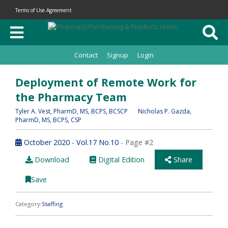
Terms of Use Agreement
Contact
Signup
Login
Deployment of Remote Work for
the Pharmacy Team
Tyler A. Vest
, PharmD, MS, BCPS, BCSCP
Nicholas P. Gazda
,
PharmD, MS, BCPS, CSP
October 2020 - Vol.17 No.10
- Page #2
Download
Digital Edition
Share
Save
Category:
Staffing