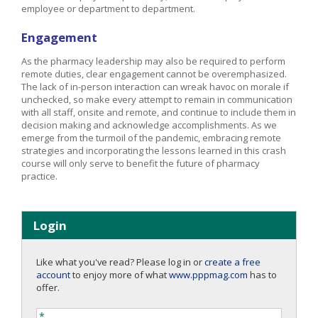
employee or department to department.
Engagement
As the pharmacy leadership may also be required to perform
remote duties, clear engagement cannot be overemphasized.
The lack of in-person interaction can wreak havoc on morale if
unchecked, so make every attempt to remain in communication
with all staff, onsite and remote, and continue to include them in
decision making and acknowledge accomplishments. As we
emerge from the turmoil of the pandemic, embracing remote
strategies and incorporating the lessons learned in this crash
course will only serve to benefit the future of pharmacy
practice.
Login
Like what you've read? Please log in or
create a free
account
to enjoy more of what
www.pppmag.com
has to
offer.