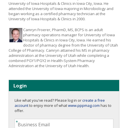
University of Iowa Hospitals & Clinics in Iowa City, Iowa. He
attended the University of Iowa majoring in Microbiology and
began working as a certified pharmacy technician at the
University of Iowa Hospitals & Clinics in 2000.
Camryn Froerer, PharmD, MS, BCPS is an adult
pharmacy operations manager for University of Iowa
Hospitals & Clinics in Iowa City, Iowa. He earned his
doctor of pharmacy degree from the University of Utah
College of Pharmacy. Camryn attained his MS in pharmacy
administration at the University of Utah while completing a
combined PGY1/PGY2 in Health-System Pharmacy
Administration at the University of Utah Health.
Login
Like what you've read? Please log in or
create a free
account
to enjoy more of what
www.pppmag.com
has to
offer.