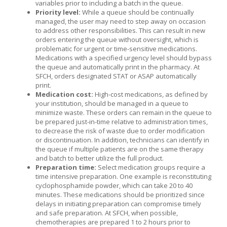
variables prior to including a batch in the queue.
Priority level:
While a queue should be continually
managed, the user may need to step away on occasion
to address other responsibilities. This can result in new
orders entering the queue without oversight, which is
problematic for urgent or time-sensitive medications.
Medications with a specified urgency level should bypass
the queue and automatically print in the pharmacy. At
SFCH, orders designated STAT or ASAP automatically
print.
Medication cost:
High-cost medications, as defined by
your institution, should be managed in a queue to
minimize waste. These orders can remain in the queue to
be prepared just-in-time relative to administration times,
to decrease the risk of waste due to order modification
or discontinuation. In addition, technicians can identify in
the queue if multiple patients are on the same therapy
and batch to better utilize the full product.
Preparation time:
Select medication groups require a
time intensive preparation. One example is reconstituting
cyclophosphamide powder, which can take 20 to 40
minutes. These medications should be prioritized since
delays in initiating preparation can compromise timely
and safe preparation. At SFCH, when possible,
chemotherapies are prepared 1 to 2 hours prior to