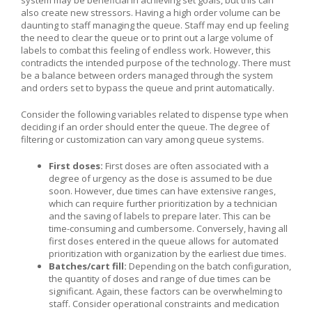
also create new stressors. Having a high order volume can be
daunting to staff managing the queue. Staff may end up feeling
the need to clear the queue or to print out a large volume of
labels to combat this feeling of endless work. However, this
contradicts the intended purpose of the technology. There must
be a balance between orders managed through the system
and orders set to bypass the queue and print automatically.
Consider the following variables related to dispense type when
deciding if an order should enter the queue. The degree of
filtering or customization can vary among queue systems.
First doses:
First doses are often associated with a
degree of urgency as the dose is assumed to be due
soon. However, due times can have extensive ranges,
which can require further prioritization by a technician
and the saving of labels to prepare later. This can be
time-consuming and cumbersome. Conversely, having all
first doses entered in the queue allows for automated
prioritization with organization by the earliest due times.
Batches/cart fill:
Depending on the batch configuration,
the quantity of doses and range of due times can be
significant. Again, these factors can be overwhelming to
staff. Consider operational constraints and medication