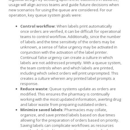
usage will align across teams and guide future decisions when
new scenarios for using the queue are considered. For our
operation, key queue system goals were:
Control workflow:
When labels print automatically
once orders are verified, it can be difficult for operational
teams to control workflow. Additionally, since the number
of labels and the time sensitivity of the orders may be
unknown, a sense of false urgency may be activated in
conjunction with the activation of the label printer.
Continual false urgency can create a culture in which
labels are not addressed promptly. With a queue system,
the team controls when and which labels are printed,
including which select orders will print unprompted. This
creates a culture wherein any printed label prompts a
response.
Reduce waste:
Queue systems update as orders are
modified. This ensures the pharmacy is continually
working with the most updated information, averting drug
and labor waste from preparing outdated orders.
Minimize saved labels:
Pharmacies may collate,
organize, and save printed labels based on due times
allowing for the preparation of orders based on priority.
Saving labels can complicate workflows as resources