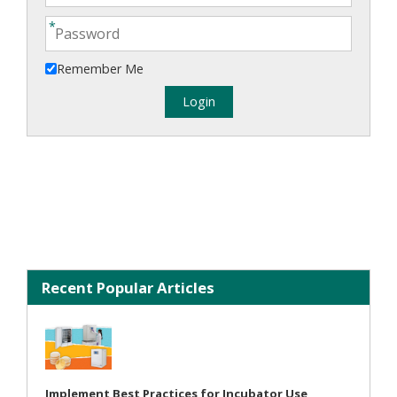
Remember Me
Recent Popular Articles
Implement Best Practices for Incubator Use