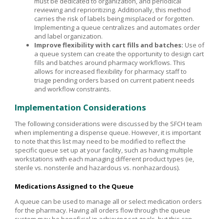
must be dedicated to organization, and periodical
reviewing and reprioritizing. Additionally, this method
carries the risk of labels being misplaced or forgotten.
Implementing a queue centralizes and automates order
and label organization.
Improve flexibility with cart fills and batches:
Use of
a queue system can create the opportunity to design cart
fills and batches around pharmacy workflows. This
allows for increased flexibility for pharmacy staff to
triage pending orders based on current patient needs
and workflow constraints.
Implementation Considerations
The following considerations were discussed by the SFCH team
when implementing a dispense queue. However, it is important
to note that this list may need to be modified to reflect the
specific queue set up at your facility, such as having multiple
workstations with each managing different product types (ie,
sterile vs. nonsterile and hazardous vs. nonhazardous).
Medications Assigned to the Queue
A queue can be used to manage all or select medication orders
for the pharmacy. Having all orders flow through the queue
system may be beneficial in achieving set goals, but this can