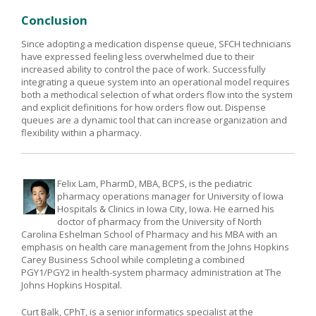
Conclusion
Since adopting a medication dispense queue, SFCH technicians
have expressed feeling less overwhelmed due to their
increased ability to control the pace of work. Successfully
integrating a queue system into an operational model requires
both a methodical selection of what orders flow into the system
and explicit definitions for how orders flow out. Dispense
queues are a dynamic tool that can increase organization and
flexibility within a pharmacy.
Felix Lam, PharmD, MBA, BCPS, is the pediatric
pharmacy operations manager for University of Iowa
Hospitals & Clinics in Iowa City, Iowa. He earned his
doctor of pharmacy from the University of North
Carolina Eshelman School of Pharmacy and his MBA with an
emphasis on health care management from the Johns Hopkins
Carey Business School while completing a combined
PGY1/PGY2 in health-system pharmacy administration at The
Johns Hopkins Hospital.
Curt Balk, CPhT, is a senior informatics specialist at the