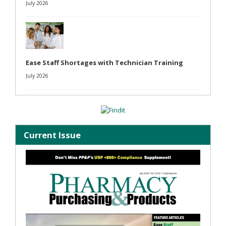
July 2026
Ease Staff Shortages with Technician Training
July 2026
Current Issue