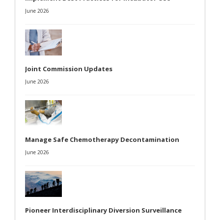
June 2026
Joint Commission Updates
June 2026
Manage Safe Chemotherapy Decontamination
June 2026
Pioneer Interdisciplinary Diversion Surveillance