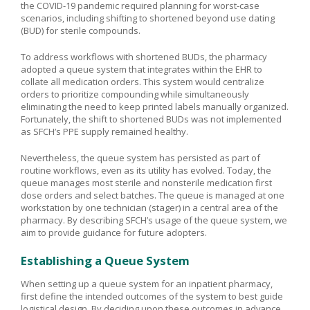
the COVID-19 pandemic required planning for worst-case
scenarios, including shifting to shortened beyond use dating
(BUD) for sterile compounds.
To address workflows with shortened BUDs, the pharmacy
adopted a queue system that integrates within the EHR to
collate all medication orders. This system would centralize
orders to prioritize compounding while simultaneously
eliminating the need to keep printed labels manually organized.
Fortunately, the shift to shortened BUDs was not implemented
as SFCH’s PPE supply remained healthy.
Nevertheless, the queue system has persisted as part of
routine workflows, even as its utility has evolved. Today, the
queue manages most sterile and nonsterile medication first
dose orders and select batches. The queue is managed at one
workstation by one technician (stager) in a central area of the
pharmacy. By describing SFCH’s usage of the queue system, we
aim to provide guidance for future adopters.
Establishing a Queue System
When setting up a queue system for an inpatient pharmacy,
first define the intended outcomes of the system to best guide
logistical design. By deciding upon these outcomes in advance,