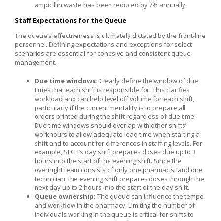
ampicillin waste has been reduced by 7% annually.
Staff Expectations for the Queue
The queue’s effectiveness is ultimately dictated by the front-line
personnel. Defining expectations and exceptions for select
scenarios are essential for cohesive and consistent queue
management.
Due time windows:
Clearly define the window of due
times that each shift is responsible for. This clarifies
workload and can help level off volume for each shift,
particularly if the current mentality is to prepare all
orders printed during the shift regardless of due time.
Due time windows should overlap with other shifts’
workhours to allow adequate lead time when starting a
shift and to account for differences in staffing levels. For
example, SFCH’s day shift prepares doses due up to 3
hours into the start of the evening shift. Since the
overnight team consists of only one pharmacist and one
technician, the evening shift prepares doses through the
next day up to 2 hours into the start of the day shift.
Queue ownership:
The queue can influence the tempo
and workflow in the pharmacy. Limiting the number of
individuals working in the queue is critical for shifts to