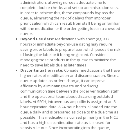
administration, allowing nurses adequate time to
complete double-checks and set up administration sets.
In order to achieve this, these compounds bypass the
queue, eliminating the risk of delays from improper
prioritization which can result from staff being unfamiliar
with the medication or the order getting lost in a crowded
queue.
Beyond use date:
Medications with short (eg, <12
hours) or immediate beyond-use dating may require
saving order labels to prepare later, which poses the risk
of losing the label or it being neglected. Consider
managing these products in the queue to minimize the
need to save labels due at later times.
Discontinuation rate:
Consider medications that have
higher rates of modification and discontinuation. Since a
queue updates as orders change, it can improve
efficiency by eliminating waste and reducing
communication time between the order verification staff
and the operational team about discarding outdated
labels. At SFCH, intravenous ampicillin is assigned an 8-
hour expiration date. A 24-hour batch is loaded into the
queue daily and is prepared as close to the due time as
possible. This medication is utilized primarily in the NICU
and has a high discontinuation rate as it is used for
sepsis rule-out. Since incorporating into the queue,