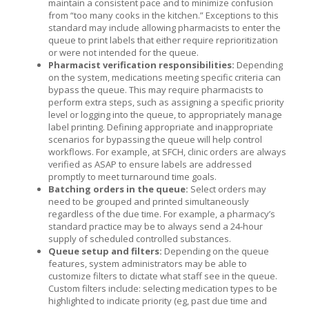
maintain a consistent pace and to minimize confusion
from “too many cooks in the kitchen.” Exceptions to this
standard may include allowing pharmacists to enter the
queue to print labels that either require reprioritization
or were not intended for the queue.
Pharmacist verification responsibilities:
Depending
on the system, medications meeting specific criteria can
bypass the queue. This may require pharmacists to
perform extra steps, such as assigning a specific priority
level or logging into the queue, to appropriately manage
label printing. Defining appropriate and inappropriate
scenarios for bypassing the queue will help control
workflows. For example, at SFCH, clinic orders are always
verified as ASAP to ensure labels are addressed
promptly to meet turnaround time goals.
Batching orders in the queue:
Select orders may
need to be grouped and printed simultaneously
regardless of the due time. For example, a pharmacy’s
standard practice may be to always send a 24-hour
supply of scheduled controlled substances.
Queue setup and filters:
Depending on the queue
features, system administrators may be able to
customize filters to dictate what staff see in the queue.
Custom filters include: selecting medication types to be
highlighted to indicate priority (eg, past due time and