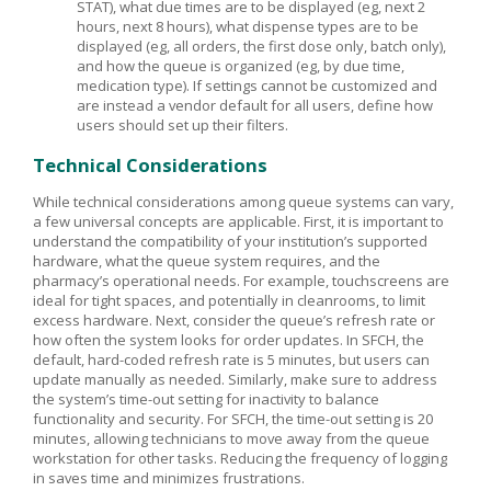
STAT), what due times are to be displayed (eg, next 2
hours, next 8 hours), what dispense types are to be
displayed (eg, all orders, the first dose only, batch only),
and how the queue is organized (eg, by due time,
medication type). If settings cannot be customized and
are instead a vendor default for all users, define how
users should set up their filters.
Technical Considerations
While technical considerations among queue systems can vary,
a few universal concepts are applicable. First, it is important to
understand the compatibility of your institution’s supported
hardware, what the queue system requires, and the
pharmacy’s operational needs. For example, touchscreens are
ideal for tight spaces, and potentially in cleanrooms, to limit
excess hardware. Next, consider the queue’s refresh rate or
how often the system looks for order updates. In SFCH, the
default, hard-coded refresh rate is 5 minutes, but users can
update manually as needed. Similarly, make sure to address
the system’s time-out setting for inactivity to balance
functionality and security. For SFCH, the time-out setting is 20
minutes, allowing technicians to move away from the queue
workstation for other tasks. Reducing the frequency of logging
in saves time and minimizes frustrations.