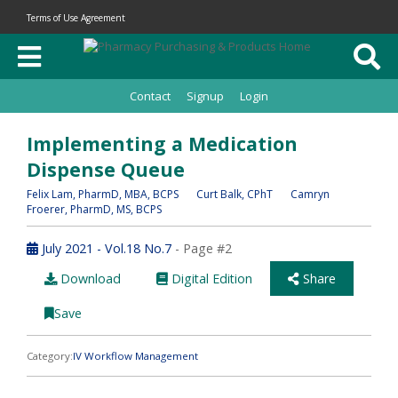
Terms of Use Agreement
Contact
Signup
Login
Implementing a Medication
Dispense Queue
Felix Lam
, PharmD, MBA, BCPS
Curt Balk
, CPhT
Camryn
Froerer
, PharmD, MS, BCPS
July 2021 - Vol.18 No.7
- Page #2
Download
Digital Edition
Share
Save
Category:
IV Workflow Management