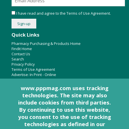
I have read and agree to the
Terms of Use Agreement
.
Quick Links
Pharmacy Purchasing & Products Home
Findit Home
Contact Us
Search
Privacy Policy
Terms of Use Agreement
Advertise:
In Print
-
Online
www.pppmag.com uses tracking
technologies. The site may also
About Us
include cookies from third parties.
Pharmacy Purchasing & Products Ridgewood Medical Media,
By continuing to use this website,
LLC
you consent to the use of tracking
Woodcliff Lake, NJ 07677
PO Box 8649
technologies as defined in
our
201-670-0077