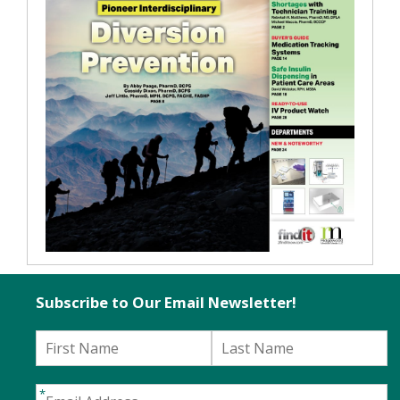
Subscribe to Our Email Newsletter!