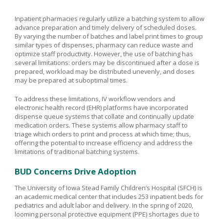
Inpatient pharmacies regularly utilize a batching system to allow
advance preparation and timely delivery of scheduled doses.
By varying the number of batches and label print times to group
similar types of dispenses, pharmacy can reduce waste and
optimize staff productivity. However, the use of batching has
several limitations: orders may be discontinued after a dose is
prepared, workload may be distributed unevenly, and doses
may be prepared at suboptimal times.
To address these limitations, IV workflow vendors and
electronic health record (EHR) platforms have incorporated
dispense queue systems that collate and continually update
medication orders. These systems allow pharmacy staff to
triage which orders to print and process at which time; thus,
offering the potential to increase efficiency and address the
limitations of traditional batching systems.
BUD Concerns Drive Adoption
The University of Iowa Stead Family Children’s Hospital (SFCH) is
an academic medical center that includes 253 inpatient beds for
pediatrics and adult labor and delivery. In the spring of 2020,
looming personal protective equipment (PPE) shortages due to