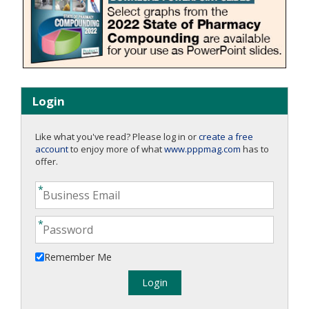
Login
Like what you've read? Please log in or
create a free
account
to enjoy more of what
www.pppmag.com
has to
offer.
Remember Me