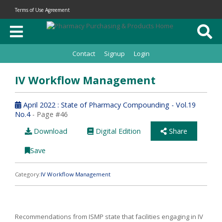
Terms of Use Agreement
Contact
Signup
Login
IV Workflow Management
April 2022 : State of Pharmacy Compounding - Vol.19
No.4
- Page #46
Download
Digital Edition
Share
Save
Category:
IV Workflow Management
Recommendations from ISMP state that facilities engaging in IV