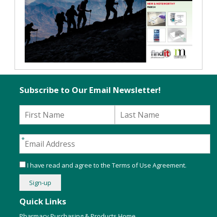
Subscribe to Our Email Newsletter!
I have read and agree to the
Terms of Use Agreement
.
Quick Links
Pharmacy Purchasing & Products Home