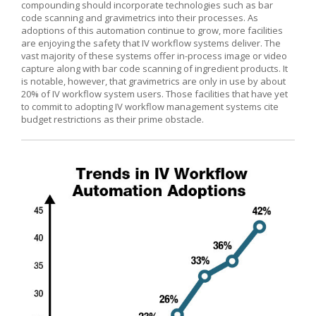
compounding should incorporate technologies such as bar
code scanning and gravimetrics into their processes. As
adoptions of this automation continue to grow, more facilities
are enjoying the safety that IV workflow systems deliver. The
vast majority of these systems offer in-process image or video
capture along with bar code scanning of ingredient products. It
is notable, however, that gravimetrics are only in use by about
20% of IV workflow system users. Those facilities that have yet
to commit to adopting IV workflow management systems cite
budget restrictions as their prime obstacle.