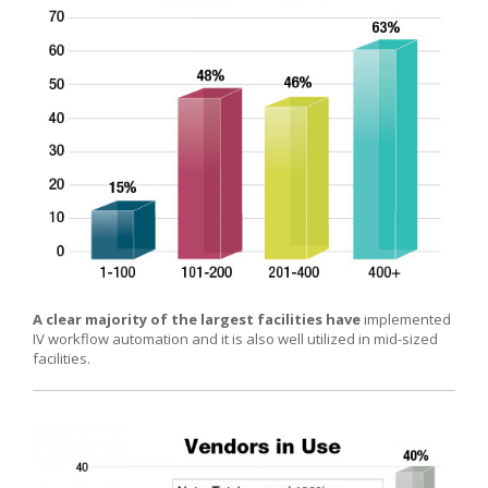
A clear majority of the largest facilities have
implemented
IV workflow automation and it is also well utilized in mid-sized
facilities.