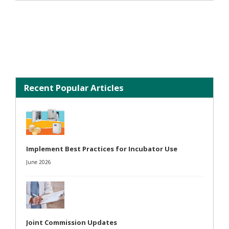
Recent Popular Articles
Implement Best Practices for Incubator Use
June 2026
Joint Commission Updates