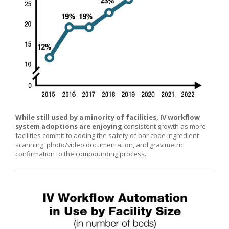
While still used by a minority of facilities, IV workflow
system adoptions are enjoying
consistent growth as more
facilities commit to adding the safety of bar code ingredient
scanning, photo/video documentation, and gravimetric
confirmation to the compounding process.