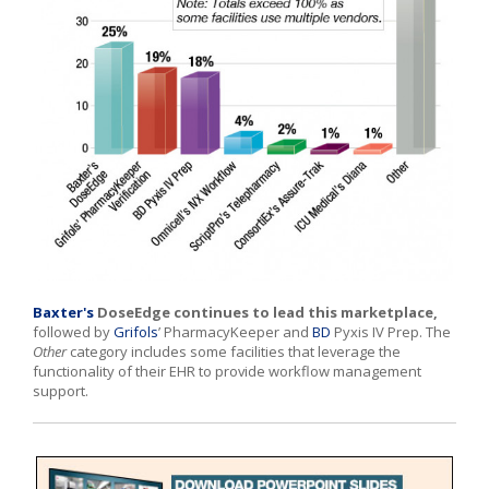
Baxter's
DoseEdge continues to lead this marketplace,
followed by
Grifols
’ PharmacyKeeper and
BD
Pyxis IV Prep. The
Other
category includes some facilities that leverage the
functionality of their EHR to provide workflow management
support.