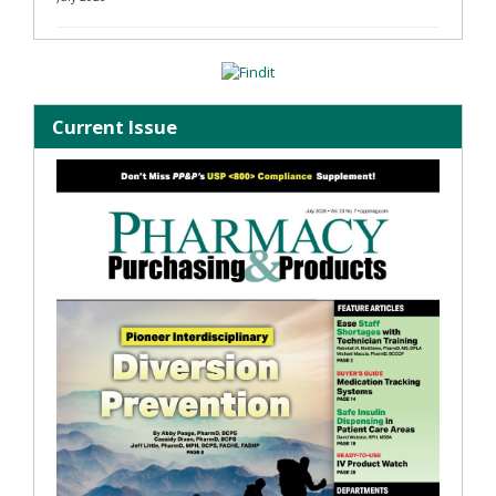
Current Issue