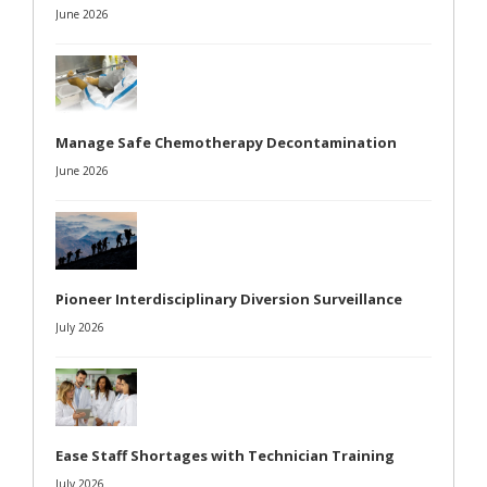
June 2026
Manage Safe Chemotherapy Decontamination
June 2026
Pioneer Interdisciplinary Diversion Surveillance
July 2026
Ease Staff Shortages with Technician Training
July 2026