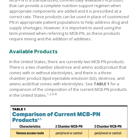
MCB-PN is a standardized, commercially available PN product
that can provide a complete nutrition support regimen when
appropriate components are added and it is prescribed at a
correct rate. These products can be used in place of customized
PN in appropriate patient populations to help address drug and
supply shortages. However, it is important to avoid using the
term
premixed
when referring to MCB-PN, as these products
require mixing and the addition of additives.
Available Products
In the United States, there are currently two MCB-PN products.
There is a two chamber (dextrose and amino acid) product that
comes with or without electrolytes, and there is a three
chamber product (lipid injectable emulsion (ILE), dextrose, and
amino acid) that comes with electrolytes. See
TABLE 1
for a
comparison of the composition of the current MCB-PN products
1,2,6-8
in the United States.