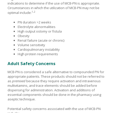
indications to determine if the use of MCB-PN is appropriate.
Circumstances in which the utilization of MCB-PN may not be
1,2
optimal include:
PN duration >2 weeks
Electrolyte abnormalities
High output ostomy or fistula
Obesity
Renal failure (acute or chronic)
Volume sensitivity
Cardiopulmonary instability
High protein requirements
Adult Safety Concerns
MCB-PN is considered a safe alternative to compounded PN for
appropriate patients. These products should not be referred to
as
premixed
because they require activation and intravenous
multivitamins, and trace elements should be added before
dispensing for administration. Activation and additions of
essential components should be done in the pharmacy using
aseptic technique.
Potential safety concerns associated with the use of MCB-PN