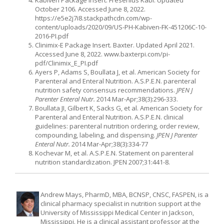
October 2106. Accessed June 8, 2022.
https://e5e2j7i8.stackpathcdn.com/wp-
content/uploads/2020/09/US-PH-Kabiven-FK-451206C-10-
2016-PI.pdf
Clinimix-E Package Insert. Baxter. Updated April 2021.
Accessed June 8, 2022. www.baxterpi.com/pi-
pdf/Clinimix_E_PI.pdf
Ayers P, Adams S, Boullata J, et al. American Society for
Parenteral and Enteral Nutrition. A.S.P.E.N. parenteral
nutrition safety consensus recommendations.
JPEN J
Parenter Enteral Nutr.
2014 Mar-Apr;38(3):296-333.
Boullata JI, Gilbert K, Sacks G, et al. American Society for
Parenteral and Enteral Nutrition. A.S.P.E.N. clinical
guidelines: parenteral nutrition ordering, order review,
compounding, labeling, and dispensing.
JPEN J Parenter
Enteral Nutr.
2014 Mar-Apr;38(3):334-77
Kochevar M, et al. A.S.P.E.N. Statement on parenteral
nutrition standardization. JPEN 2007;31:441-8.
Andrew Mays, PharmD, MBA, BCNSP, CNSC, FASPEN, is a
clinical pharmacy specialist in nutrition support at the
University of Mississippi Medical Center in Jackson,
Mississippi. He is a clinical assistant professor at the