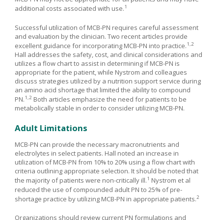
1
additional costs associated with use.
Successful utilization of MCB-PN requires careful assessment
and evaluation by the clinician. Two recent articles provide
1,2
excellent guidance for incorporating MCB-PN into practice.
Hall addresses the safety, cost, and clinical considerations and
utilizes a flow chart to assist in determining if MCB-PN is
appropriate for the patient, while Nystrom and colleagues
discuss strategies utilized by a nutrition support service during
an amino acid shortage that limited the ability to compound
1,2
PN.
Both articles emphasize the need for patients to be
metabolically stable in order to consider utilizing MCB-PN.
Adult Limitations
MCB-PN can provide the necessary macronutrients and
electrolytes in select patients. Hall noted an increase in
utilization of MCB-PN from 10% to 20% using a flow chart with
criteria outlining appropriate selection. It should be noted that
1
the majority of patients were non-critically ill.
Nystrom et al
reduced the use of compounded adult PN to 25% of pre-
2
shortage practice by utilizing MCB-PN in appropriate patients.
Organizations should review current PN formulations and