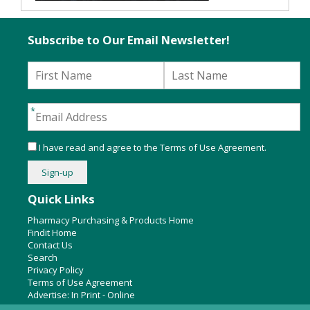
Subscribe to Our Email Newsletter!
I have read and agree to the
Terms of Use Agreement
.
Quick Links
Pharmacy Purchasing & Products Home
Findit Home
Contact Us
Search
Privacy Policy
Terms of Use Agreement
Advertise:
In Print
-
Online