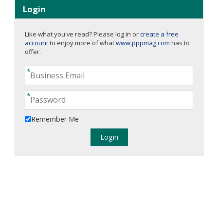
Login
Like what you've read? Please log in or
create a free
account
to enjoy more of what
www.pppmag.com
has to
offer.
Remember Me