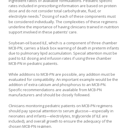
ingredient ratios of available formulations. Pediatric specific
rates included in prescribing information are based on protein
dose and do not consider total carbohydrate, fluid, or
5
electrolyte needs.
Dosing of each of these components must
be considered individually. The complexities of these regimens
underline the importance of having clinicians trained in nutrition
support involved in these patients’ care.
Soybean-oil based ILE, which is a component of three chamber
MCB-PN, carries a black box warning of death in preterm infants
due to pulmonary lipid accumulation. Special attention must be
paid to ILE dosing and infusion rates if using three chamber
MCB-PN in pediatric patients.
While additions to MCB-PN are possible, any addition must be
evaluated for compatibility. An important example would be the
addition of extra calcium and phosphorus to an MCB-PN.
Specific recommendations are available from MCB-PN
manufacturers and should be closely followed.
Clinicians monitoring pediatric patients on MCB-PN regimens
should pay special attention to serum glucose—especially in
neonates and infants—electrolytes, triglyceride (if ILE are
included), and overall growth to ensure the adequacy of the
chosen MCB-PN regimen.