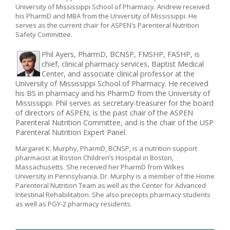
University of Mississippi School of Pharmacy. Andrew received
his PharmD and MBA from the University of Mississippi. He
serves as the current chair for ASPEN’s Parenteral Nutrition
Safety Committee.
Phil Ayers, PharmD, BCNSP, FMSHP, FASHP, is
chief, clinical pharmacy services, Baptist Medical
Center, and associate clinical professor at the
University of Mississippi School of Pharmacy. He received
his BS in pharmacy and his PharmD from the University of
Mississippi. Phil serves as secretary-treasurer for the board
of directors of ASPEN, is the past chair of the ASPEN
Parenteral Nutrition Committee, and is the chair of the USP
Parenteral Nutrition Expert Panel.
Margaret K. Murphy, PharmD, BCNSP, is a nutrition support
pharmacist at Boston Children’s Hospital in Boston,
Massachusetts. She received her PharmD from Wilkes
University in Pennsylvania. Dr. Murphy is a member of the Home
Parenteral Nutrition Team as well as the Center for Advanced
Intestinal Rehabilitation. She also precepts pharmacy students
as well as PGY-2 pharmacy residents.