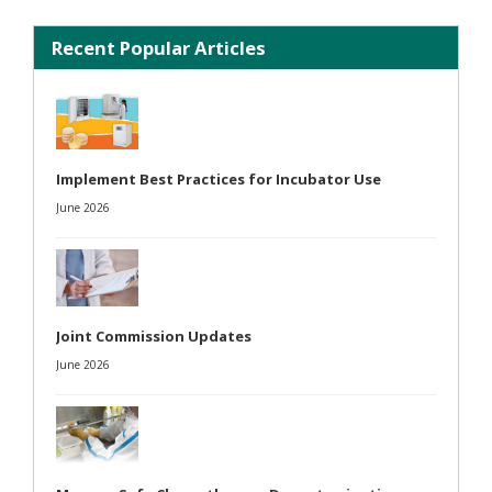
Recent Popular Articles
Implement Best Practices for Incubator Use
June 2026
Joint Commission Updates
June 2026