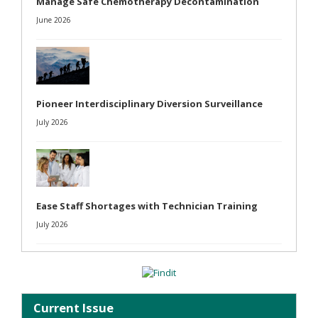
Manage Safe Chemotherapy Decontamination
June 2026
Pioneer Interdisciplinary Diversion Surveillance
July 2026
Ease Staff Shortages with Technician Training
July 2026
Current Issue