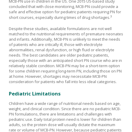
MCB-PN use in children in the US. One 2015 US-based study
concluded that with close monitoring, MCB-PN could provide a
safe and effective option for pediatric patients requiring PN for
3
short courses, especially during times of drug shortages.
Despite these studies, available formulations are not well
matched to the nutritional requirements of premature neonates
and infants. Additionally, MCB-PN is unlikely to meet the needs
of patients who are critically ill, those with electrolyte
abnormalities, renal dysfunction, or high fluid or electrolyte
needs. The best candidates are older pediatric patients,
especially those with an anticipated short PN course who are in
relatively stable condition. MCB-PN may be a short-term option
for some children requiring long-term PN, including those on PN
at home. However, shortages may necessitate MCB-PN
consideration for patients who fall into less ideal categories.
Pediatric Limitations
Children have a wide range of nutritional needs based on age,
weight, and clinical condition. Since there are no pediatric MCB-
PN formulations, there are limitations and challenges with
pediatric use. Daily total protein need is lower for children than
adults, so the protein dose will usually dictate the maximum
rate or volume of MCB-PN. However, because pediatric patients