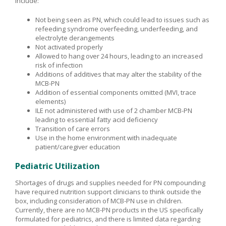
include:
Not being seen as PN, which could lead to issues such as
refeeding syndrome overfeeding, underfeeding, and
electrolyte derangements
Not activated properly
Allowed to hang over 24 hours, leading to an increased
risk of infection
Additions of additives that may alter the stability of the
MCB-PN
Addition of essential components omitted (MVI, trace
elements)
ILE not administered with use of 2 chamber MCB-PN
leading to essential fatty acid deficiency
Transition of care errors
Use in the home environment with inadequate
patient/caregiver education
Pediatric Utilization
Shortages of drugs and supplies needed for PN compounding
have required nutrition support clinicians to think outside the
box, including consideration of MCB-PN use in children.
Currently, there are no MCB-PN products in the US specifically
formulated for pediatrics, and there is limited data regarding