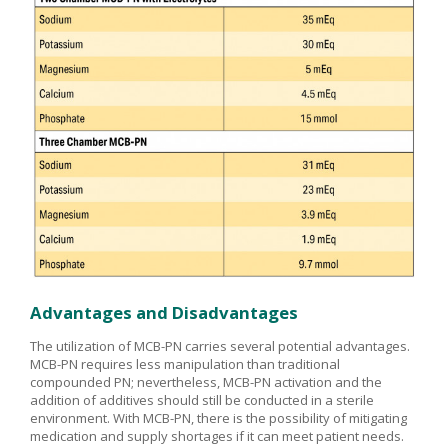
Advantages and Disadvantages
The utilization of MCB-PN carries several potential advantages.
MCB-PN requires less manipulation than traditional
compounded PN; nevertheless, MCB-PN activation and the
addition of additives should still be conducted in a sterile
environment. With MCB-PN, there is the possibility of mitigating
medication and supply shortages if it can meet patient needs.