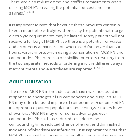
There are also reduced time and staffing commitments when
utilizing MCB-PN, creating the potential for cost and time
1,2,6-8
savings.
It is important to note that because these products contain a
fixed amount of electrolytes, their utility for patients with large
electrolyte requirements may be limited. Many patients will not
receive a full bag of MCB-PN, so there is a potential for waste
and erroneous administration when used for longer than 24
hours. Furthermore, when using a combination of MCB-PN and
compounded PN, there is a possibility for errors resulting from
the two separate methods of ordering and the different ways
1,2,6-8
macronutrients and electrolytes are reported.
Adult Utilization
The use of MCB-PN in the adult population has increased in
response to shortages of PN components and supplies. MCB-
PN may often be used in place of compounded/customized PN
in appropriate patient populations and settings. Studies have
shown that MCB-PN may offer some advantages over
compounded PN such as reduced cost, decreased
compounding time, reduced chance of error, and diminished
1
incidence of bloodstream infections.
It is important to note that
MCB-PN may not be appropriate for all patients and may have