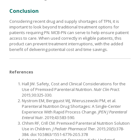
Conclusion
Considering recent drug and supply shortages of TPN, it is
important to look beyond traditional treatment options for
patients requiring PN. MCB-PN can serve to help ensure patient
access to care. When used correctly in eligible patients, this
product can prevent treatment interruptions, with the added
benefit of delivering potential cost and time savings.
References
Hall JW. Safety, Cost and Clinical Considerations for the
Use of Premixed Parenteral Nutrition.
Nutr Clin Pract
.
2015;30:325-330.
Nystrom EM, Bergquist WJ, Wieruszewski PM, et al.
Parenteral Nutrition Drug Shortages: A Single-Center
Experience With Rapid Process Change.
JPEN J Parenteral
Enteral Nutr.
2019;43:583-590.
Chhim RF, Crill CM. Premixed Parenteral Nutrition Solution
Use in Children.
J Pediatr Pharmacol Ther.
2015;20(5):378-
384. doi:10.5863/1551-6776-20.5.378
Kabiven Package Insert. Fresenius Kabi. Updated