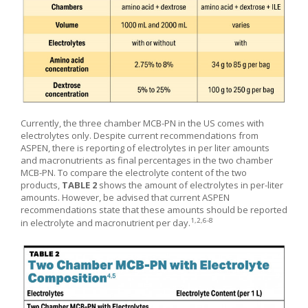
Currently, the three chamber MCB-PN in the US comes with
electrolytes only. Despite current recommendations from
ASPEN, there is reporting of electrolytes in per liter amounts
and macronutrients as final percentages in the two chamber
MCB-PN. To compare the electrolyte content of the two
products,
TABLE 2
shows the amount of electrolytes in per-liter
amounts. However, be advised that current ASPEN
recommendations state that these amounts should be reported
1,2,6-8
in electrolyte and macronutrient per day.