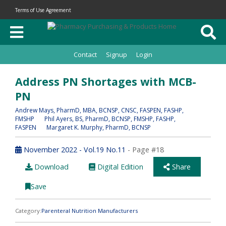
Terms of Use Agreement
Contact
Signup
Login
Address PN Shortages with MCB-
PN
Andrew Mays
, PharmD, MBA, BCNSP, CNSC, FASPEN, FASHP,
FMSHP
Phil Ayers
, BS, PharmD, BCNSP, FMSHP, FASHP,
FASPEN
Margaret K. Murphy
, PharmD, BCNSP
November 2022 - Vol.19 No.11
- Page #18
Download
Digital Edition
Share
Save
Category:
Parenteral Nutrition Manufacturers