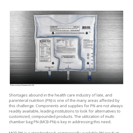
Shortages abound in the health care industry of late, and
parenteral nutrition (PN) is one of the many areas affected by
this challenge. Components and supplies for PN are not always
readily available, leading institutions to look for alternatives to
customized, compounded products. The utilization of multi-
chamber bag PN (MCB-PN) is key in addressing this need.