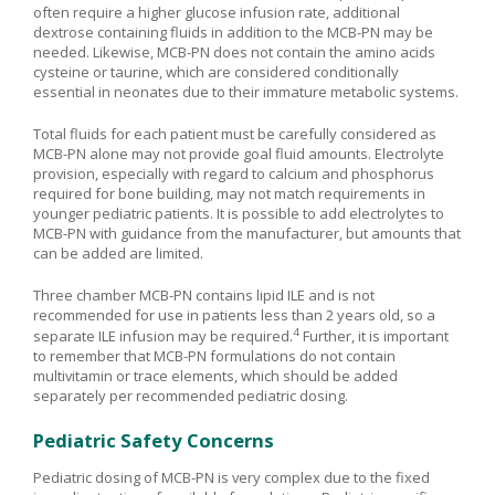
often require a higher glucose infusion rate, additional
dextrose containing fluids in addition to the MCB-PN may be
needed. Likewise, MCB-PN does not contain the amino acids
cysteine or taurine, which are considered conditionally
essential in neonates due to their immature metabolic systems.
Total fluids for each patient must be carefully considered as
MCB-PN alone may not provide goal fluid amounts. Electrolyte
provision, especially with regard to calcium and phosphorus
required for bone building, may not match requirements in
younger pediatric patients. It is possible to add electrolytes to
MCB-PN with guidance from the manufacturer, but amounts that
can be added are limited.
Three chamber MCB-PN contains lipid ILE and is not
recommended for use in patients less than 2 years old, so a
4
separate ILE infusion may be required.
Further, it is important
to remember that MCB-PN formulations do not contain
multivitamin or trace elements, which should be added
separately per recommended pediatric dosing.
Pediatric Safety Concerns
Pediatric dosing of MCB-PN is very complex due to the fixed