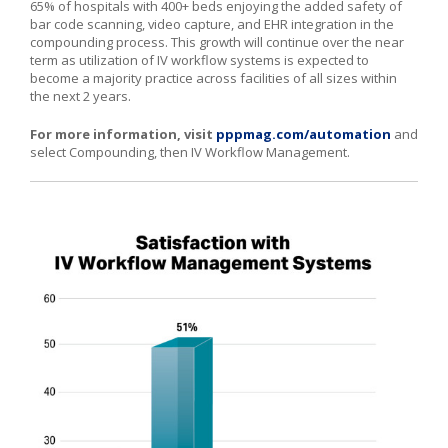
65% of hospitals with 400+ beds enjoying the added safety of
bar code scanning, video capture, and EHR integration in the
compounding process. This growth will continue over the near
term as utilization of IV workflow systems is expected to
become a majority practice across facilities of all sizes within
the next 2 years.
For more information, visit
pppmag.com/automation
and
select Compounding, then IV Workflow Management.