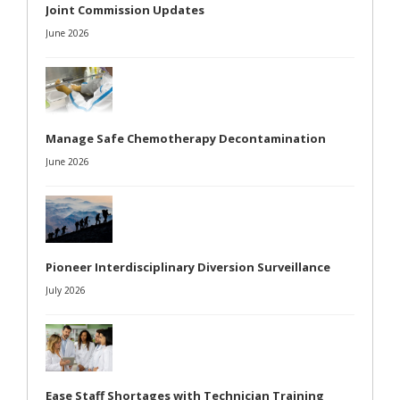
Joint Commission Updates
June 2026
Manage Safe Chemotherapy Decontamination
June 2026
Pioneer Interdisciplinary Diversion Surveillance
July 2026
Ease Staff Shortages with Technician Training