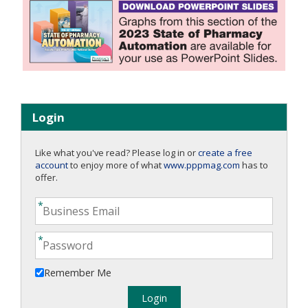
Login
Like what you've read? Please log in or
create a free
account
to enjoy more of what
www.pppmag.com
has to
offer.
Remember Me