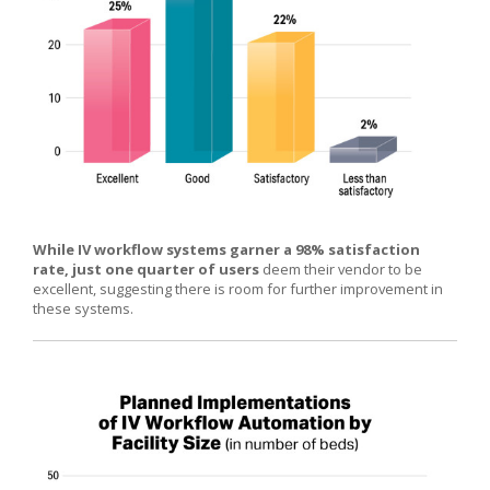
While IV workflow systems garner a 98% satisfaction
rate, just one quarter of users
deem their vendor to be
excellent, suggesting there is room for further improvement in
these systems.