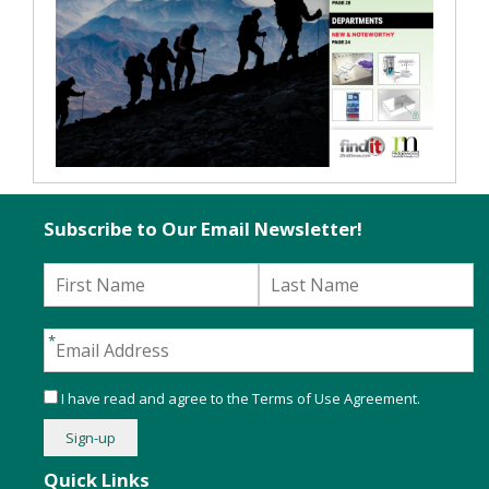
Subscribe to Our Email Newsletter!
I have read and agree to the
Terms of Use Agreement
.
Quick Links