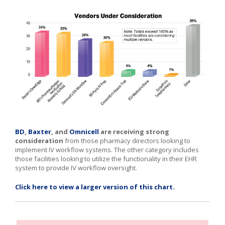
BD
,
Baxter
,
and
Omnicell
are receiving strong
consideration
from those pharmacy directors looking to
implement IV workflow systems. The other category includes
those facilities looking to utilize the functionality in their EHR
system to provide IV workflow oversight.
Click here to view a larger version of this chart.