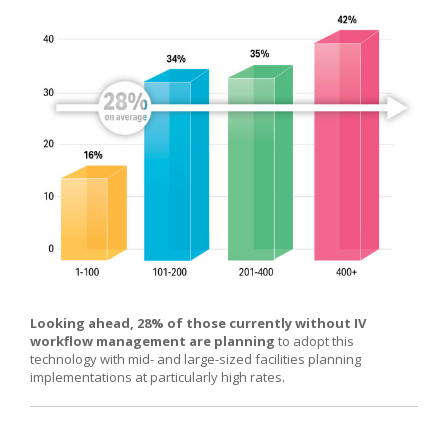
Looking ahead, 28% of those currently without IV
workflow management are planning
to adopt this
technology with mid- and large-sized facilities planning
implementations at particularly high rates.