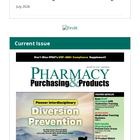
July 2026
Current Issue