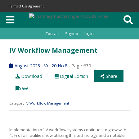
Terms of Use Agreement
Contact
Signup
Login
IV Workflow Management
August 2023 - Vol.20 No.8
- Page #30
Download
Digital Edition
Share
Save
Category:
IV Workflow Management
Implementation of IV workflow systems continues to grow with
45% of all facilities now utilizing this technology and a notable