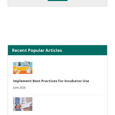
Recent Popular Articles
Implement Best Practices for Incubator Use
June 2026