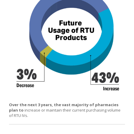
Over the next 3 years, the vast majority of pharmacies
plan to
increase or maintain their current purchasing volume
of RTU IVs.