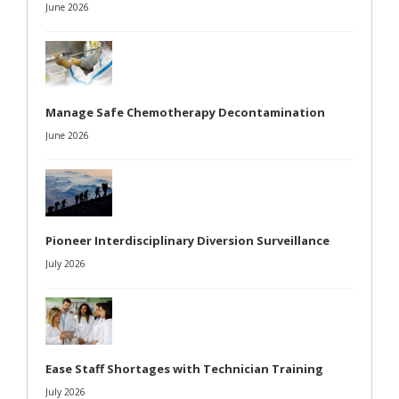
June 2026
Manage Safe Chemotherapy Decontamination
June 2026
Pioneer Interdisciplinary Diversion Surveillance
July 2026
Ease Staff Shortages with Technician Training
July 2026