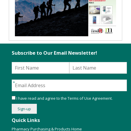
Subscribe to Our Email Newsletter!
I have read and agree to the
Terms of Use Agreement
.
Quick Links
Pharmacy Purchasing & Products Home