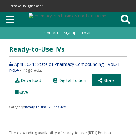
Terms of Use Agreement
Contact
Signup
Login
Ready-to-Use IVs
April 2024 : State of Pharmacy Compounding - Vol.21
No.4
- Page #32
Download
Digital Edition
Share
Save
Category:
Ready-to-use IV Products
The expanding availability of ready-to-use (RTU) IVs is a