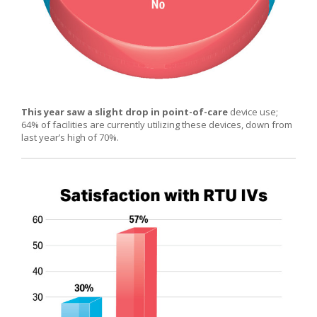
This year saw a slight drop in point-of-care
device use;
64% of facilities are currently utilizing these devices, down from
last year’s high of 70%.