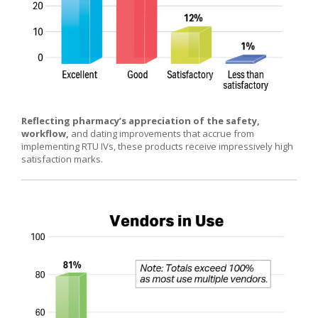
Reflecting pharmacy’s appreciation of the safety,
workflow,
and dating improvements that accrue from
implementing RTU IVs, these products receive impressively high
satisfaction marks.