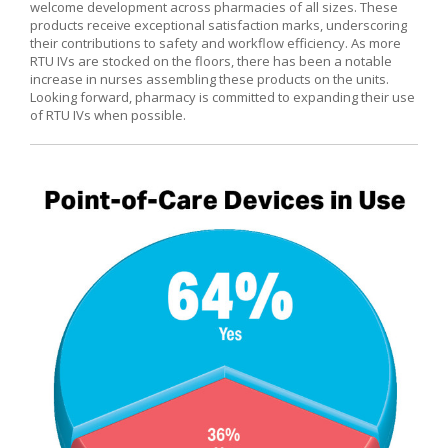
welcome development across pharmacies of all sizes. These
products receive exceptional satisfaction marks, underscoring
their contributions to safety and workflow efficiency. As more
RTU IVs are stocked on the floors, there has been a notable
increase in nurses assembling these products on the units.
Looking forward, pharmacy is committed to expanding their use
of RTU IVs when possible.