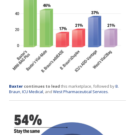
Baxter
continues to lead
this marketplace, followed by
B.
Braun
,
ICU Medical
, and
West Pharmaceutical Services
.