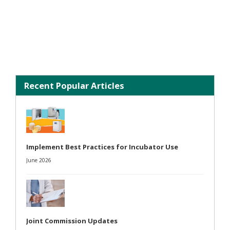
Recent Popular Articles
Implement Best Practices for Incubator Use
June 2026
Joint Commission Updates