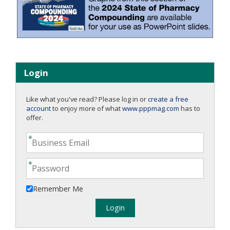
Login
Like what you've read? Please log in or
create a free
account
to enjoy more of what
www.pppmag.com
has to
offer.
Remember Me