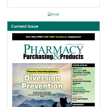
Current Issue