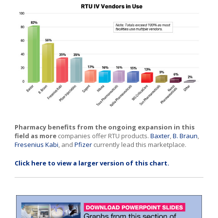
Pharmacy benefits from the ongoing expansion in this
field as more
companies offer RTU products.
Baxter
,
B. Braun
,
Fresenius Kabi
, and
Pfizer
currently lead this marketplace.
Click here to view a larger version of this chart.