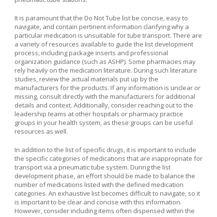
It is paramount that the Do Not Tube list be concise, easy to
navigate, and contain pertinent information clarifying why a
particular medication is unsuitable for tube transport. There are
a variety of resources available to guide the list development
process, including package inserts and professional
organization guidance (such as ASHP). Some pharmacies may
rely heavily on the medication literature. During such literature
studies, review the actual materials put up by the
manufacturers for the products. If any information is unclear or
missing, consult directly with the manufacturers for additional
details and context. Additionally, consider reaching out to the
leadership teams at other hospitals or pharmacy practice
groups in your health system, as these groups can be useful
resources as well.
In addition to the list of specific drugs, it is important to include
the specific categories of medications that are inappropriate for
transport via a pneumatic tube system. During the list
development phase, an effort should be made to balance the
number of medications listed with the defined medication
categories. An exhaustive list becomes difficult to navigate, so it
is important to be clear and concise with this information.
However, consider including items often dispensed within the