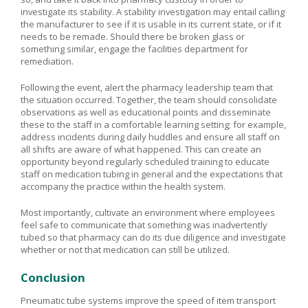
investigate its stability. A stability investigation may entail calling
the manufacturer to see if it is usable in its current state, or if it
needs to be remade. Should there be broken glass or
something similar, engage the facilities department for
remediation.
Following the event, alert the pharmacy leadership team that
the situation occurred. Together, the team should consolidate
observations as well as educational points and disseminate
these to the staff in a comfortable learning setting; for example,
address incidents during daily huddles and ensure all staff on
all shifts are aware of what happened. This can create an
opportunity beyond regularly scheduled training to educate
staff on medication tubing in general and the expectations that
accompany the practice within the health system.
Most importantly, cultivate an environment where employees
feel safe to communicate that something was inadvertently
tubed so that pharmacy can do its due diligence and investigate
whether or not that medication can still be utilized.
Conclusion
Pneumatic tube systems improve the speed of item transport