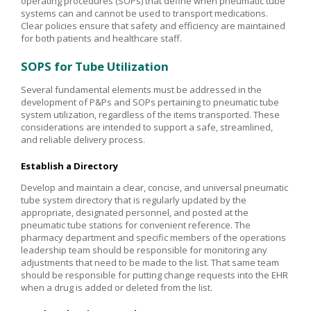
operating procedures (SOPs) that define when pneumatic tube
systems can and cannot be used to transport medications.
Clear policies ensure that safety and efficiency are maintained
for both patients and healthcare staff.
SOPS for Tube Utilization
Several fundamental elements must be addressed in the
development of P&Ps and SOPs pertaining to pneumatic tube
system utilization, regardless of the items transported. These
considerations are intended to support a safe, streamlined,
and reliable delivery process.
Establish a Directory
Develop and maintain a clear, concise, and universal pneumatic
tube system directory that is regularly updated by the
appropriate, designated personnel, and posted at the
pneumatic tube stations for convenient reference. The
pharmacy department and specific members of the operations
leadership team should be responsible for monitoring any
adjustments that need to be made to the list. That same team
should be responsible for putting change requests into the EHR
when a drug is added or deleted from the list.