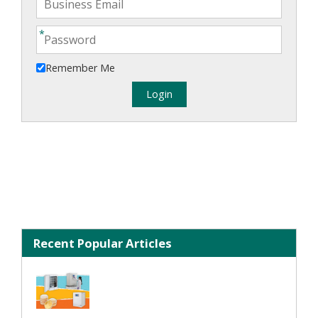
Remember Me
Recent Popular Articles