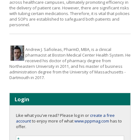
across healthcare campuses, ultimately promoting efficiency in
the delivery of patient care. However, there are significant risks
with tubing certain medications. Therefore, it is vital that policies
and SOPs are established to safeguard both patients and
personnel.
Andrew J. Safioleas, PharmD, MBA, is a clinical
pharmacist at Boston Medical Center Health System. He
received his doctor of pharmacy degree from
Northeastern University in 2011, and his master of business
administration degree from the University of Massachusetts -
Dartmouth in 2017.
Login
Like what you've read? Please log in or
create a free
account
to enjoy more of what
www.pppmag.com
has to
offer.