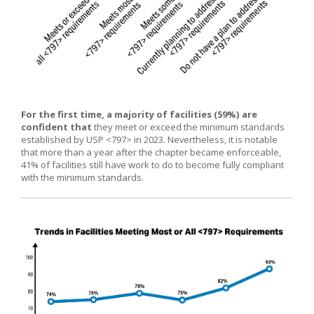
For the first time, a majority of facilities (59%) are
confident that
they meet or exceed the minimum standards
established by USP <797> in 2023. Nevertheless, it is notable
that more than a year after the chapter became enforceable,
41% of facilities still have work to do to become fully compliant
with the minimum standards.