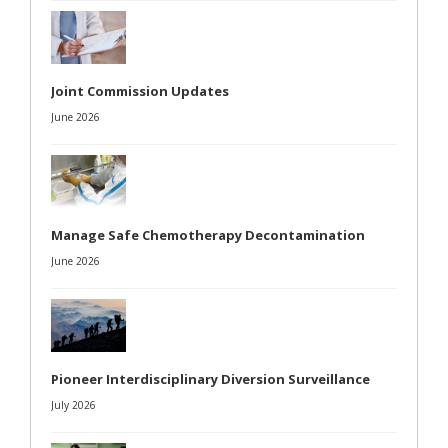
Joint Commission Updates
June 2026
Manage Safe Chemotherapy Decontamination
June 2026
Pioneer Interdisciplinary Diversion Surveillance
July 2026