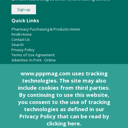
Quick Links
Pharmacy Purchasing & Products Home
Findit Home
Contact Us
Search
Privacy Policy
Terms of Use Agreement
Advertise:
In Print
-
Online
www.pppmag.com uses tracking
technologies. The site may also
About Us
include cookies from third parties.
Pharmacy Purchasing & Products Ridgewood Medical Media,
By continuing to use this website,
LLC
you consent to the use of tracking
Woodcliff Lake, NJ 07677
PO Box 8649
technologies as defined in
our
201-670-0077
Privacy Policy that can be read by
clicking here
.