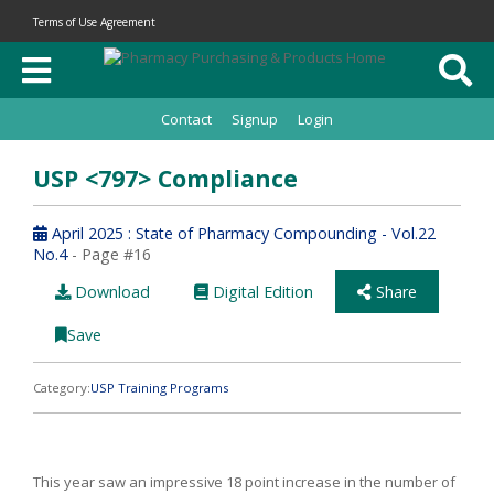
Terms of Use Agreement
Contact
Signup
Login
USP <797> Compliance
April 2025 : State of Pharmacy Compounding - Vol.22
No.4
- Page #16
Download
Digital Edition
Share
Save
Category:
USP Training Programs
This year saw an impressive 18 point increase in the number of