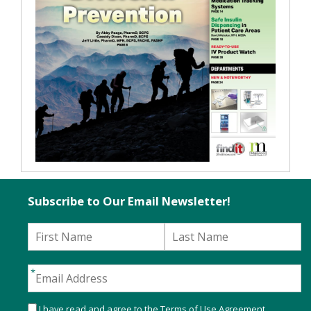
Subscribe to Our Email Newsletter!
I have read and agree to the
Terms of Use Agreement
.