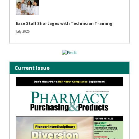
Ease Staff Shortages with Technician Training
July 2026
Current Issue