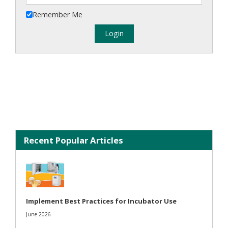
Remember Me
Recent Popular Articles
Implement Best Practices for Incubator Use
June 2026