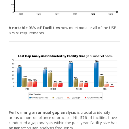
A notable 93% of facilities
now meet most or all of the USP
<797> requirements.
Performing an annual gap analysis
is crucial to identify
areas of noncompliance or practice drift; 57% of facilities have
conducted a gap analysis within the past year. Facility size has
an impact on gap analysis frequency.