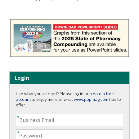
Login
Like what you've read? Please log in or
create a free
account
to enjoy more of what
www.pppmag.com
has to
offer.