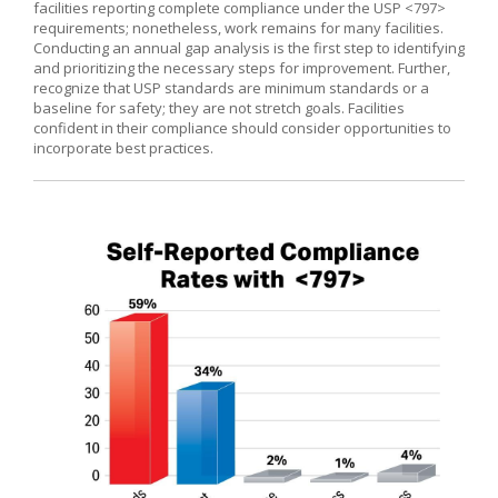
facilities reporting complete compliance under the USP <797>
requirements; nonetheless, work remains for many facilities.
Conducting an annual gap analysis is the first step to identifying
and prioritizing the necessary steps for improvement. Further,
recognize that USP standards are minimum standards or a
baseline for safety; they are not stretch goals. Facilities
confident in their compliance should consider opportunities to
incorporate best practices.