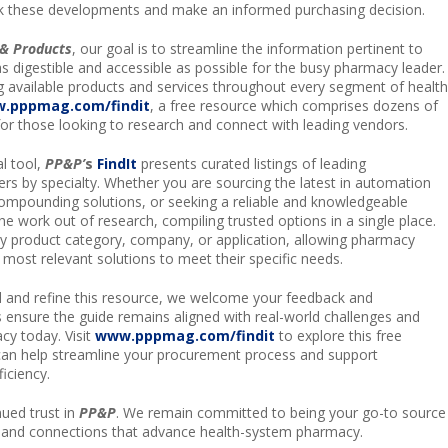
k these developments and make an informed purchasing decision.
& Products
, our goal is to streamline the information pertinent to
as digestible and accessible as possible for the busy pharmacy leader.
g available products and services throughout every segment of health
.pppmag.com/findit
, a free resource which comprises dozens of
for those looking to research and connect with leading vendors.
l tool,
PP&P’
s
FindIt
presents curated listings of leading
rs by specialty. Whether you are sourcing the latest in automation
ompounding solutions, or seeking a reliable and knowledgeable
he work out of research, compiling trusted options in a single place.
by product category, company, or application, allowing pharmacy
e most relevant solutions to meet their specific needs.
 and refine this resource, we welcome your feedback and
s ensure the guide remains aligned with real-world challenges and
cy today. Visit
www.pppmag.com/findit
to explore this free
can help streamline your procurement process and support
ficiency.
ued trust in
PP&P
. We remain committed to being your go-to source
, and connections that advance health-system pharmacy.