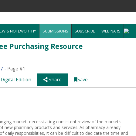
EW & NOTEWORTHY
SUBMISSIONS
SUBSCRIBE
WEBINARS
ee Purchasing Resource
.7
- Page #1
Digital Edition
Share
Save
hanging market, necessitating consistent review of the market’s
t of new pharmacy products and services. As pharmacy already
f daily responsibilities, it can be difficult to dedicate the time and