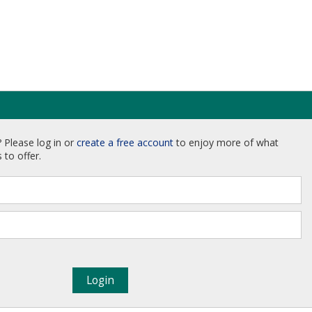
 Please log in or
create a free account
to enjoy more of what
 to offer.