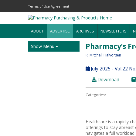
Terms of Use Agreement
ABOUT
ADVERTISE
ARCHIVES
NEWSLETTERS
N
Pharmacy’s Fr
Show Menu
R. Mitchell Halvorsen
July 2025 - Vol.22 No
Download
Categories:
Healthcare is a rapidly c
offerings to stay abreas
navigates a full workload o