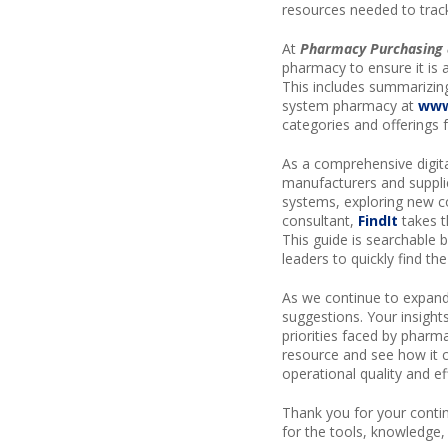
resources needed to trac
At
Pharmacy Purchasing 
pharmacy to ensure it is 
This includes summarizin
system pharmacy at
www
categories and offerings 
As a comprehensive digita
manufacturers and supplie
systems, exploring new c
consultant,
FindIt
takes t
This guide is searchable 
leaders to quickly find th
As we continue to expand
suggestions. Your insight
priorities faced by pharma
resource and see how it 
operational quality and ef
Thank you for your contin
for the tools, knowledge