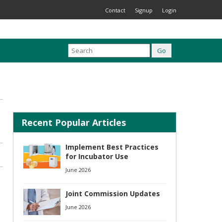
Contact
Signup
Login
Recent Popular Articles
Implement Best Practices
for Incubator Use
June 2026
Joint Commission Updates
June 2026