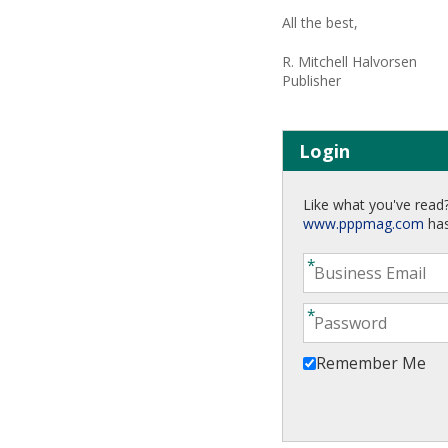
All the best,
R. Mitchell Halvorsen
Publisher
Login
Like what you've read?
www.pppmag.com
has
Remember Me