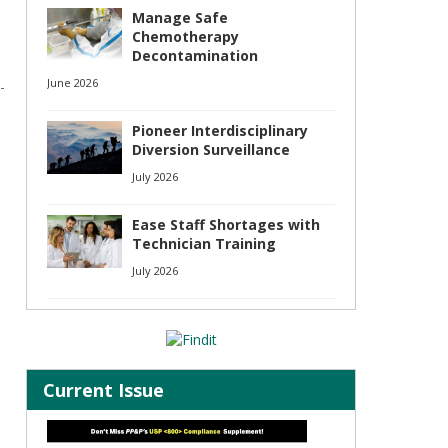
Manage Safe
Chemotherapy
Decontamination
June 2026
-
Pioneer Interdisciplinary
Diversion Surveillance
July 2026
Ease Staff Shortages with
Technician Training
July 2026
Current Issue