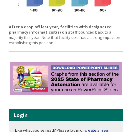
After a drop off last year, facilities with designated
pharmacy informaticist(s) on staff
bounced back to a
majority this year. Note that facility size has a strong impact on
establishing this position.
Login
Like what you've read? Please log in or
create a free