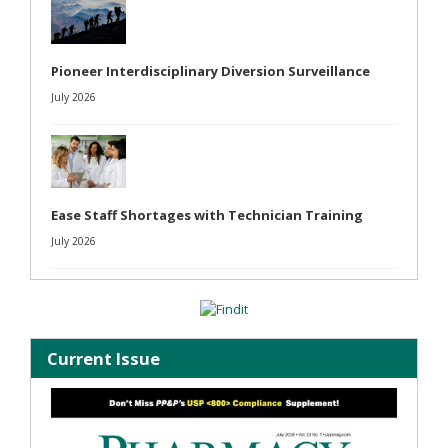
Pioneer Interdisciplinary Diversion Surveillance
July 2026
Ease Staff Shortages with Technician Training
July 2026
Current Issue