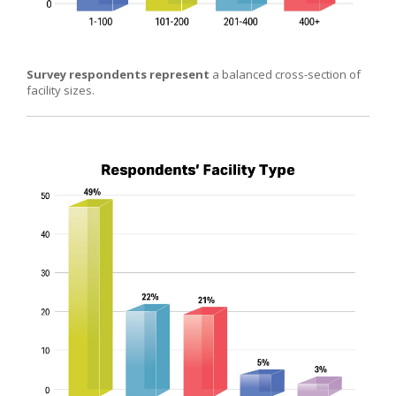
Survey respondents represent
a balanced cross-section of
facility sizes.