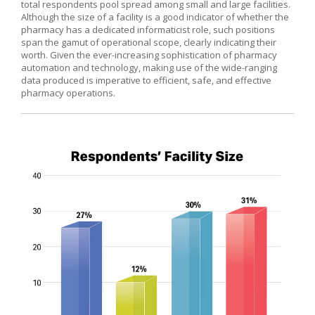
total respondents pool spread among small and large facilities.
Although the size of a facility is a good indicator of whether the
pharmacy has a dedicated informaticist role, such positions
span the gamut of operational scope, clearly indicating their
worth. Given the ever-increasing sophistication of pharmacy
automation and technology, making use of the wide-ranging
data produced is imperative to efficient, safe, and effective
pharmacy operations.