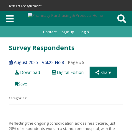
Terms of Use Agreement
Contact
Signup
Login
Survey Respondents
August 2025 - Vol.22 No.8
- Page #6
Download
Digital Edition
Share
Save
Categories:
Reflecting the ongoing consolidation across healthcare, just
28% of respondents work in a standalone hospital, with the