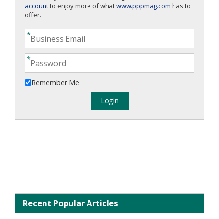
account
to enjoy more of what
www.pppmag.com
has to
offer.
Remember Me
Recent Popular Articles