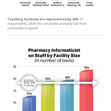
Teaching facilities are represented by 43%
of
respondents, while the remainder primarily hail from
community hospitals.