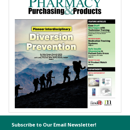
Subscribe to Our Email Newsletter!