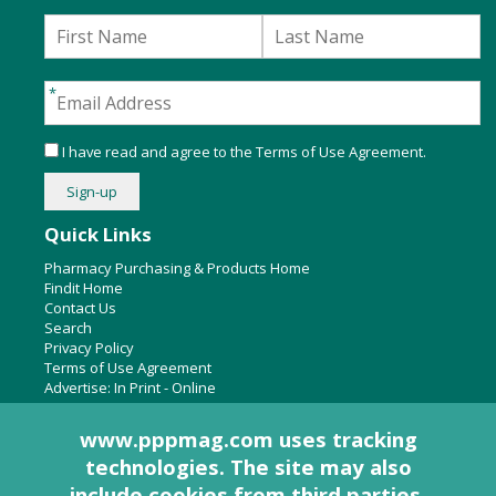
I have read and agree to the
Terms of Use Agreement
.
Quick Links
Pharmacy Purchasing & Products Home
Findit Home
Contact Us
Search
Privacy Policy
Terms of Use Agreement
Advertise:
In Print
-
Online
www.pppmag.com uses tracking
technologies. The site may also
About Us
include cookies from third parties.