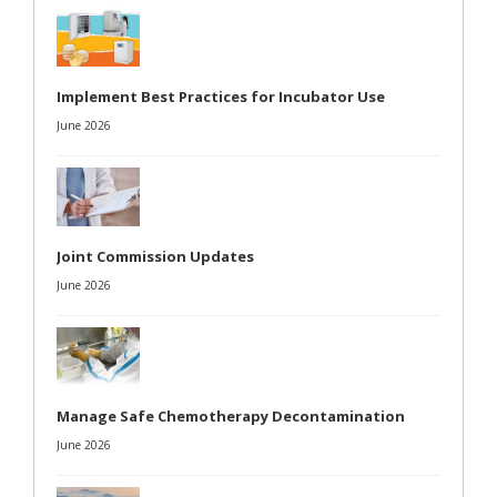
Implement Best Practices for Incubator Use
June 2026
Joint Commission Updates
June 2026
Manage Safe Chemotherapy Decontamination
June 2026