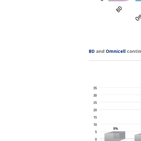
BD
and
Omnicell
contin