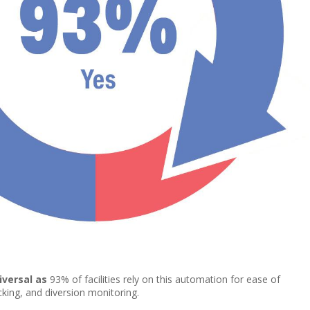
iversal as
93% of facilities rely on this automation for ease of
acking, and diversion monitoring.