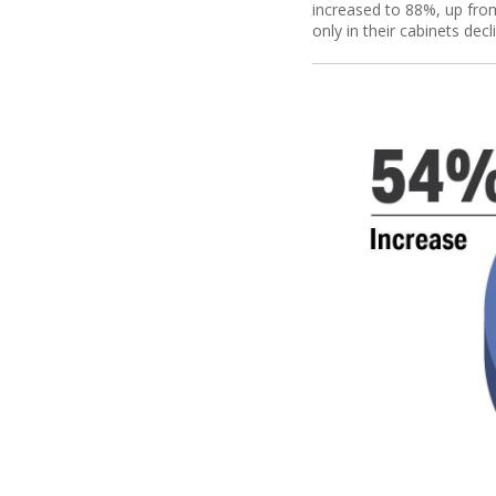
increased to 88%, up from 
only in their cabinets dec