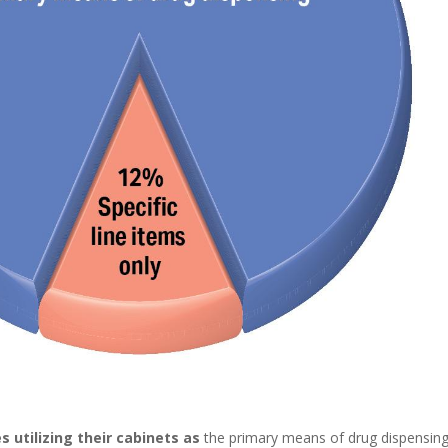
s utilizing their cabinets as
the primary means of drug dispensin