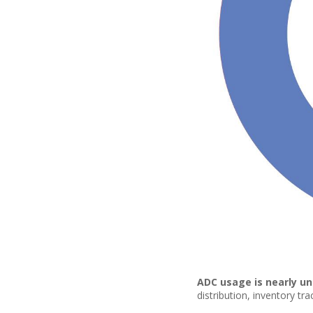
ADC usage is nearly un
distribution, inventory tr