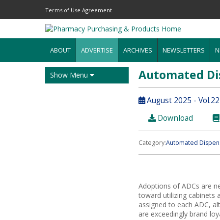
Terms of Use Agreement
ABOUT
ADVERTISE
ARCHIVES
NEWSLETTERS
N
Automated Di
Show Menu
August 2025 - Vol.22
Download
Category:
Automated Dispens
Adoptions of ADCs are near
toward utilizing cabinets
assigned to each ADC, alt
are exceedingly brand loy