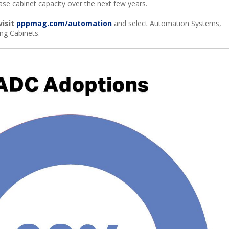
rease cabinet capacity over the next few years.
visit
pppmag.com/automation
and select Automation Systems,
ng Cabinets.