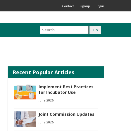
Contact
Signup
Login
Recent Popular Articles
Implement Best Practices
for Incubator Use
June 2026
Joint Commission Updates
June 2026