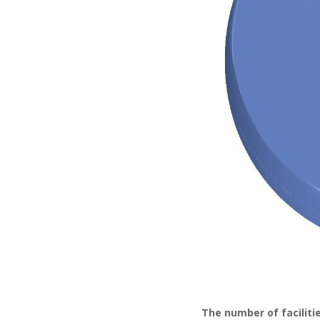
The number of facilitie