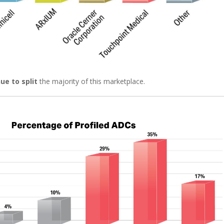
ue to split
the majority of this marketplace.