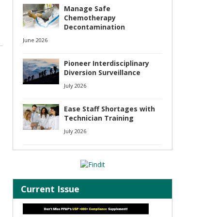
Manage Safe
Chemotherapy
Decontamination
June 2026
Pioneer Interdisciplinary
Diversion Surveillance
July 2026
Ease Staff Shortages with
Technician Training
July 2026
Current Issue