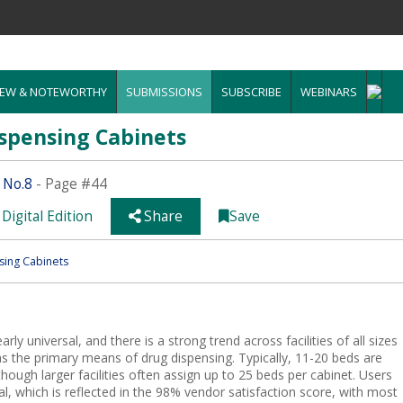
EW & NOTEWORTHY
SUBMISSIONS
SUBSCRIBE
WEBINARS
spensing Cabinets
 No.8
- Page #44
Digital Edition
Share
Save
ing Cabinets
ly universal, and there is a strong trend across facilities of all sizes
 as the primary means of drug dispensing. Typically, 11-20 beds are
hough larger facilities often assign up to 25 beds per cabinet. Users
al, which is reflected in the 98% vendor satisfaction score, with most