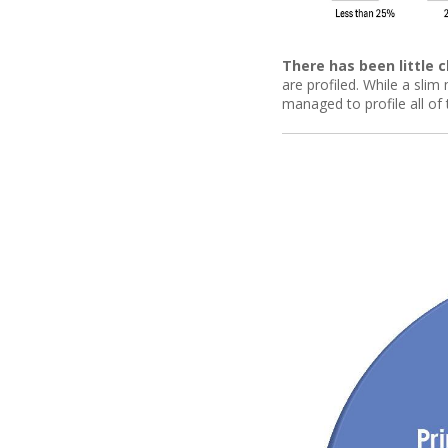
There has been little 
are profiled. While a sli
managed to profile all of 