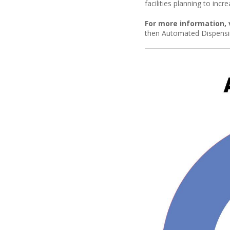
facilities planning to inc
For more information, 
then Automated Dispensi