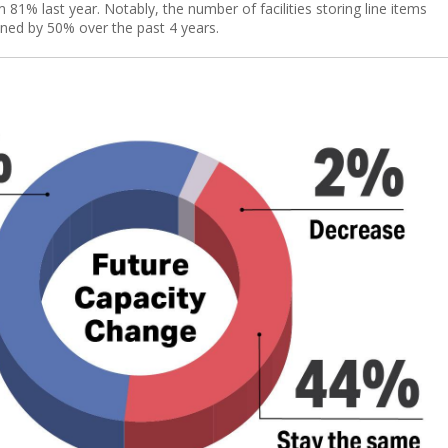
81% last year. Notably, the number of facilities storing line items
lined by 50% over the past 4 years.