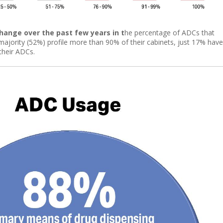
change over the past few years in t
he percentage of ADCs that
m majority (52%) profile more than 90% of their cabinets, just 17% have
their ADCs.