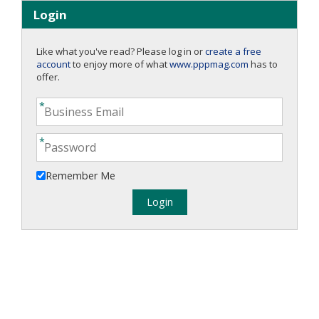
Login
Like what you've read? Please log in or
create a free
account
to enjoy more of what
www.pppmag.com
has to
offer.
Remember Me