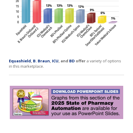
Equashield
,
B. Braun
,
ICU
, and
BD
offer
a variety of options
in this marketplace.