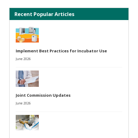
Recent Popular Articles
Implement Best Practices for Incubator Use
June 2026
Joint Commission Updates
June 2026