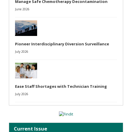
Manage Safe Chemotherapy Decontamination
June 2026
Pioneer Interdisciplinary Diversion Surveillance
July 2026
Ease Staff Shortages with Technician Training
July 2026
Current Issue