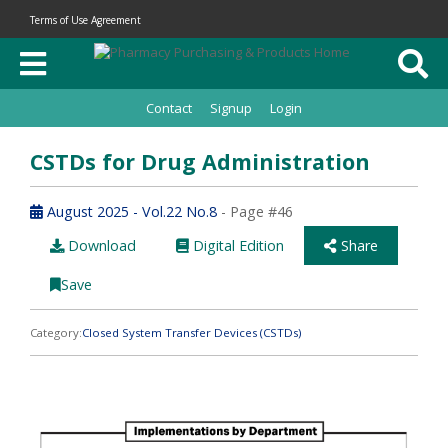
Terms of Use Agreement
Contact
Signup
Login
CSTDs for Drug Administration
August 2025 - Vol.22 No.8
- Page #46
Download
Digital Edition
Share
Save
Category:
Closed System Transfer Devices (CSTDs)