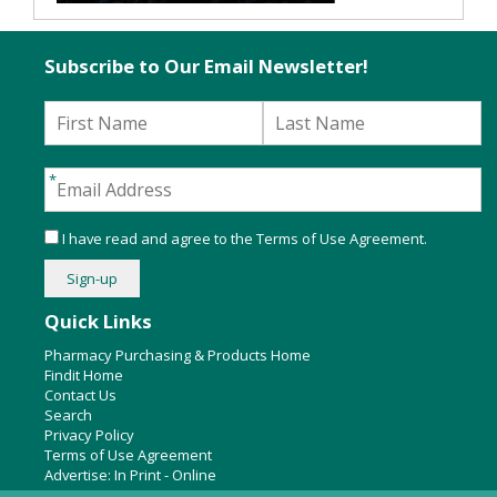
Subscribe to Our Email Newsletter!
I have read and agree to the
Terms of Use Agreement
.
Quick Links
Pharmacy Purchasing & Products Home
Findit Home
Contact Us
Search
Privacy Policy
Terms of Use Agreement
Advertise:
In Print
-
Online