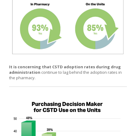
It is concerning that CSTD adoption rates during drug
administration
continue to lag behind the adoption rates in
the pharmacy.