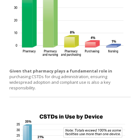
Given that pharmacy plays a fundamental role in
purchasing CSTDs for drug administration, ensuring
widespread adoption and compliant use is also a key
responsibility.