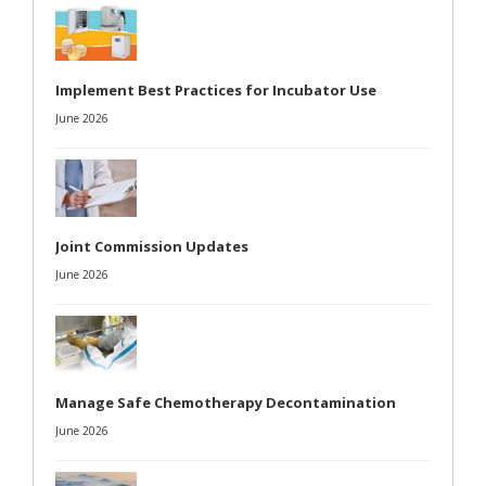
Implement Best Practices for Incubator Use
June 2026
Joint Commission Updates
June 2026
Manage Safe Chemotherapy Decontamination
June 2026