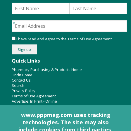
I have read and agree to the
Terms of Use Agreement
.
Quick Links
Pharmacy Purchasing & Products Home
Findit Home
Contact Us
Search
Privacy Policy
Terms of Use Agreement
Advertise:
In Print
-
Online
www.pppmag.com uses tracking
technologies. The site may also
About Us
include cookies from third parties.