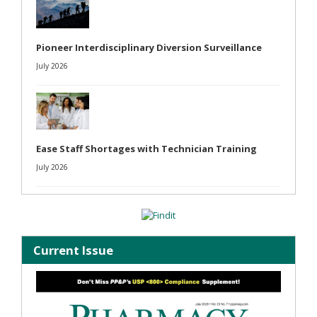
Pioneer Interdisciplinary Diversion Surveillance
July 2026
Ease Staff Shortages with Technician Training
July 2026
Current Issue