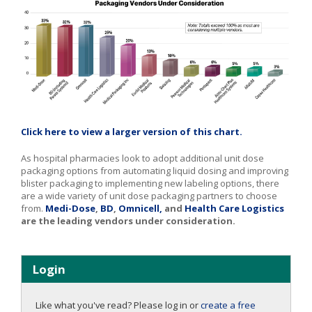
Click here to view a larger version of this chart.
As hospital pharmacies look to adopt additional unit dose
packaging options from automating liquid dosing and improving
blister packaging to implementing new labeling options, there
are a wide variety of unit dose packaging partners to choose
from.
Medi-Dose
,
BD
,
Omnicell,
and
Health Care Logistics
are the leading vendors under consideration.
Login
Like what you've read? Please log in or
create a free