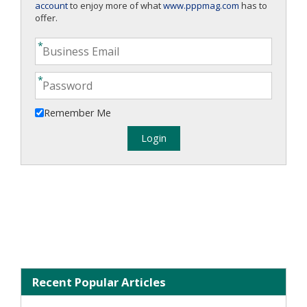
account
to enjoy more of what
www.pppmag.com
has to
offer.
Remember Me
Recent Popular Articles