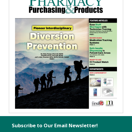
Subscribe to Our Email Newsletter!