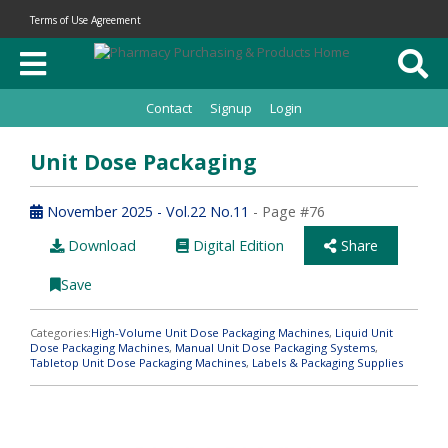
Terms of Use Agreement
Contact
Signup
Login
Unit Dose Packaging
November 2025 - Vol.22 No.11
- Page #76
Download
Digital Edition
Share
Save
Categories:
High-Volume Unit Dose Packaging Machines
,
Liquid Unit
Dose Packaging Machines
,
Manual Unit Dose Packaging Systems
,
Tabletop Unit Dose Packaging Machines
,
Labels & Packaging Supplies