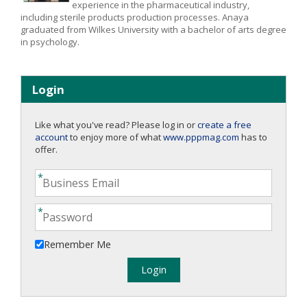
experience in the pharmaceutical industry,
including sterile products production processes. Anaya
graduated from Wilkes University with a bachelor of arts degree
in psychology.
Login
Like what you've read? Please log in or
create a free
account
to enjoy more of what
www.pppmag.com
has to
offer.
Remember Me