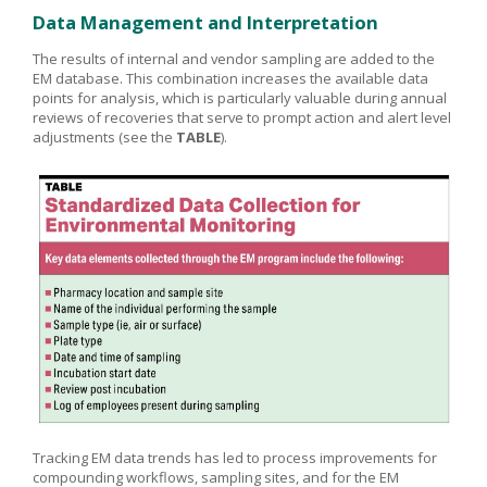
Data Management and Interpretation
The results of internal and vendor sampling are added to the
EM database. This combination increases the available data
points for analysis, which is particularly valuable during annual
reviews of recoveries that serve to prompt action and alert level
adjustments (see the
TABLE
).
Tracking EM data trends has led to process improvements for
compounding workflows, sampling sites, and for the EM