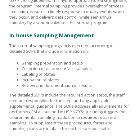
USP <797> guidelines. This hybrid approach to EM strengthens
the program: internal sampling provides oversight of process
execution, ensures a timely response to quality events when
they occur, and delivers data control, while semiannual
sampling by a vendor validates the internal program.
In-house Sampling Management
The internal sampling program is executed according to
detailed SOPs that include information on:
Sampling preparation and setup
Collection of air and surface samples
Labeling of plates
Incubation of plates
Review and documentation of results
The detailed SOPs include the required action steps, the staff
member responsible for the step, and any applicable
supplemental guidance. The SOPs address all requirements for
performing EM as outlined in USP <797>, including triggers for
environmental sampling in addition to required recurrent
sampling. To supplement these procedures, forms and
sampling plans are in place for each cleanroom suite.