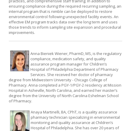
practices, and comprehensive staff training. In addition to
ensuring compliance during the required recurring sampling, an
internal program that is nimble can be deployed to restore
environmental control following unexpected facility events. An
effective EM program tracks data over the long term and uses
those trends to inform sampling site expansion and procedural
improvements.
Anna Bieniek Wiener, PharmD, MS, is the regulatory
compliance, medication safety, and quality
assurance program manager for Children’s
Hospital of Philadelphia Department of Pharmacy
Services. She received her doctor of pharmacy
degree from Midwestern University - Chicago College of
Pharmacy. Anna completed a PGY-1/PGY-2 residency at Mission
Hospital in Asheville, North Carolina, and earned her master’s
degree from the University of North Carolina Eshelman School
of Pharmacy.
Anaya Martinelli, BA, CPhT, is a quality assurance
pharmacy technician specializing in environmental
monitoring and quality assurance at Children’s
Hospital of Philadelphia. She has over 20 years of