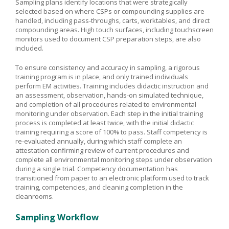
Sampling plans identify locations that were strategically
selected based on where CSPs or compounding supplies are
handled, including pass-throughs, carts, worktables, and direct
compounding areas. High touch surfaces, including touchscreen
monitors used to document CSP preparation steps, are also
included.
To ensure consistency and accuracy in sampling, a rigorous
training program is in place, and only trained individuals
perform EM activities. Training includes didactic instruction and
an assessment, observation, hands-on simulated technique,
and completion of all procedures related to environmental
monitoring under observation. Each step in the initial training
process is completed at least twice, with the initial didactic
training requiring a score of 100% to pass. Staff competency is
re-evaluated annually, during which staff complete an
attestation confirming review of current procedures and
complete all environmental monitoring steps under observation
during a single trial. Competency documentation has
transitioned from paper to an electronic platform used to track
training, competencies, and cleaning completion in the
cleanrooms.
Sampling Workflow