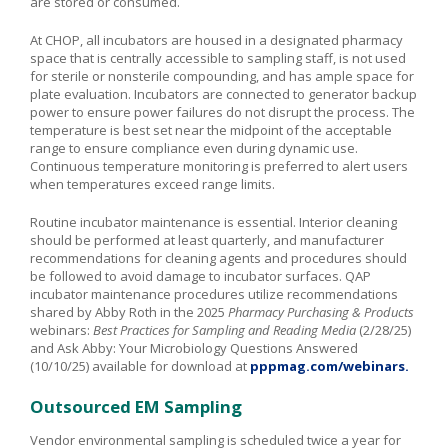
are stored or consumed.
At CHOP, all incubators are housed in a designated pharmacy
space that is centrally accessible to sampling staff, is not used
for sterile or nonsterile compounding, and has ample space for
plate evaluation. Incubators are connected to generator backup
power to ensure power failures do not disrupt the process. The
temperature is best set near the midpoint of the acceptable
range to ensure compliance even during dynamic use.
Continuous temperature monitoring is preferred to alert users
when temperatures exceed range limits.
Routine incubator maintenance is essential. Interior cleaning
should be performed at least quarterly, and manufacturer
recommendations for cleaning agents and procedures should
be followed to avoid damage to incubator surfaces. QAP
incubator maintenance procedures utilize recommendations
shared by Abby Roth in the 2025
Pharmacy Purchasing & Products
webinars:
Best Practices for Sampling and Reading Media
(2/28/25)
and Ask Abby: Your Microbiology Questions Answered
(10/10/25) available for download at
pppmag.com/webinars.
Outsourced EM Sampling
Vendor environmental sampling is scheduled twice a year for