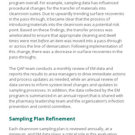
program overall. For example, sampling data has influenced
procedural changes for the transfer of materials into
cleanroom suites. Due to upwardly trending surface recoveries
in the pass-through, it became clear that the process of
introducing materials into the cleanroom was a potential risk
point. Based on these findings, the transfer process was
ameliorated to ensure that appropriate cleaning and dwell
times were met
before
an item was moved into a pass-through
or across the line of demarcation. Following implementation of
this change, there was a decrease in surface recoveries in the
pass-throughs.
The QAP team conducts a monthly review of EM data and
reports the results to area managers to drive immediate actions
and process updates as needed, while an annual review of
data serves to inform system-level changes and updates to
sampling processes. In addition, the data collected by the EM
program is summarized in an annual report that is shared with
the pharmacy leadership team and the organization’s infection
prevention and control committee.
Sampling Plan Refinement
Each cleanroom sampling plan is reviewed annually, at a
minimum, and EM data plays a critical role in this evaluation.