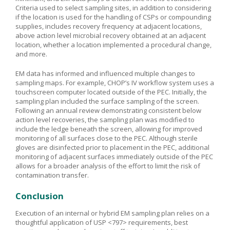
Criteria used to select sampling sites, in addition to considering
if the location is used for the handling of CSPs or compounding
supplies, includes recovery frequency at adjacent locations,
above action level microbial recovery obtained at an adjacent
location, whether a location implemented a procedural change,
and more.
EM data has informed and influenced multiple changes to
sampling maps. For example, CHOP’s IV workflow system uses a
touchscreen computer located outside of the PEC. Initially, the
sampling plan included the surface sampling of the screen.
Following an annual review demonstrating consistent below
action level recoveries, the sampling plan was modified to
include the ledge beneath the screen, allowing for improved
monitoring of all surfaces close to the PEC. Although sterile
gloves are disinfected prior to placement in the PEC, additional
monitoring of adjacent surfaces immediately outside of the PEC
allows for a broader analysis of the effort to limit the risk of
contamination transfer.
Conclusion
Execution of an internal or hybrid EM sampling plan relies on a
thoughtful application of USP <797> requirements, best