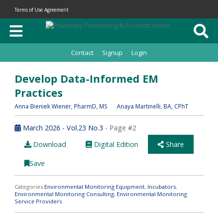
Terms of Use Agreement
Contact
Signup
Login
Develop Data-Informed EM
Practices
Anna Bieniek Wiener
, PharmD, MS
Anaya Martinelli
, BA, CPhT
March 2026 - Vol.23 No.3
- Page #2
Download
Digital Edition
Share
Save
Categories:
Environmental Monitoring Equipment
,
Incubators
,
Environmental Monitoring Consulting
,
Environmental Monitoring
Service Providers