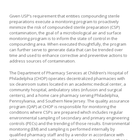
Given USP’s requirement that entities compounding sterile
preparations execute a monitoring program to proactively
minimize the risk of compounded sterile preparation (CSP)
contamination, the goal of a microbiological air and surface
monitoring program is to inform the state of control in the
compounding area. When executed thoughtfully, the program
can further serve to generate data that can be trended over
time and used to enhance corrective and preventive actions to
address sources of contamination.
The Department of Pharmacy Services at Children’s Hospital of
Philadelphia (CHOP) operates decentralized pharmacies with
six cleanroom suites located in an academic medical center, a
community hospital, ambulatory sites (infusion and surgical
centers), and a home care pharmacy serving Philadelphia,
Pennsylvania, and Southern New Jersey. The quality assurance
program (QAP) at CHOP is responsible for monitoring the
conditions where CSPs are prepared which includes regular
environmental sampling of secondary and primary engineering
controls (PECs) and the trending of those results. Environmental
monitoring (EM) and sampling is performed internally by
qualified pharmacy staff and by a vendor in accordance with