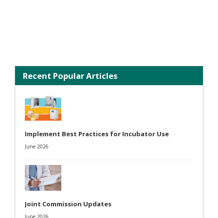
Recent Popular Articles
Implement Best Practices for Incubator Use
June 2026
Joint Commission Updates
June 2026