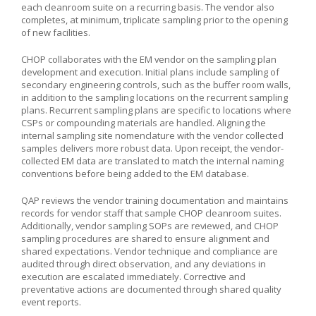
each cleanroom suite on a recurring basis. The vendor also
completes, at minimum, triplicate sampling prior to the opening
of new facilities.
CHOP collaborates with the EM vendor on the sampling plan
development and execution. Initial plans include sampling of
secondary engineering controls, such as the buffer room walls,
in addition to the sampling locations on the recurrent sampling
plans. Recurrent sampling plans are specific to locations where
CSPs or compounding materials are handled. Aligning the
internal sampling site nomenclature with the vendor collected
samples delivers more robust data. Upon receipt, the vendor-
collected EM data are translated to match the internal naming
conventions before being added to the EM database.
QAP reviews the vendor training documentation and maintains
records for vendor staff that sample CHOP cleanroom suites.
Additionally, vendor sampling SOPs are reviewed, and CHOP
sampling procedures are shared to ensure alignment and
shared expectations. Vendor technique and compliance are
audited through direct observation, and any deviations in
execution are escalated immediately. Corrective and
preventative actions are documented through shared quality
event reports.