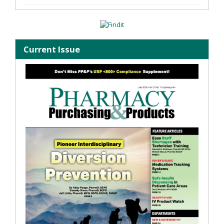
Current Issue