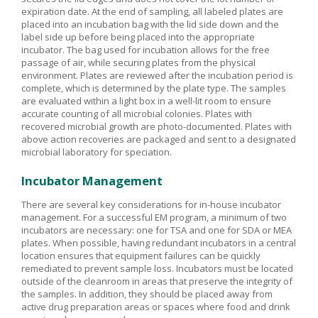
expiration date. At the end of sampling, all labeled plates are
placed into an incubation bag with the lid side down and the
label side up before being placed into the appropriate
incubator. The bag used for incubation allows for the free
passage of air, while securing plates from the physical
environment. Plates are reviewed after the incubation period is
complete, which is determined by the plate type. The samples
are evaluated within a light box in a well-lit room to ensure
accurate counting of all microbial colonies. Plates with
recovered microbial growth are photo-documented. Plates with
above action recoveries are packaged and sent to a designated
microbial laboratory for speciation.
Incubator Management
There are several key considerations for in-house incubator
management. For a successful EM program, a minimum of two
incubators are necessary: one for TSA and one for SDA or MEA
plates. When possible, having redundant incubators in a central
location ensures that equipment failures can be quickly
remediated to prevent sample loss. Incubators must be located
outside of the cleanroom in areas that preserve the integrity of
the samples. In addition, they should be placed away from
active drug preparation areas or spaces where food and drink