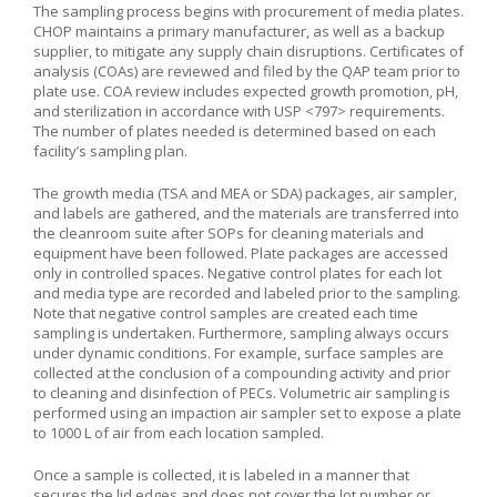
The sampling process begins with procurement of media plates.
CHOP maintains a primary manufacturer, as well as a backup
supplier, to mitigate any supply chain disruptions. Certificates of
analysis (COAs) are reviewed and filed by the QAP team prior to
plate use. COA review includes expected growth promotion, pH,
and sterilization in accordance with USP <797> requirements.
The number of plates needed is determined based on each
facility’s sampling plan.
The growth media (TSA and MEA or SDA) packages, air sampler,
and labels are gathered, and the materials are transferred into
the cleanroom suite after SOPs for cleaning materials and
equipment have been followed. Plate packages are accessed
only in controlled spaces. Negative control plates for each lot
and media type are recorded and labeled prior to the sampling.
Note that negative control samples are created each time
sampling is undertaken. Furthermore, sampling always occurs
under dynamic conditions. For example, surface samples are
collected at the conclusion of a compounding activity and prior
to cleaning and disinfection of PECs. Volumetric air sampling is
performed using an impaction air sampler set to expose a plate
to 1000 L of air from each location sampled.
Once a sample is collected, it is labeled in a manner that
secures the lid edges and does not cover the lot number or