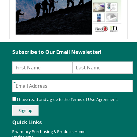
Subscribe to Our Email Newsletter!
I have read and agree to the
Terms of Use Agreement
.
Quick Links
Pharmacy Purchasing & Products Home
Findit Home