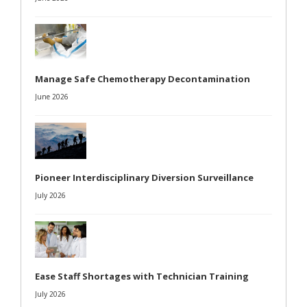
Manage Safe Chemotherapy Decontamination
June 2026
Pioneer Interdisciplinary Diversion Surveillance
July 2026
Ease Staff Shortages with Technician Training
July 2026