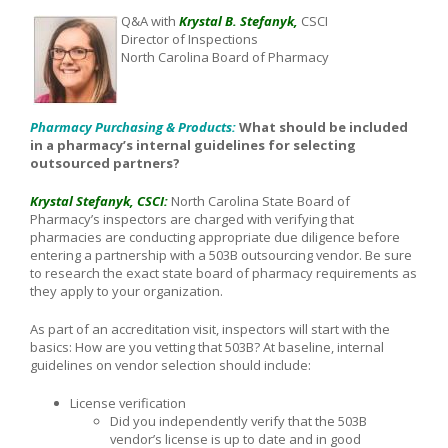
Q&A with
Krystal B. Stefanyk,
CSCI
Director of Inspections
North Carolina Board of Pharmacy
Pharmacy Purchasing & Products:
What should be included
in a pharmacy’s internal guidelines for selecting
outsourced partners?
Krystal Stefanyk, CSCI:
North Carolina State Board of
Pharmacy’s inspectors are charged with verifying that
pharmacies are conducting appropriate due diligence before
entering a partnership with a 503B outsourcing vendor. Be sure
to research the exact state board of pharmacy requirements as
they apply to your organization.
As part of an accreditation visit, inspectors will start with the
basics: How are you vetting that 503B? At baseline, internal
guidelines on vendor selection should include:
License verification
Did you independently verify that the 503B
vendor’s license is up to date and in good