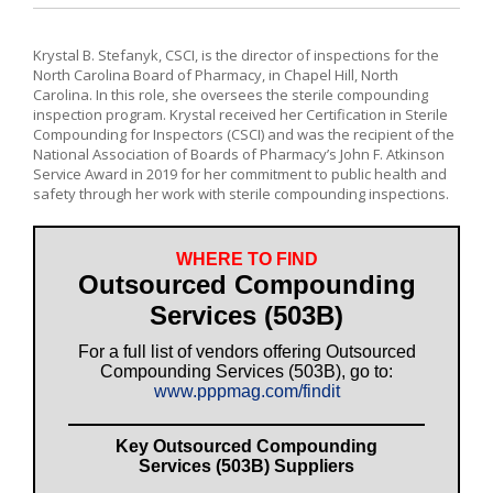
Krystal B. Stefanyk, CSCI, is the director of inspections for the
North Carolina Board of Pharmacy, in Chapel Hill, North
Carolina. In this role, she oversees the sterile compounding
inspection program. Krystal received her Certification in Sterile
Compounding for Inspectors (CSCI) and was the recipient of the
National Association of Boards of Pharmacy’s John F. Atkinson
Service Award in 2019 for her commitment to public health and
safety through her work with sterile compounding inspections.
WHERE TO FIND
Outsourced Compounding
Services (503B)
For a full list of vendors offering Outsourced
Compounding Services (503B), go to:
www.pppmag.com/findit
Key Outsourced Compounding
Services (503B) Suppliers