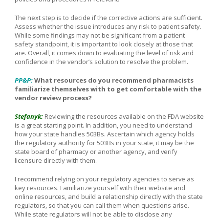
The next step is to decide if the corrective actions are sufficient.
Assess whether the issue introduces any risk to patient safety.
While some findings may not be significant from a patient
safety standpoint, it is important to look closely at those that
are. Overall, it comes down to evaluating the level of risk and
confidence in the vendor’s solution to resolve the problem.
PP&P:
What resources do you recommend pharmacists
familiarize themselves with to get comfortable with the
vendor review process?
Stefanyk:
Reviewing the resources available on the FDA website
is a great starting point. In addition, you need to understand
how your state handles 503Bs. Ascertain which agency holds
the regulatory authority for 503Bs in your state, it may be the
state board of pharmacy or another agency, and verify
licensure directly with them.
I recommend relying on your regulatory agencies to serve as
key resources. Familiarize yourself with their website and
online resources, and build a relationship directly with the state
regulators, so that you can call them when questions arise.
While state regulators will not be able to disclose any