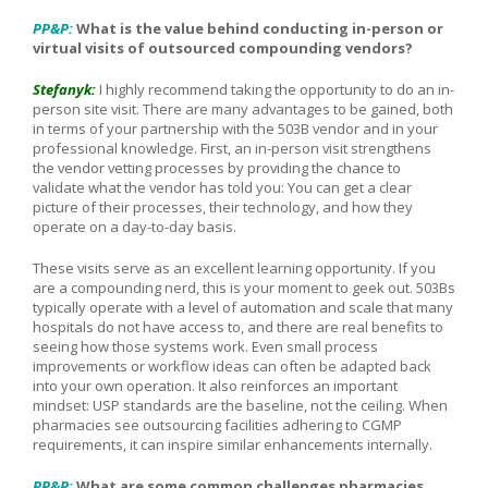
PP&P:
What is the value behind conducting in-person or
virtual visits of outsourced compounding vendors?
Stefanyk:
I highly recommend taking the opportunity to do an in-
person site visit. There are many advantages to be gained, both
in terms of your partnership with the 503B vendor and in your
professional knowledge.
First, an in-person visit strengthens
the vendor vetting processes by providing the chance to
validate what the vendor has told you: You can get a clear
picture of their processes, their technology, and how they
operate on a day-to-day basis.
These visits serve as an excellent learning opportunity. If you
are a compounding nerd, this is your moment to geek out. 503Bs
typically operate with a level of automation and scale that many
hospitals do not have access to, and there are real benefits to
seeing how those systems work. Even small process
improvements or workflow ideas can often be adapted back
into your own operation. It also reinforces an important
mindset: USP standards are the baseline, not the ceiling. When
pharmacies see outsourcing facilities adhering to CGMP
requirements, it can inspire similar enhancements internally.
PP&P:
What are some common challenges pharmacies