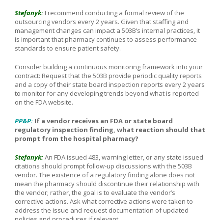
Stefanyk:
I recommend conducting a formal review of the
outsourcing vendors every 2 years. Given that staffing and
management changes can impact a 503B’s internal practices, it
is important that pharmacy continues to assess performance
standards to ensure patient safety.
Consider building a continuous monitoring framework into your
contract: Request that the 503B provide periodic quality reports
and a copy of their state board inspection reports every 2 years
to monitor for any developing trends beyond what is reported
on the FDA website.
PP&P:
If a vendor receives an FDA or state board
regulatory inspection finding, what reaction should that
prompt from the hospital pharmacy?
Stefanyk:
An FDA issued 483, warning letter, or any state issued
citations should prompt follow-up discussions with the 503B
vendor. The existence of a regulatory finding alone does not
mean the pharmacy should discontinue their relationship with
the vendor; rather, the goal is to evaluate the vendor’s
corrective actions. Ask what corrective actions were taken to
address the issue and request documentation of updated
policies and procedures if relevant.