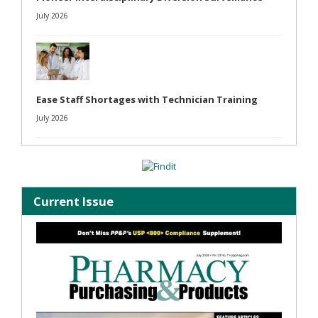
July 2026
Ease Staff Shortages with Technician Training
July 2026
Current Issue