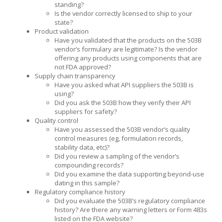
standing?
Is the vendor correctly licensed to ship to your
state?
Product validation
Have you validated that the products on the 503B
vendor’s formulary are legitimate? Is the vendor
offering any products using components that are
not FDA approved?
Supply chain transparency
Have you asked what API suppliers the 503B is
using?
Did you ask the 503B how they verify their API
suppliers for safety?
Quality control
Have you assessed the 503B vendor’s quality
control measures (eg, formulation records,
stability data, etc)?
Did you review a sampling of the vendor’s
compounding records?
Did you examine the data supporting beyond-use
dating in this sample?
Regulatory compliance history
Did you evaluate the 503B’s regulatory compliance
history? Are there any warning letters or Form 483s
listed on the FDA website?