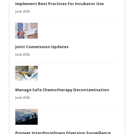
Implement Best Practices for Incubator Use
June 2026
Joint Commission Updates
June 2026
Manage Safe Chemotherapy Decontamination
June 2026
Pioneer Interdisciplinary Diversion Surveillance