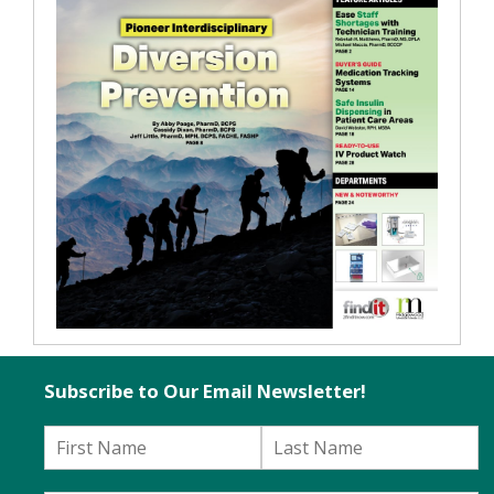
Subscribe to Our Email Newsletter!