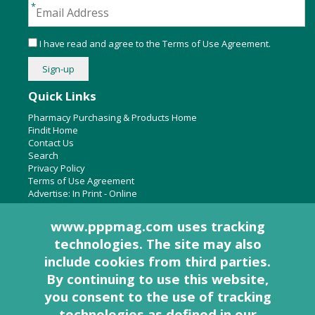
I have read and agree to the
Terms of Use Agreement
.
Quick Links
Pharmacy Purchasing & Products Home
Findit Home
Contact Us
Search
Privacy Policy
Terms of Use Agreement
Advertise:
In Print
-
Online
www.pppmag.com uses tracking
technologies. The site may also
About Us
include cookies from third parties.
Pharmacy Purchasing & Products Ridgewood Medical Media,
By continuing to use this website,
LLC
you consent to the use of tracking
Woodcliff Lake, NJ 07677
PO Box 8649
technologies as defined in
our