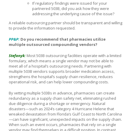
If regulatory findings were issued for your
partnered 503B, did you ask how they were
addressing the underlying cause of the issue?
A reliable outsourcing partner should be transparent and willing
to provide the information requested.
PP&P:
Do you recommend that pharmacies utilize
multiple outsourced compounding vendors?
Stefanyk:
Most 503B outsourcing facilities operate with a limited
formulary, which means a single vendor may not be able to
meet all of a hospital’s outsourcing needs. Partnering with
multiple 503B vendors supports broader medication access,
strengthens the hospital’s supply chain resilience, reduces
operational risk, and can help lower compounding costs.
By vetting multiple 503Bs in advance, pharmacies can create
redundancy as a supply chain safety net, eliminating rushed
due diligence during a shortage or emergency. Natural
disasters—such as 2024’s category 4 Hurricane Helene that
wreaked devastation from Florida’s Gulf Coast to North Carolina
—can have significant, unexpected impacts on the supply chain.
When such an event occurs, pharmacies that rely on a single
vendor may find themselves in a difficult position. In contrast,