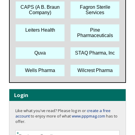
CAPS (A B. Braun
Fagron Sterile
Company)
Services
Leiters Health
Pine
Pharmaceuticals
Quva
STAQ Pharma, Inc
Wells Pharma
Wilcrest Pharma
Login
Like what you've read? Please log in or
create a free
account
to enjoy more of what
www.pppmag.com
has to
offer.