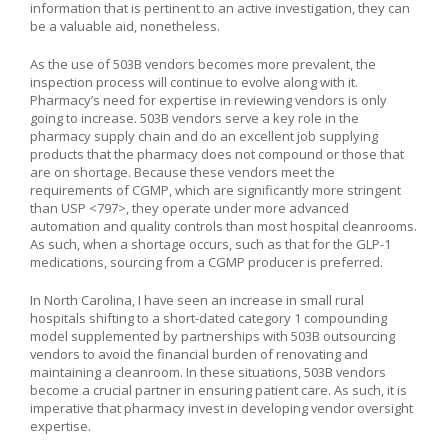
information that is pertinent to an active investigation, they can
be a valuable aid, nonetheless.
As the use of 503B vendors becomes more prevalent, the
inspection process will continue to evolve along with it.
Pharmacy’s need for expertise in reviewing vendors is only
going to increase. 503B vendors serve a key role in the
pharmacy supply chain and do an excellent job supplying
products that the pharmacy does not compound or those that
are on shortage. Because these vendors meet the
requirements of CGMP, which are significantly more stringent
than USP <797>, they operate under more advanced
automation and quality controls than most hospital cleanrooms.
As such, when a shortage occurs, such as that for the GLP-1
medications, sourcing from a CGMP producer is preferred.
In North Carolina, I have seen an increase in small rural
hospitals shifting to a short-dated category 1 compounding
model supplemented by partnerships with 503B outsourcing
vendors to avoid the financial burden of renovating and
maintaining a cleanroom. In these situations, 503B vendors
become a crucial partner in ensuring patient care. As such, it is
imperative that pharmacy invest in developing vendor oversight
expertise.