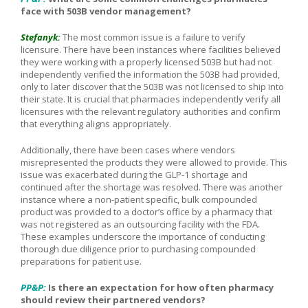
face with 503B vendor management?
Stefanyk:
The most common issue is a failure to verify
licensure. There have been instances where facilities believed
they were working with a properly licensed 503B but had not
independently verified the information the 503B had provided,
only to later discover that the 503B was not licensed to ship into
their state. It is crucial that pharmacies independently verify all
licensures with the relevant regulatory authorities and confirm
that everything aligns appropriately.
Additionally, there have been cases where vendors
misrepresented the products they were allowed to provide. This
issue was exacerbated during the GLP-1 shortage and
continued after the shortage was resolved. There was another
instance where a non-patient specific, bulk compounded
product was provided to a doctor’s office by a pharmacy that
was not registered as an outsourcing facility with the FDA.
These examples underscore the importance of conducting
thorough due diligence prior to purchasing compounded
preparations for patient use.
PP&P:
Is there an expectation for how often pharmacy
should review their partnered vendors?