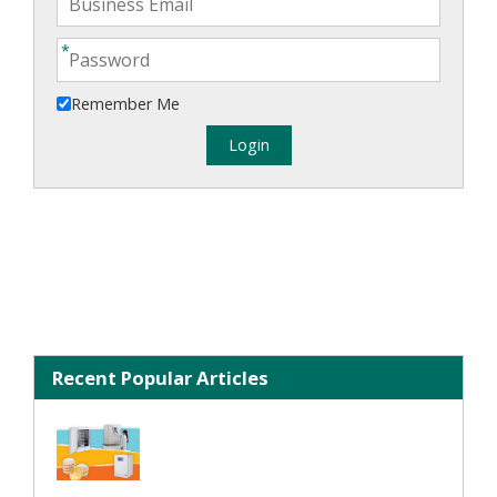
Remember Me
Recent Popular Articles