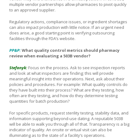
multiple vendor partnerships allow pharmacies to pivot quickly
to an approved supplier.
Regulatory actions, compliance issues, or ingredient shortages
can also impact production with little notice. If an urgent need
does arise, a good starting point is verifying outsourcing
facilities through the FDA’s website.
PP&P:
What quality control metrics should pharmacy
review when evaluating a 503B vendor?
Stefanyk:
Focus on the process. Ask to see inspection reports
and look at what inspectors are finding; this will provide
meaningful insight into their operations. Next, ask about their
policies and procedures. For example: What quality controls do
they have built into their process? What are they testing, how
often are they testing, and how do they determine testing
quantities for batch production?
For specific products, request sterility testing, stability data, and
information supporting beyond-use dating. A reputable 503B
will be able to walk you through all of that. Transparency is a big
indicator of quality. An onsite or virtual visit can also be
illuminating as to the state of a facility’s operations.