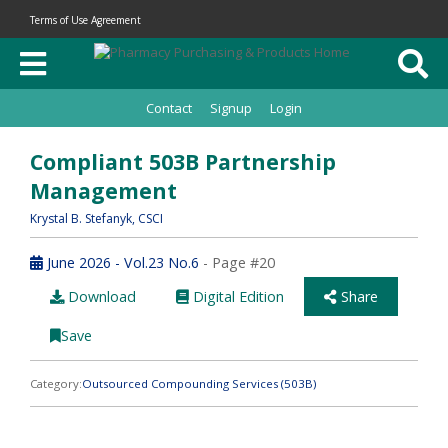
Terms of Use Agreement
Contact
Signup
Login
Compliant 503B Partnership
Management
Krystal B. Stefanyk
, CSCI
June 2026 - Vol.23 No.6
- Page #20
Download
Digital Edition
Share
Save
Category:
Outsourced Compounding Services (503B)