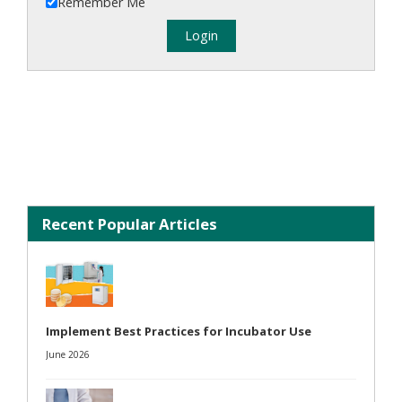
Remember Me
Recent Popular Articles
Implement Best Practices for Incubator Use
June 2026