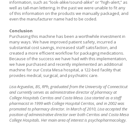
information, such as “look-alike/sound-alike” or “high-alert,” as
well as tall-man lettering. In the past we were unable to fit any
of this information on the products we manually packaged, and
even the manufacturer name had to be coded.
Conclusion
Purchasing this machine has been a worthwhile investment in
many ways. We have improved patient safety, incurred a
substantial cost savings, increased staff satisfaction, and
created a more efficient workflow for packaging medications.
Because of the success we have had with this implementation,
we have purchased and recently implemented an additional
machine for our Costa Mesa hospital, a 122-bed facility that
provides medical, surgical, and psychiatric care.
Lisa Arguedas, BS, RPh, graduated from the University of Connecticut
and currently serves as administrative director of pharmacy at
College Hospitals Cerritos and Costa Mesa. Lisa started as a staff
pharmacist in 1999 with College Hospital Cerritos, and in 2002 was
promoted to pharmacy director. In March of 2010, Lisa accepted the
position of administrative director over both Cerritos and Costa Mesa
College Hospitals. Her main area of interest is psychopharmacology.