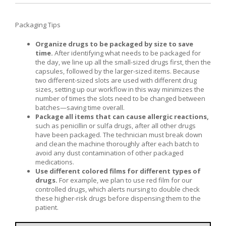
Packaging Tips
Organize drugs to be packaged by size to save
time.
After identifying what needs to be packaged for
the day, we line up all the small-sized drugs first, then the
capsules, followed by the larger-sized items. Because
two different-sized slots are used with different drug
sizes, setting up our workflow in this way minimizes the
number of times the slots need to be changed between
batches—saving time overall.
Package all items that can cause allergic reactions,
such as penicillin or sulfa drugs, after all other drugs
have been packaged. The technician must break down
and clean the machine thoroughly after each batch to
avoid any dust contamination of other packaged
medications.
Use different colored films for different types of
drugs.
For example, we plan to use red film for our
controlled drugs, which alerts nursing to double check
these higher-risk drugs before dispensing them to the
patient.