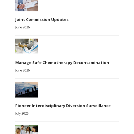
Joint Commission Updates
June 2026
Manage Safe Chemotherapy Decontamination
June 2026
Pioneer Interdisciplinary Diversion Surveillance
July 2026