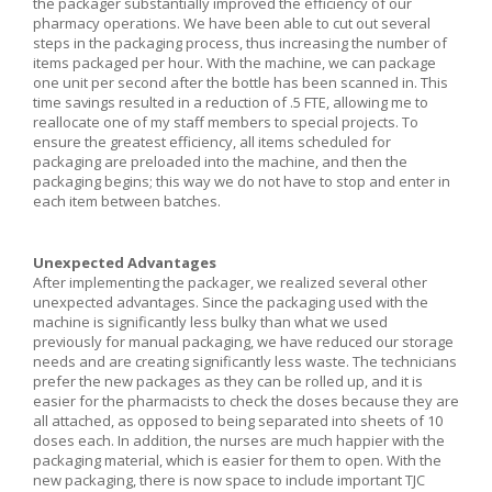
the packager substantially improved the efficiency of our
pharmacy operations. We have been able to cut out several
steps in the packaging process, thus increasing the number of
items packaged per hour. With the machine, we can package
one unit per second after the bottle has been scanned in. This
time savings resulted in a reduction of .5 FTE, allowing me to
reallocate one of my staff members to special projects. To
ensure the greatest efficiency, all items scheduled for
packaging are preloaded into the machine, and then the
packaging begins; this way we do not have to stop and enter in
each item between batches.
Unexpected Advantages
After implementing the packager, we realized several other
unexpected advantages. Since the packaging used with the
machine is significantly less bulky than what we used
previously for manual packaging, we have reduced our storage
needs and are creating significantly less waste. The technicians
prefer the new packages as they can be rolled up, and it is
easier for the pharmacists to check the doses because they are
all attached, as opposed to being separated into sheets of 10
doses each. In addition, the nurses are much happier with the
packaging material, which is easier for them to open. With the
new packaging, there is now space to include important TJC