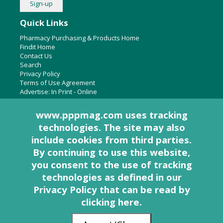
Quick Links
Pharmacy Purchasing & Products Home
Findit Home
Contact Us
Search
Privacy Policy
Terms of Use Agreement
Advertise:
In Print
-
Online
www.pppmag.com uses tracking
technologies. The site may also
About Us
include cookies from third parties.
Pharmacy Purchasing & Products Ridgewood Medical Media,
By continuing to use this website,
LLC
you consent to the use of tracking
Woodcliff Lake, NJ 07677
PO Box 8649
technologies as defined in
our
201-670-0077
Privacy Policy that can be read by
clicking here
.
© 2005 - 2026 PP&P Magazine - Pharmacy Purchasing & Products. All rights