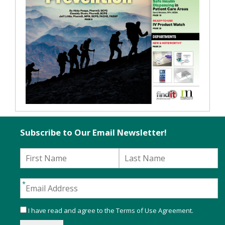
Subscribe to Our Email Newsletter!
I have read and agree to the
Terms of Use Agreement
.