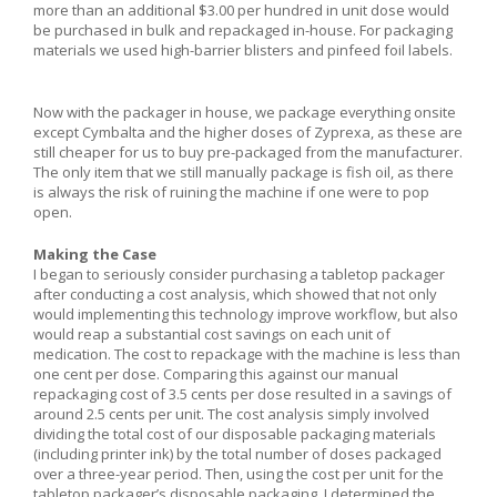
more than an additional $3.00 per hundred in unit dose would
be purchased in bulk and repackaged in-house. For packaging
materials we used high-barrier blisters and pinfeed foil labels.
Now with the packager in house, we package everything onsite
except Cymbalta and the higher doses of Zyprexa, as these are
still cheaper for us to buy pre-packaged from the manufacturer.
The only item that we still manually package is fish oil, as there
is always the risk of ruining the machine if one were to pop
open.
Making the Case
I began to seriously consider purchasing a tabletop packager
after conducting a cost analysis, which showed that not only
would implementing this technology improve workflow, but also
would reap a substantial cost savings on each unit of
medication. The cost to repackage with the machine is less than
one cent per dose. Comparing this against our manual
repackaging cost of 3.5 cents per dose resulted in a savings of
around 2.5 cents per unit. The cost analysis simply involved
dividing the total cost of our disposable packaging materials
(including printer ink) by the total number of doses packaged
over a three-year period. Then, using the cost per unit for the
tabletop packager’s disposable packaging, I determined the