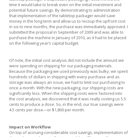
time it would take to break even on the initial investment and
potential future savings. By demonstrating to administration
that implementation of the tabletop packager would save
money in the long term and allow us to recoup the upfront cost
in six to nine months, the purchase was immediately approved. I
submitted the proposal in September of 2009 and was able to
purchase the machine in January of 2010, as it had to be placed
on the following year’s capital budget.
Of note, the initial cost analysis did not include the amount we
were spending on shipping for our packaging materials.
Because the packaging we used previously was bulky, we spent
hundreds of dollars in shipping with every purchase and as
storage was always an issue, we had to limit our purchasing to
once a month. With the new packaging, our shipping costs are
significantly less. When the shipping costs were factored into
the cost analysis, we discovered that it was really costing us 5.5
cents to produce a dose. So, in the end, our true savings were
4.5 cents per dose—or $1,800 per month.
Impact on Workflow
On top of accruing considerable cost savings, implementation of