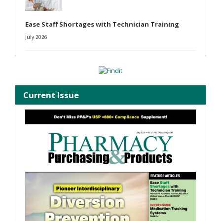
Ease Staff Shortages with Technician Training
July 2026
Current Issue