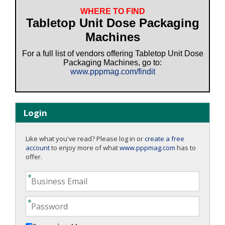
WHERE TO FIND
Tabletop Unit Dose Packaging
Machines
For a full list of vendors offering Tabletop Unit Dose
Packaging Machines, go to:
www.pppmag.com/findit
Login
Like what you've read? Please log in or
create a free
account
to enjoy more of what
www.pppmag.com
has to
offer.