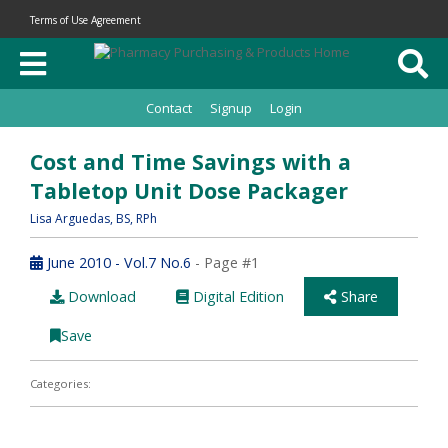
Terms of Use Agreement
Contact
Signup
Login
Cost and Time Savings with a
Tabletop Unit Dose Packager
Lisa Arguedas
, BS, RPh
June 2010 - Vol.7 No.6
- Page #1
Download
Digital Edition
Share
Save
Categories: