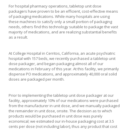
For hospital pharmacy operations, tabletop unit dose
packagers have proven to be an efficient, cost-effective means
of packaging medications. While many hospitals are using
these machines to satisfy only a small portion of packaging
needs, others find this technology suitable to package the vast
majority of medications, and are realizing substantial benefits
as a result.
At College Hospital in Cerritos, California, an acute psychiatric
hospital with 157 beds, we recently purchased a tabletop unit
dose packager, and began packaging almost all of our
medications in February of this year. At this facility, we primarily
dispense PO medications, and approximately 40,000 oral solid
doses are packaged per month.
Prior to implementing the tabletop unit dose packager at our
facility, approximately 10% of our medications were purchased
from the manufacturer in unit dose, and we manually packaged
the remainder in unit dose, onsite. The decision as to which
products would be purchased in unit dose was purely
economical; we estimated our in-house packaging cost at 3.5
cents per dose (not including labor), thus any product that cost