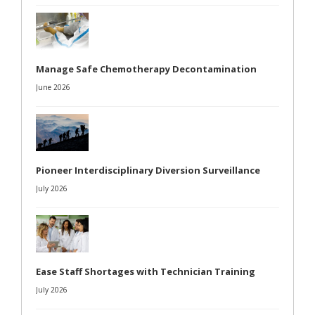
Manage Safe Chemotherapy Decontamination
June 2026
Pioneer Interdisciplinary Diversion Surveillance
July 2026
Ease Staff Shortages with Technician Training
July 2026