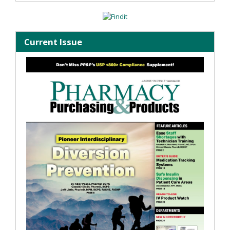
Current Issue