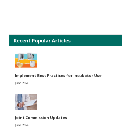
Recent Popular Articles
Implement Best Practices for Incubator Use
June 2026
Joint Commission Updates
June 2026