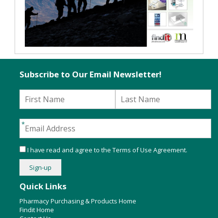
Subscribe to Our Email Newsletter!
I have read and agree to the
Terms of Use Agreement
.
Quick Links
Pharmacy Purchasing & Products Home
Findit Home