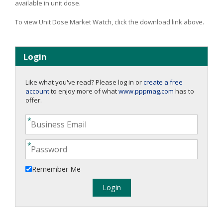
available in unit dose.
To view Unit Dose Market Watch, click the download link above.
Login
Like what you've read? Please log in or
create a free
account
to enjoy more of what
www.pppmag.com
has to
offer.
Remember Me