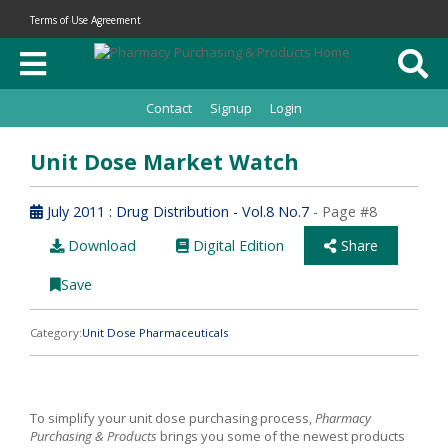
Terms of Use Agreement
Contact
Signup
Login
Unit Dose Market Watch
July 2011 : Drug Distribution - Vol.8 No.7
- Page #8
Download
Digital Edition
Share
Save
Category:
Unit Dose Pharmaceuticals
To simplify your unit dose purchasing process,
Pharmacy
Purchasing & Products
brings you some of the newest products