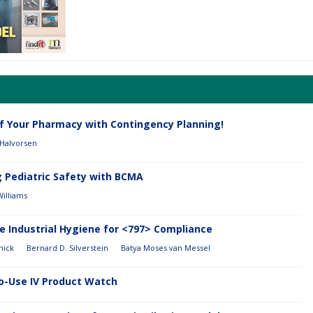
of Your Pharmacy with Contingency Planning!
 Halvorsen
g Pediatric Safety with BCMA
Williams
e Industrial Hygiene for <797> Compliance
nick
Bernard D. Silverstein
Batya Moses van Messel
o-Use IV Product Watch