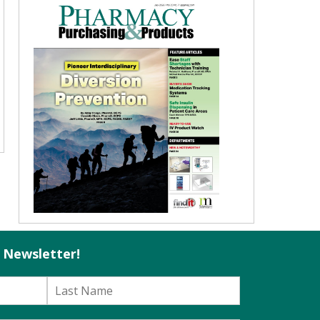
l Newsletter!