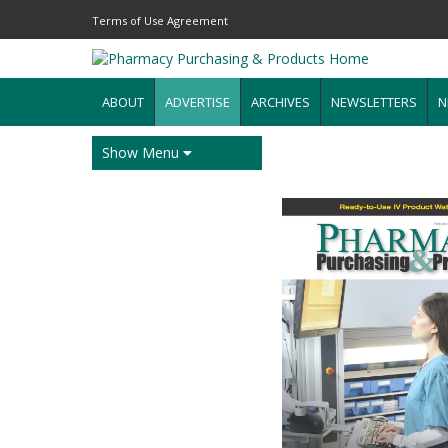
Terms of Use Agreement
ABOUT
ADVERTISE
ARCHIVES
NEWSLETTERS
N
Show Menu