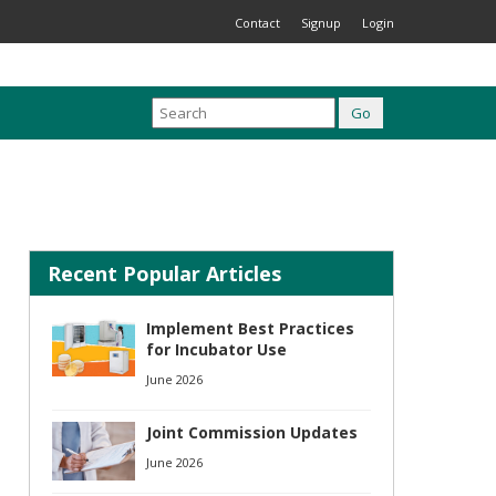
Contact
Signup
Login
Recent Popular Articles
Implement Best Practices
for Incubator Use
June 2026
Joint Commission Updates
June 2026