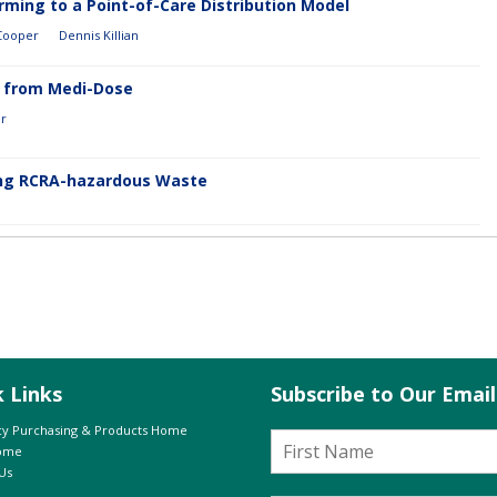
ming to a Point-of-Care Distribution Model
 Cooper
Dennis Killian
0 from Medi-Dose
er
g RCRA-hazardous Waste
k Links
Subscribe to Our Emai
y Purchasing & Products Home
Home
Us