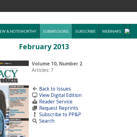
EW & NOTEWORTHY
SUBMISSIONS
SUBSCRIBE
WEBINARS
February 2013
Volume 10, Number 2
Articles: 7
Back to Issues
View Digital Edition
Reader Service
Request Reprints
Subscribe to PP&P
Search