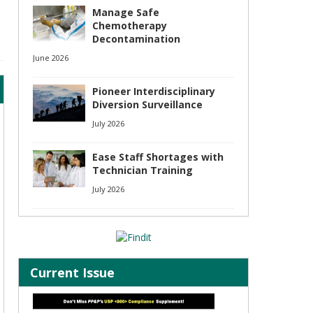
Manage Safe
Chemotherapy
Decontamination
June 2026
Pioneer Interdisciplinary
Diversion Surveillance
July 2026
Ease Staff Shortages with
Technician Training
July 2026
Current Issue