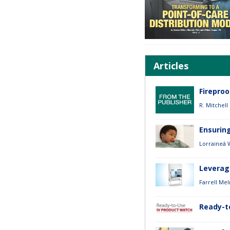
Articles
Firepro
R. Mitchell
Ensurin
Lorraineá 
Leverag
Farrell Mel
Ready-t