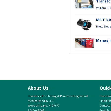
Transfor
William C.
MILT 3.
Brett Bieb
Managin
About Us
Quic
Pharmacy Purchasing & Products Ridgewood
Pharmac
Medical Media, LLC
Findit 
Woodcliff Lake, NJ 07677
Contact 
PO Box 8649
Search