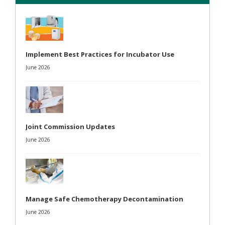
Implement Best Practices for Incubator Use
June 2026
Joint Commission Updates
June 2026
Manage Safe Chemotherapy Decontamination
June 2026