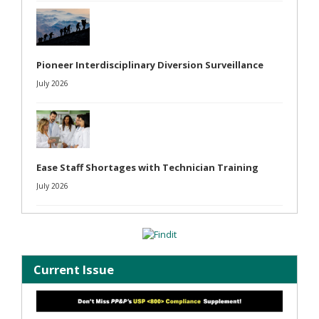
Pioneer Interdisciplinary Diversion Surveillance
July 2026
Ease Staff Shortages with Technician Training
July 2026
Current Issue