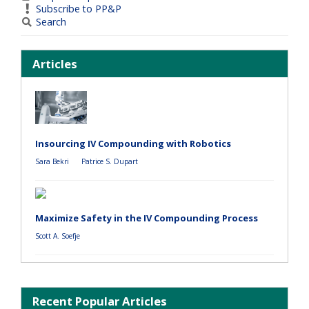
Subscribe to PP&P
Search
Articles
Insourcing IV Compounding with Robotics
Sara Bekri
Patrice S. Dupart
Maximize Safety in the IV Compounding Process
Scott A. Soefje
Recent Popular Articles