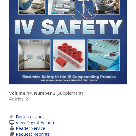
Volume 14, Number 3
(Supplement)
Articles: 2
Back to Issues
View Digital Edition
Reader Service
Request Reprints