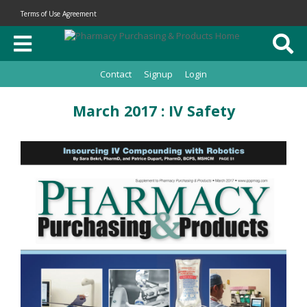
Terms of Use Agreement
Contact
Signup
Login
March 2017 : IV Safety