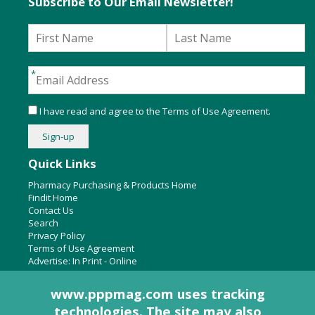
Subscribe to Our Email Newsletter!
I have read and agree to the
Terms of Use Agreement
.
Quick Links
Pharmacy Purchasing & Products Home
Findit Home
Contact Us
Search
Privacy Policy
Terms of Use Agreement
Advertise:
In Print
-
Online
www.pppmag.com uses tracking
technologies. The site may also