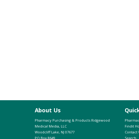
About Us
Quic
Pharmacy Purchasing & Products Ridgewood
Pharmac
Medical Media, LLC
Findit 
Woodcliff Lake, NJ 07677
Contact 
PO Box 8649
Search