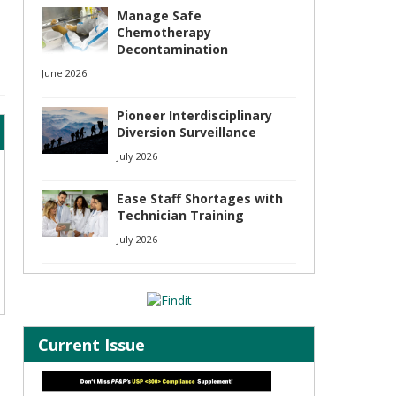
Manage Safe
Chemotherapy
Decontamination
June 2026
Pioneer Interdisciplinary
Diversion Surveillance
July 2026
Ease Staff Shortages with
Technician Training
July 2026
Current Issue