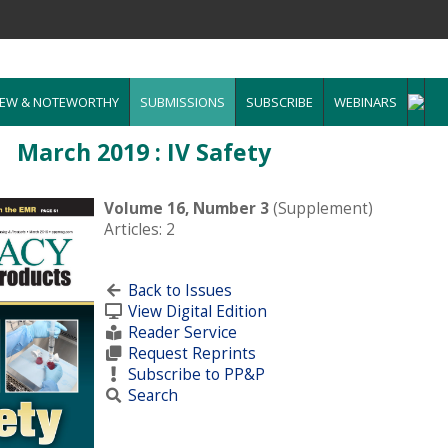
EW & NOTEWORTHY
SUBMISSIONS
SUBSCRIBE
WEBINARS
March 2019 : IV Safety
Volume 16, Number 3
(Supplement)
Articles: 2
Back to Issues
View Digital Edition
Reader Service
Request Reprints
Subscribe to PP&P
Search