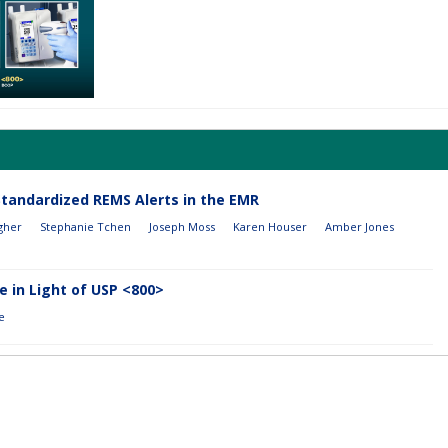
Standardized REMS Alerts in the EMR
gher
Stephanie Tchen
Joseph Moss
Karen Houser
Amber Jones
 in Light of USP <800>
e