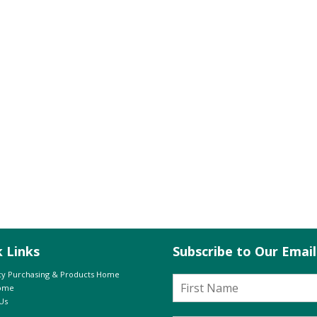
k Links
Subscribe to Our Emai
y Purchasing & Products Home
Home
Us