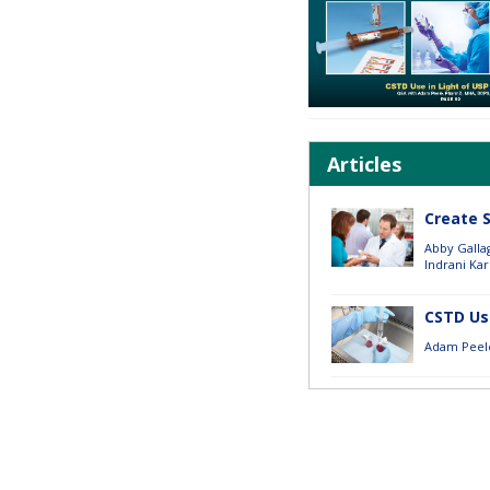
Articles
Create 
Abby Galla
Indrani Kar
CSTD Use
Adam Peel