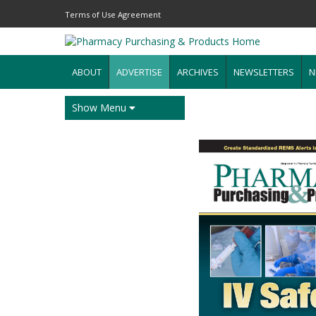
Terms of Use Agreement
ABOUT
ADVERTISE
ARCHIVES
NEWSLETTERS
N
Show Menu