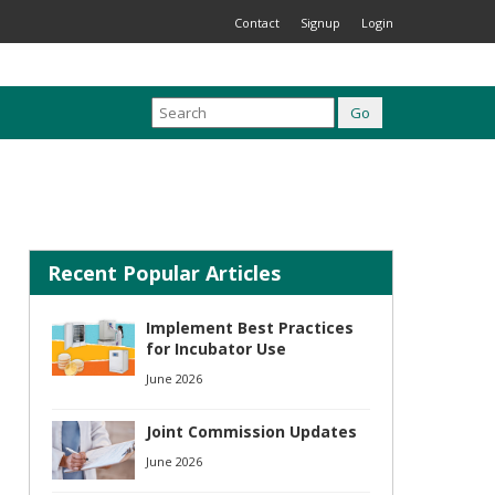
Contact
Signup
Login
Recent Popular Articles
Implement Best Practices
for Incubator Use
June 2026
Joint Commission Updates
June 2026