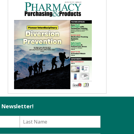
l Newsletter!