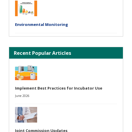
Environmental Monitoring
Recent Popular Articles
Implement Best Practices for Incubator Use
June 2026
Joint Commission Updates