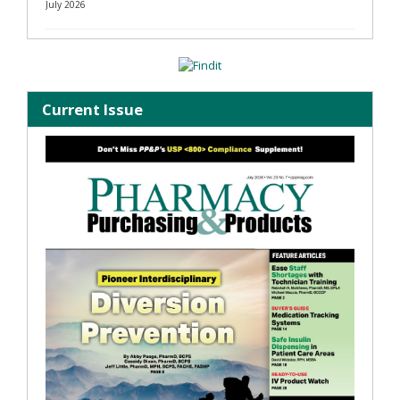
July 2026
Current Issue