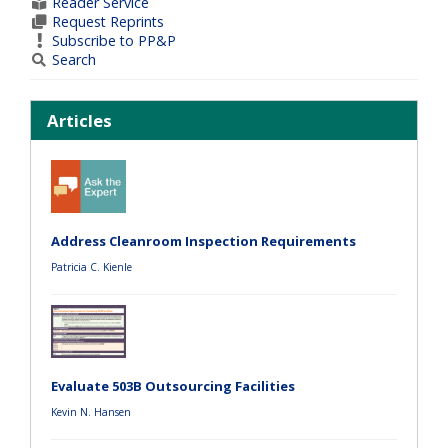
Reader Service
Request Reprints
Subscribe to PP&P
Search
Articles
Address Cleanroom Inspection Requirements
Patricia C. Kienle
Evaluate 503B Outsourcing Facilities
Kevin N. Hansen