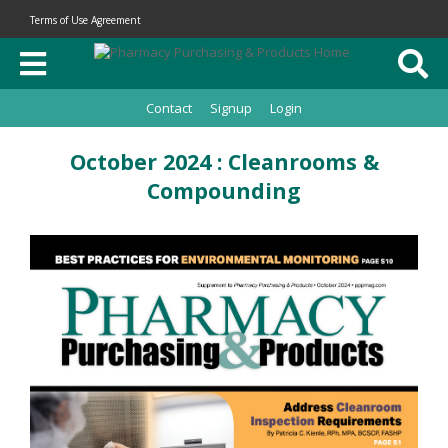
Terms of Use Agreement
Contact
Signup
Login
October 2024 : Cleanrooms &
Compounding