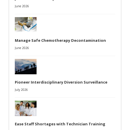
June 2026
Manage Safe Chemotherapy Decontamination
June 2026
Pioneer Interdisciplinary Diversion Surveillance
July 2026
Ease Staff Shortages with Technician Training