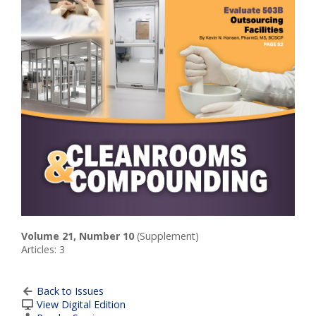
Volume 21, Number 10
(Supplement)
Articles: 3
Back to Issues
View Digital Edition