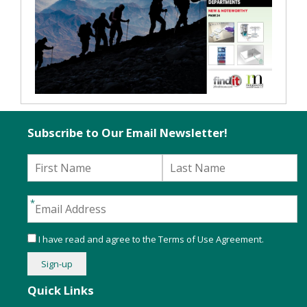
Subscribe to Our Email Newsletter!
I have read and agree to the
Terms of Use Agreement
.
Quick Links