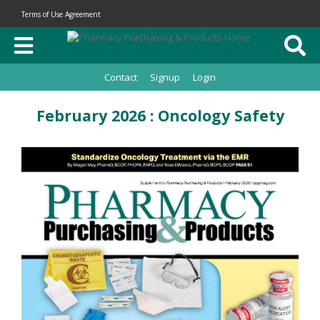
Terms of Use Agreement
Contact
Signup
Login
February 2026 : Oncology Safety