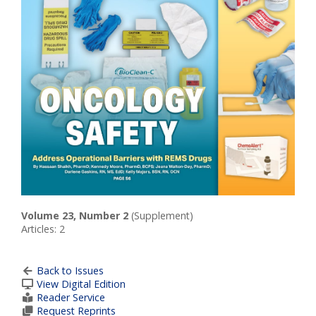
Volume 23, Number 2
(Supplement)
Articles: 2
Back to Issues
View Digital Edition
Reader Service
Request Reprints