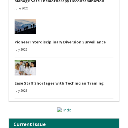
Manage Safe Chemotherapy Decontamination
June 2026
Pioneer Interdisciplinary Diversion Surveillance
July 2026
Ease Staff Shortages with Technician Training
July 2026
Current Issue