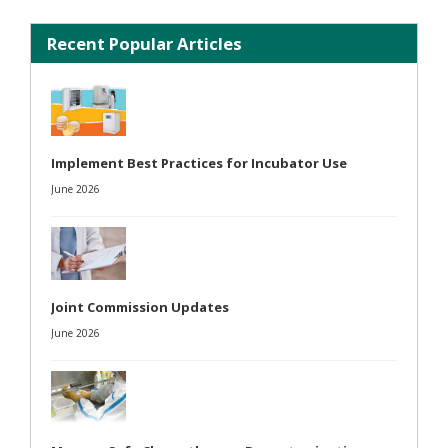
Recent Popular Articles
Implement Best Practices for Incubator Use
June 2026
Joint Commission Updates
June 2026