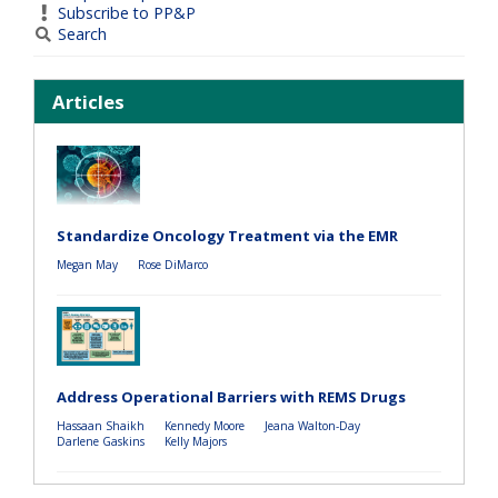
Subscribe to PP&P
Search
Articles
Standardize Oncology Treatment via the EMR
Megan May
Rose DiMarco
Address Operational Barriers with REMS Drugs
Hassaan Shaikh
Kennedy Moore
Jeana Walton-Day
Darlene Gaskins
Kelly Majors