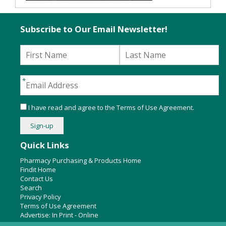
Subscribe to Our Email Newsletter!
I have read and agree to the
Terms of Use Agreement
.
Quick Links
Pharmacy Purchasing & Products Home
Findit Home
Contact Us
Search
Privacy Policy
Terms of Use Agreement
Advertise:
In Print
-
Online