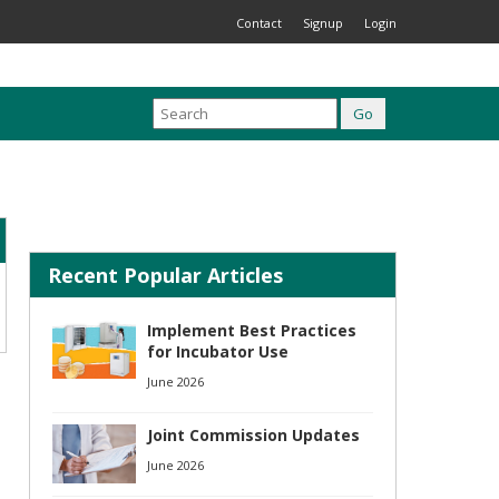
Contact
Signup
Login
Recent Popular Articles
Implement Best Practices
for Incubator Use
June 2026
Joint Commission Updates
June 2026