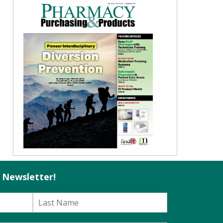
l Newsletter!