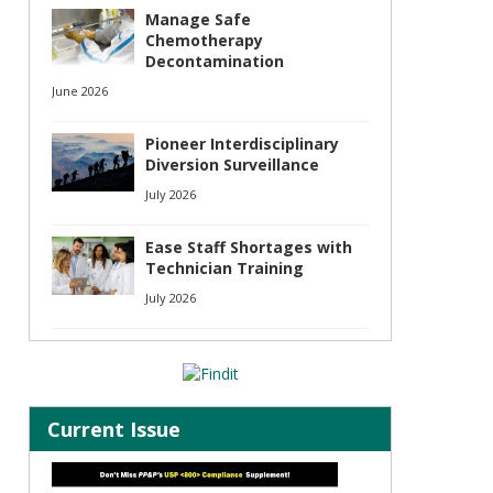
Manage Safe
Chemotherapy
Decontamination
June 2026
Pioneer Interdisciplinary
Diversion Surveillance
July 2026
Ease Staff Shortages with
Technician Training
July 2026
Current Issue