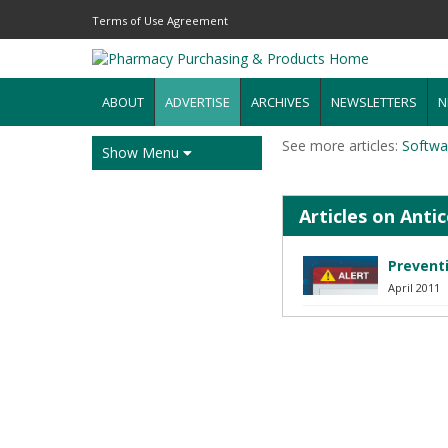
Terms of Use Agreement
ABOUT
ADVERTISE
ARCHIVES
NEWSLETTERS
N
See more articles:
Softwa
Show Menu
Articles on Ant
Preventi
April 2011