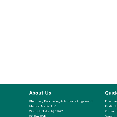
About Us
Quic
Pharmacy Purchasing & Products Ridgewood
Pharmac
Medical Media, LLC
Findit 
Woodcliff Lake, NJ 07677
Contact 
PO Box 8649
Search