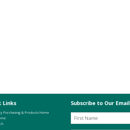
k Links
Subscribe to Our Emai
y Purchasing & Products Home
Home
Us