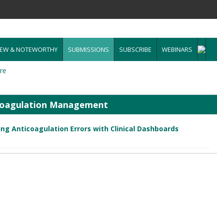
EW & NOTEWORTHY
SUBMISSIONS
SUBSCRIBE
WEBINARS
re
icoagulation Management
ng Anticoagulation Errors with Clinical Dashboards