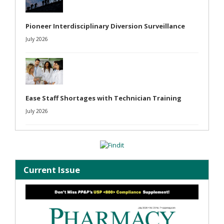
Pioneer Interdisciplinary Diversion Surveillance
July 2026
Ease Staff Shortages with Technician Training
July 2026
Current Issue