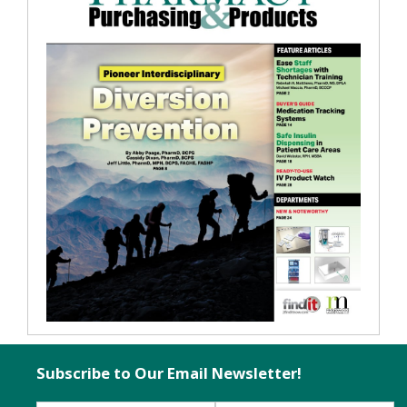
Subscribe to Our Email Newsletter!