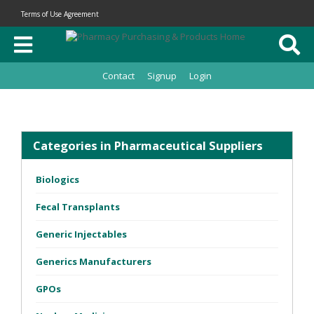
Terms of Use Agreement
Contact
Signup
Login
Categories in Pharmaceutical Suppliers
Biologics
Fecal Transplants
Generic Injectables
Generics Manufacturers
GPOs