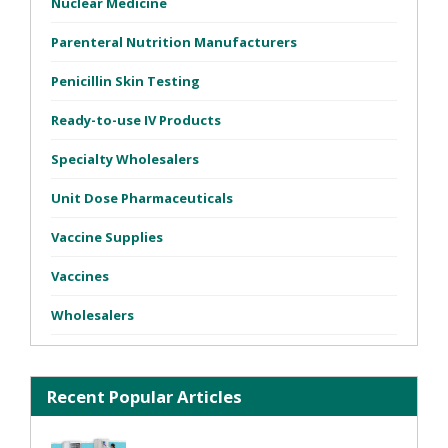
Nuclear Medicine
Parenteral Nutrition Manufacturers
Penicillin Skin Testing
Ready-to-use IV Products
Specialty Wholesalers
Unit Dose Pharmaceuticals
Vaccine Supplies
Vaccines
Wholesalers
Recent Popular Articles