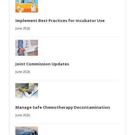
Implement Best Practices for Incubator Use
June 2026
Joint Commission Updates
June 2026
Manage Safe Chemotherapy Decontamination
June 2026