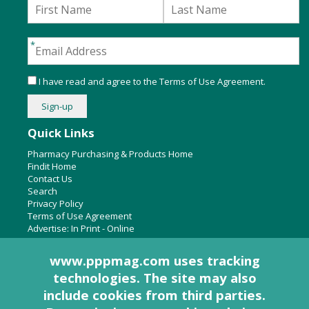
I have read and agree to the
Terms of Use Agreement
.
Quick Links
Pharmacy Purchasing & Products Home
Findit Home
Contact Us
Search
Privacy Policy
Terms of Use Agreement
Advertise:
In Print
-
Online
www.pppmag.com uses tracking
technologies. The site may also
About Us
include cookies from third parties.
Pharmacy Purchasing & Products Ridgewood Medical Media,