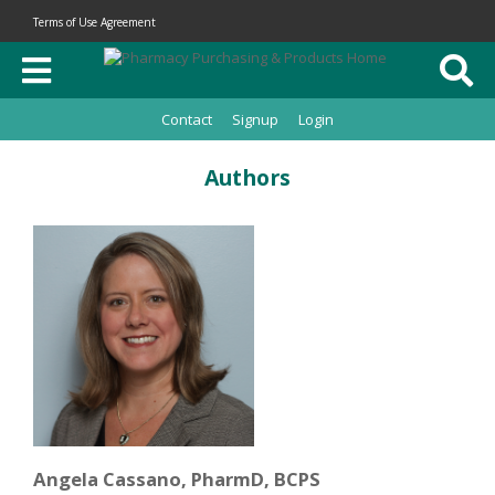
Terms of Use Agreement
Contact
Signup
Login
Authors
Angela Cassano, PharmD, BCPS