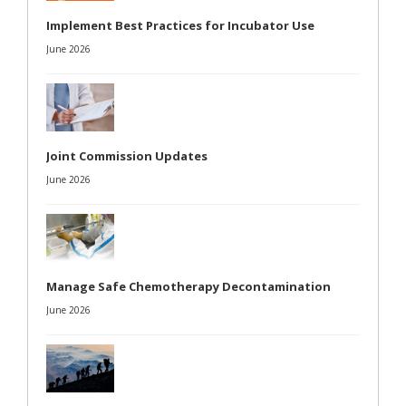
Implement Best Practices for Incubator Use
June 2026
Joint Commission Updates
June 2026
Manage Safe Chemotherapy Decontamination
June 2026