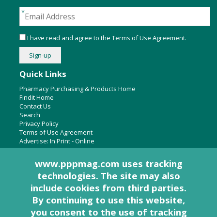
I have read and agree to the
Terms of Use Agreement
.
Quick Links
Pharmacy Purchasing & Products Home
Findit Home
Contact Us
Search
Privacy Policy
Terms of Use Agreement
Advertise:
In Print
-
Online
www.pppmag.com uses tracking
technologies. The site may also
About Us
include cookies from third parties.
Pharmacy Purchasing & Products Ridgewood Medical Media,
By continuing to use this website,
LLC
you consent to the use of tracking
Woodcliff Lake, NJ 07677