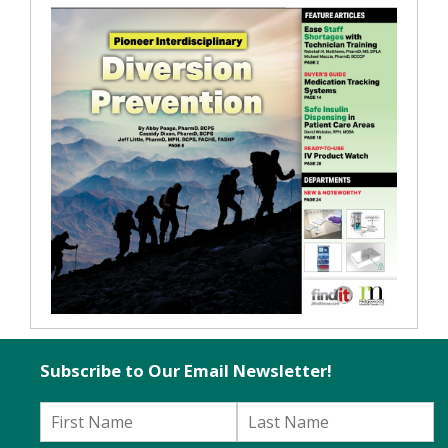
Subscribe to Our Email Newsletter!