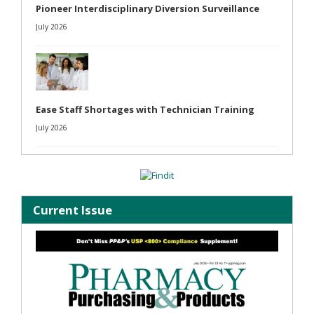
Pioneer Interdisciplinary Diversion Surveillance
July 2026
Ease Staff Shortages with Technician Training
July 2026
Current Issue