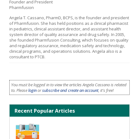
Founder and President
Pharmfusion
Angela T. Cassano, PharmD, BCPS, is the founder and president
of Pharmfusion. She has held positions as a clinical pharmacist
in pediatrics, clinical assistant director, and assistant health
system director of quality assurance and drug safety. In 2005,
she founded Pharmfusion Consulting, which focuses on quality
and regulatory assurance, medication safety and technology,
clinical programs, and operations solutions. Angela also is a
consultant to PTCB.
You must be logged in to view the articles Angela Cassano is related
to. Please
login
or
subscribe and create an account
, it's free!
Recent Popular Articles