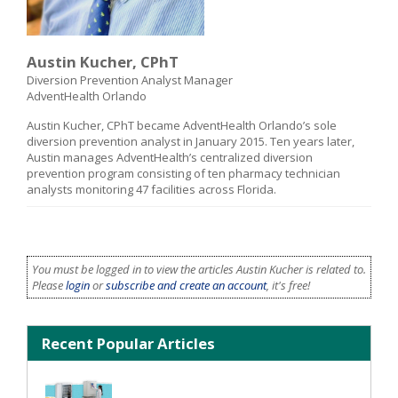
Austin Kucher, CPhT
Diversion Prevention Analyst Manager
AdventHealth Orlando
Austin Kucher, CPhT became AdventHealth Orlando’s sole
diversion prevention analyst in January 2015. Ten years later,
Austin manages AdventHealth’s centralized diversion
prevention program consisting of ten pharmacy technician
analysts monitoring 47 facilities across Florida.
You must be logged in to view the articles Austin Kucher is related to.
Please
login
or
subscribe and create an account
, it's free!
Recent Popular Articles