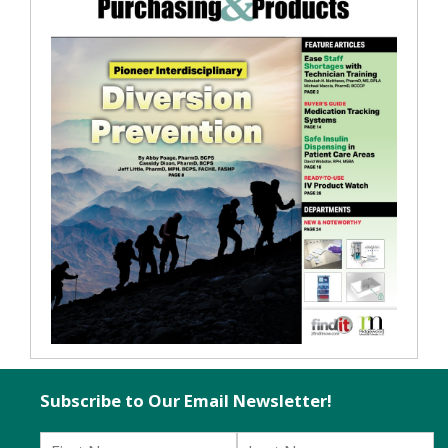
Subscribe to Our Email Newsletter!