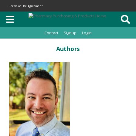
Terms of Use Agreement
Contact
Signup
Login
Authors