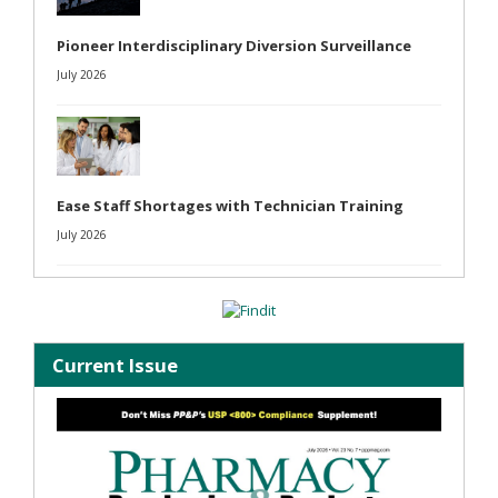
Pioneer Interdisciplinary Diversion Surveillance
July 2026
Ease Staff Shortages with Technician Training
July 2026
Current Issue