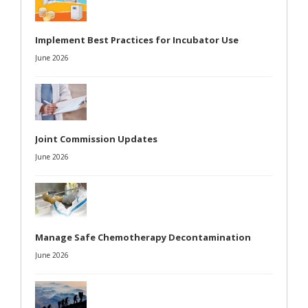
Implement Best Practices for Incubator Use
June 2026
Joint Commission Updates
June 2026
Manage Safe Chemotherapy Decontamination
June 2026