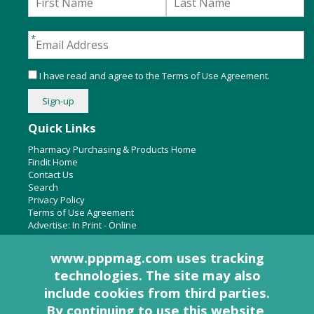
I have read and agree to the
Terms of Use Agreement
.
Quick Links
Pharmacy Purchasing & Products Home
Findit Home
Contact Us
Search
Privacy Policy
Terms of Use Agreement
Advertise:
In Print
-
Online
www.pppmag.com uses tracking
technologies. The site may also
About Us
include cookies from third parties.
Pharmacy Purchasing & Products Ridgewood Medical Media,
By continuing to use this website,