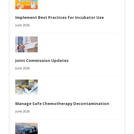
Implement Best Practices for Incubator Use
June 2026
Joint Commission Updates
June 2026
Manage Safe Chemotherapy Decontamination
June 2026