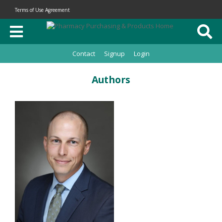
Terms of Use Agreement
Contact
Signup
Login
Authors