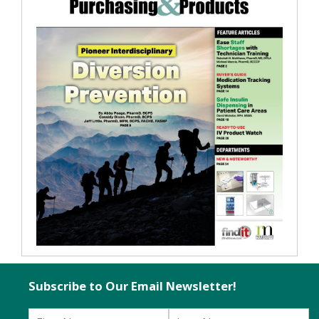
Subscribe to Our Email Newsletter!