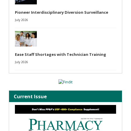
Pioneer Interdisciplinary Diversion Surveillance
July 2026
Ease Staff Shortages with Technician Training
July 2026
Current Issue