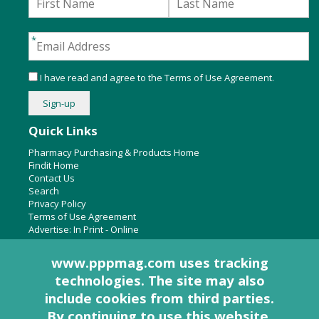
I have read and agree to the
Terms of Use Agreement
.
Quick Links
Pharmacy Purchasing & Products Home
Findit Home
Contact Us
Search
Privacy Policy
Terms of Use Agreement
Advertise:
In Print
-
Online
www.pppmag.com uses tracking
technologies. The site may also
About Us
include cookies from third parties.
Pharmacy Purchasing & Products Ridgewood Medical Media,
By continuing to use this website,