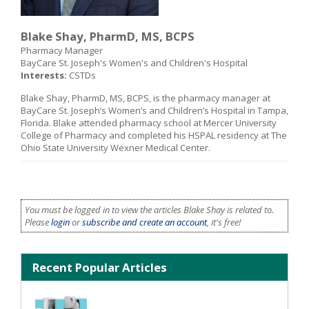
Blake Shay, PharmD, MS, BCPS
Pharmacy Manager
BayCare St. Joseph's Women's and Children's Hospital
Interests:
CSTDs
Blake Shay, PharmD, MS, BCPS, is the pharmacy manager at
BayCare St. Joseph’s Women’s and Children’s Hospital in Tampa,
Florida. Blake attended pharmacy school at Mercer University
College of Pharmacy and completed his HSPAL residency at The
Ohio State University Wexner Medical Center.
You must be logged in to view the articles Blake Shay is related to.
Please
login
or
subscribe and create an account
, it's free!
Recent Popular Articles