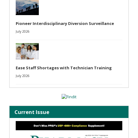
Pioneer Interdisciplinary Diversion Surveillance
July 2026
Ease Staff Shortages with Technician Training
July 2026
Current Issue