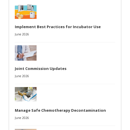
Implement Best Practices for Incubator Use
June 2026
Joint Commission Updates
June 2026
Manage Safe Chemotherapy Decontamination
June 2026