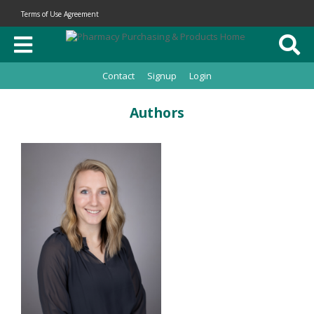
Terms of Use Agreement
Contact
Signup
Login
Authors