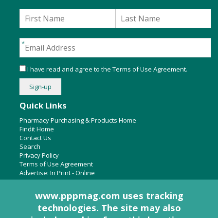
I have read and agree to the
Terms of Use Agreement
.
Quick Links
Pharmacy Purchasing & Products Home
Findit Home
Contact Us
Search
Privacy Policy
Terms of Use Agreement
Advertise:
In Print
-
Online
www.pppmag.com uses tracking
technologies. The site may also
About Us