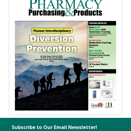
Subscribe to Our Email Newsletter!