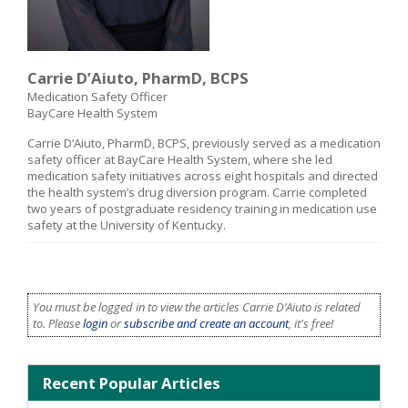
Carrie D’Aiuto, PharmD, BCPS
Medication Safety Officer
BayCare Health System
Carrie D’Aiuto, PharmD, BCPS, previously served as a medication
safety officer at BayCare Health System, where she led
medication safety initiatives across eight hospitals and directed
the health system’s drug diversion program. Carrie completed
two years of postgraduate residency training in medication use
safety at the University of Kentucky.
You must be logged in to view the articles Carrie D’Aiuto is related
to. Please
login
or
subscribe and create an account
, it's free!
Recent Popular Articles