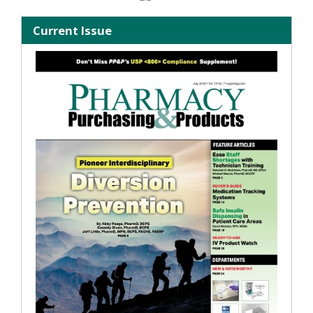
Current Issue