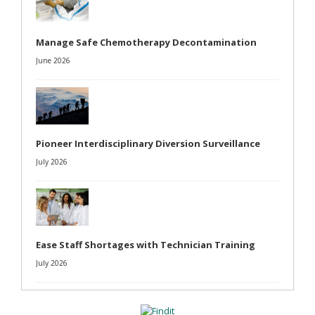
Manage Safe Chemotherapy Decontamination
June 2026
Pioneer Interdisciplinary Diversion Surveillance
July 2026
Ease Staff Shortages with Technician Training
July 2026