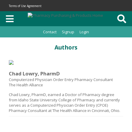
Terms of Use Agreement
Contact
Signup
Login
Authors
Chad Lowry, PharmD
Computerized Physician Order Entry Pharmacy Consultant
The Health Alliance
Chad Lowry, PharmD, earned a Doctor of Pharmacy degree
from Idaho State University College of Pharmacy and currently
serves as a Computerized Physician Order Entry (CPOE)
Pharmacy Consultant at The Health Alliance in Cincinnati, Ohio.