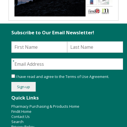
Subscribe to Our Email Newsletter!
I have read and agree to the
Terms of Use Agreement
.
Quick Links
Pharmacy Purchasing & Products Home
Findit Home
Contact Us
Search
Privacy Policy