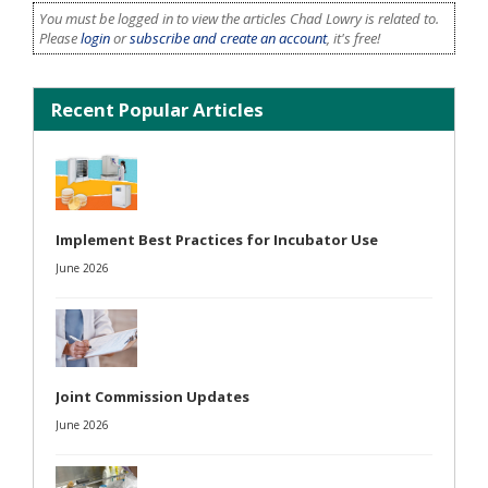
You must be logged in to view the articles Chad Lowry is related to.
Please
login
or
subscribe and create an account
, it's free!
Recent Popular Articles
Implement Best Practices for Incubator Use
June 2026
Joint Commission Updates
June 2026