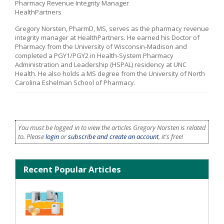
Pharmacy Revenue Integrity Manager
HealthPartners
Gregory Norsten, PharmD, MS, serves as the pharmacy revenue
integrity manager at HealthPartners. He earned his Doctor of
Pharmacy from the University of Wisconsin-Madison and
completed a PGY1/PGY2 in Health-System Pharmacy
Administration and Leadership (HSPAL) residency at UNC
Health. He also holds a MS degree from the University of North
Carolina Eshelman School of Pharmacy.
You must be logged in to view the articles Gregory Norsten is related
to. Please
login
or
subscribe and create an account
, it's free!
Recent Popular Articles