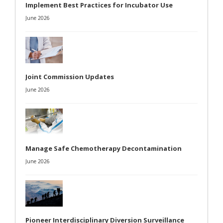
Implement Best Practices for Incubator Use
June 2026
Joint Commission Updates
June 2026
Manage Safe Chemotherapy Decontamination
June 2026
Pioneer Interdisciplinary Diversion Surveillance