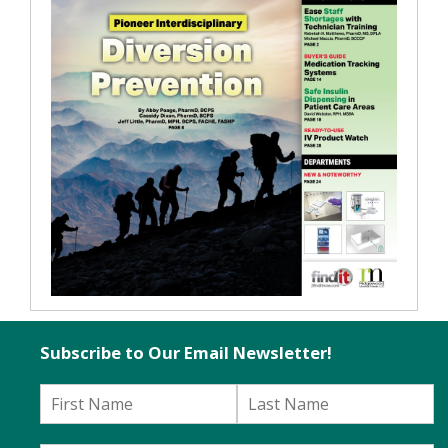
Subscribe to Our Email Newsletter!