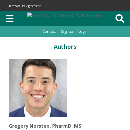
Terms of Use Agreement
Contact
Signup
Login
Authors
Gregory Norsten, PharmD, MS