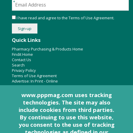
I have read and agree to the
Terms of Use Agreement
.
Quick Links
Pharmacy Purchasing & Products Home
Findit Home
Contact Us
Search
Privacy Policy
Terms of Use Agreement
Advertise:
In Print
-
Online
www.pppmag.com uses tracking
technologies. The site may also
About Us
include cookies from third parties.
Pharmacy Purchasing & Products Ridgewood Medical Media,
By continuing to use this website,
LLC
you consent to the use of tracking
Woodcliff Lake, NJ 07677
PO Box 8649
technologies as defined in
our