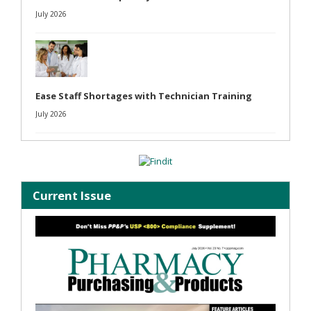
July 2026
Ease Staff Shortages with Technician Training
July 2026
Current Issue