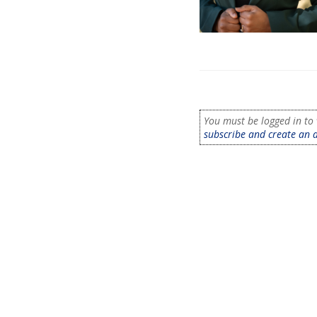
You must be logged in to 
subscribe and create an 