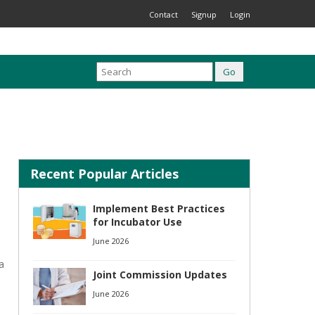
Contact
Signup
Login
Recent Popular Articles
Implement Best Practices
for Incubator Use
June 2026
a
Joint Commission Updates
June 2026