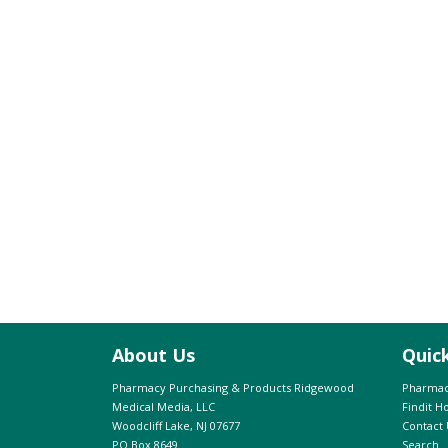
About Us
Quic
Pharmacy Purchasing & Products Ridgewood
Pharmac
Medical Media, LLC
Findit 
Woodcliff Lake, NJ 07677
Contact 
PO Box 8649
Search