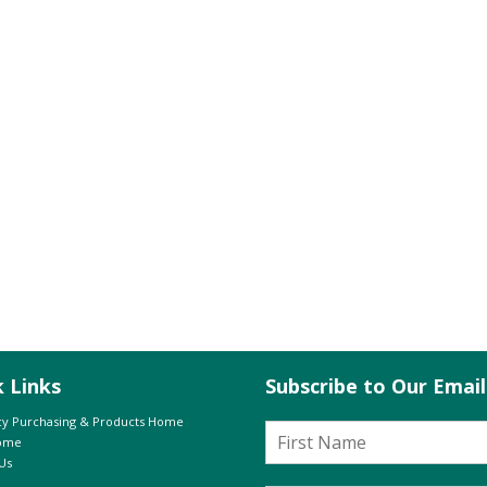
k Links
Subscribe to Our Emai
y Purchasing & Products Home
Home
Us