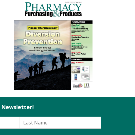
l Newsletter!