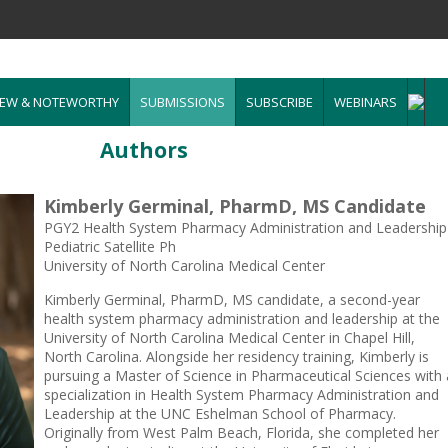
EW & NOTEWORTHY
SUBMISSIONS
SUBSCRIBE
WEBINARS
Authors
Kimberly Germinal, PharmD, MS Candidate
PGY2 Health System Pharmacy Administration and Leadership
Pediatric Satellite Ph
University of North Carolina Medical Center
Kimberly Germinal, PharmD, MS candidate, a second-year
health system pharmacy administration and leadership at the
University of North Carolina Medical Center in Chapel Hill,
North Carolina. Alongside her residency training, Kimberly is
pursuing a Master of Science in Pharmaceutical Sciences with 
specialization in Health System Pharmacy Administration and
Leadership at the UNC Eshelman School of Pharmacy.
Originally from West Palm Beach, Florida, she completed her