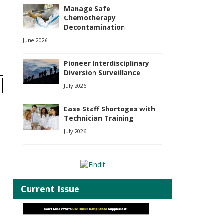
Manage Safe
Chemotherapy
Decontamination
June 2026
Pioneer Interdisciplinary
Diversion Surveillance
July 2026
Ease Staff Shortages with
Technician Training
July 2026
Current Issue