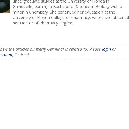
undergraduate studies at the University of Florida in
Gainesville, earning a Bachelor of Science in Biology with a
minor in Chemistry. She continued her education at the
University of Florida College of Pharmacy, where she obtained
her Doctor of Pharmacy degree.
view the articles Kimberly Germinal is related to. Please
login
or
account
, it's free!