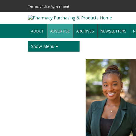
Terms of Use Agreement
ABOUT
ADVERTISE
ARCHIVES
NEWSLETTERS
N
Show Menu