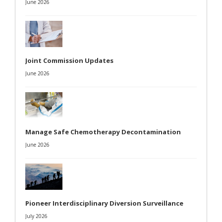
June 2026
Joint Commission Updates
June 2026
Manage Safe Chemotherapy Decontamination
June 2026
Pioneer Interdisciplinary Diversion Surveillance
July 2026