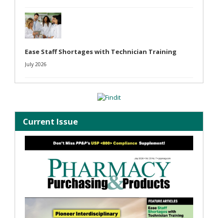
Ease Staff Shortages with Technician Training
July 2026
Current Issue