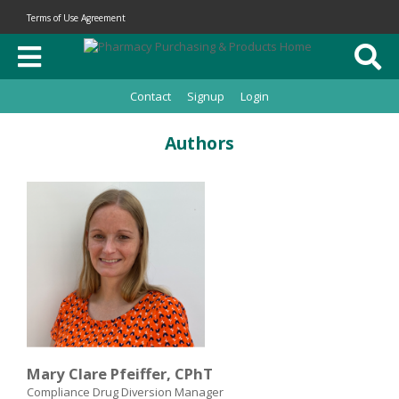
Terms of Use Agreement
Contact
Signup
Login
Authors
Mary Clare Pfeiffer, CPhT
Compliance Drug Diversion Manager