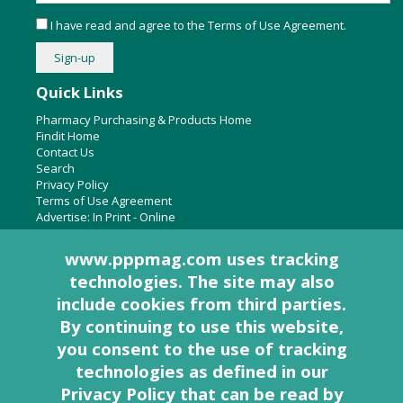
I have read and agree to the
Terms of Use Agreement
.
Quick Links
Pharmacy Purchasing & Products Home
Findit Home
Contact Us
Search
Privacy Policy
Terms of Use Agreement
Advertise:
In Print
-
Online
www.pppmag.com uses tracking
technologies. The site may also
About Us
include cookies from third parties.
Pharmacy Purchasing & Products Ridgewood Medical Media,
By continuing to use this website,
LLC
you consent to the use of tracking
Woodcliff Lake, NJ 07677
PO Box 8649
technologies as defined in
our
201-670-0077
Privacy Policy that can be read by