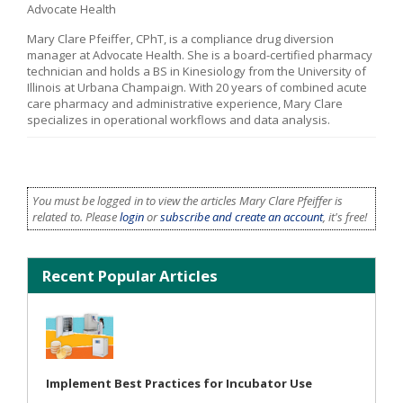
Advocate Health
Mary Clare Pfeiffer, CPhT, is a compliance drug diversion
manager at Advocate Health. She is a board-certified pharmacy
technician and holds a BS in Kinesiology from the University of
Illinois at Urbana Champaign. With 20 years of combined acute
care pharmacy and administrative experience, Mary Clare
specializes in operational workflows and data analysis.
You must be logged in to view the articles Mary Clare Pfeiffer is
related to. Please
login
or
subscribe and create an account
, it's free!
Recent Popular Articles
Implement Best Practices for Incubator Use