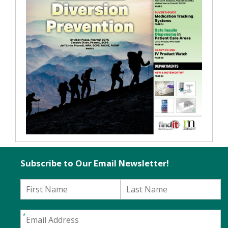
Subscribe to Our Email Newsletter!