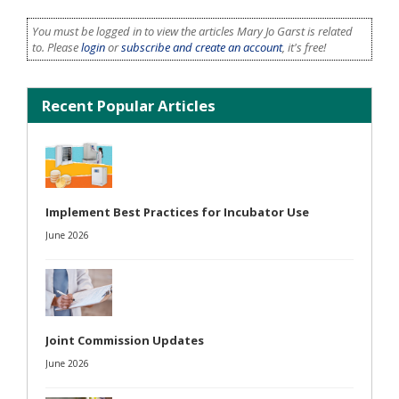
You must be logged in to view the articles Mary Jo Garst is related
to. Please
login
or
subscribe and create an account
, it's free!
Recent Popular Articles
Implement Best Practices for Incubator Use
June 2026
Joint Commission Updates
June 2026