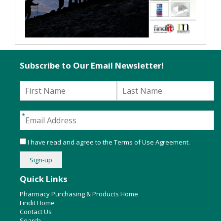
Subscribe to Our Email Newsletter!
I have read and agree to the
Terms of Use Agreement
.
Quick Links
Pharmacy Purchasing & Products Home
Findit Home
Contact Us
Search