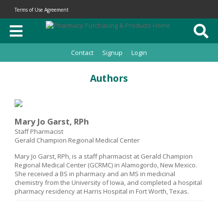
Terms of Use Agreement
Contact
Signup
Login
Authors
Mary Jo Garst, RPh
Staff Pharmacist
Gerald Champion Regional Medical Center
Mary Jo Garst, RPh, is a staff pharmacist at Gerald Champion
Regional Medical Center (GCRMC) in Alamogordo, New Mexico.
She received a BS in pharmacy and an MS in medicinal
chemistry from the University of Iowa, and completed a hospital
pharmacy residency at Harris Hospital in Fort Worth, Texas.