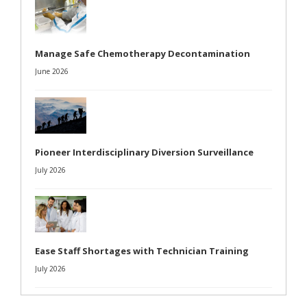
Manage Safe Chemotherapy Decontamination
June 2026
Pioneer Interdisciplinary Diversion Surveillance
July 2026
Ease Staff Shortages with Technician Training
July 2026