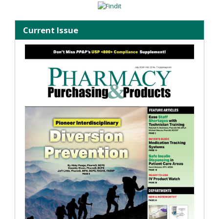
Current Issue