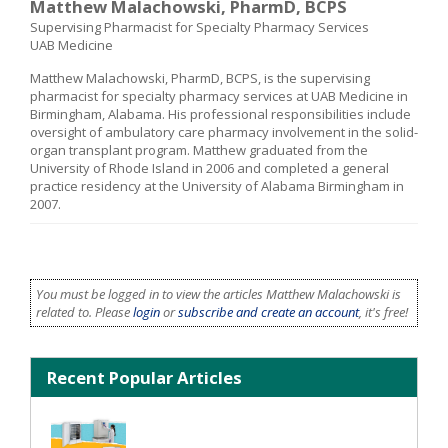
Matthew Malachowski, PharmD, BCPS
Supervising Pharmacist for Specialty Pharmacy Services
UAB Medicine
Matthew Malachowski, PharmD, BCPS, is the supervising
pharmacist for specialty pharmacy services at UAB Medicine in
Birmingham, Alabama. His professional responsibilities include
oversight of ambulatory care pharmacy involvement in the solid-
organ transplant program. Matthew graduated from the
University of Rhode Island in 2006 and completed a general
practice residency at the University of Alabama Birmingham in
2007.
You must be logged in to view the articles Matthew Malachowski is
related to. Please
login
or
subscribe and create an account
, it's free!
Recent Popular Articles