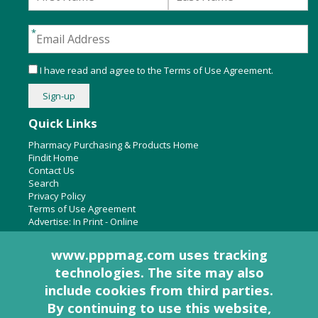
I have read and agree to the
Terms of Use Agreement
.
Quick Links
Pharmacy Purchasing & Products Home
Findit Home
Contact Us
Search
Privacy Policy
Terms of Use Agreement
Advertise:
In Print
-
Online
www.pppmag.com uses tracking
technologies. The site may also
About Us
include cookies from third parties.
Pharmacy Purchasing & Products Ridgewood Medical Media,
By continuing to use this website,
LLC