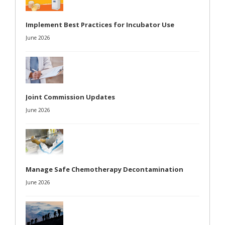
Implement Best Practices for Incubator Use
June 2026
Joint Commission Updates
June 2026
Manage Safe Chemotherapy Decontamination
June 2026