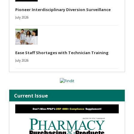
Pioneer Interdisciplinary Diversion Surveillance
July 2026
Ease Staff Shortages with Technician Training
July 2026
Current Issue