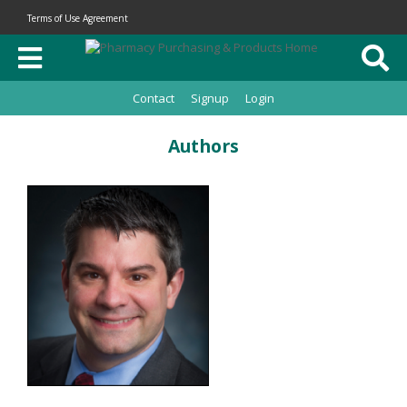
Terms of Use Agreement
Contact
Signup
Login
Authors