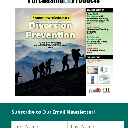
Subscribe to Our Email Newsletter!