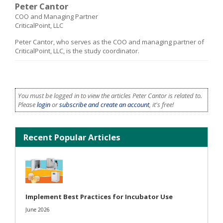
Peter Cantor
COO and Managing Partner
CriticalPoint, LLC
Peter Cantor, who serves as the COO and managing partner of
CriticalPoint, LLC, is the study coordinator.
You must be logged in to view the articles Peter Cantor is related to.
Please
login
or
subscribe and create an account
, it's free!
Recent Popular Articles
Implement Best Practices for Incubator Use
June 2026