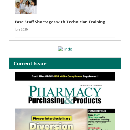
Ease Staff Shortages with Technician Training
July 2026
Current Issue