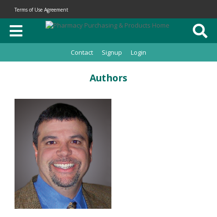
Terms of Use Agreement
Contact
Signup
Login
Authors