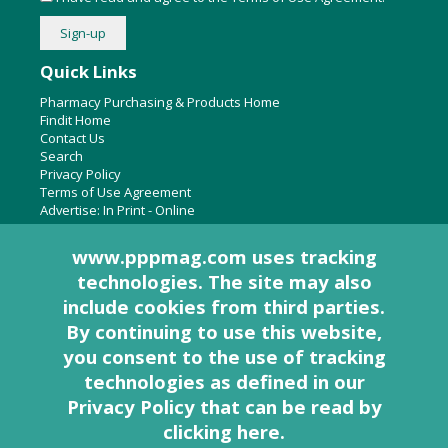
Quick Links
Pharmacy Purchasing & Products Home
Findit Home
Contact Us
Search
Privacy Policy
Terms of Use Agreement
Advertise:
In Print
-
Online
www.pppmag.com uses tracking
technologies. The site may also
About Us
include cookies from third parties.
Pharmacy Purchasing & Products Ridgewood Medical Media,
By continuing to use this website,
LLC
you consent to the use of tracking
Woodcliff Lake, NJ 07677
PO Box 8649
technologies as defined in
our
201-670-0077
Privacy Policy that can be read by
clicking here
.