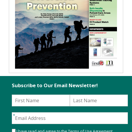
Subscribe to Our Email Newsletter!
I have read and agree to the
Terms of Use Agreement
.