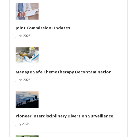
Joint Commission Updates
June 2026
Manage Safe Chemotherapy Decontamination
June 2026
Pioneer Interdisciplinary Diversion Surveillance
July 2026