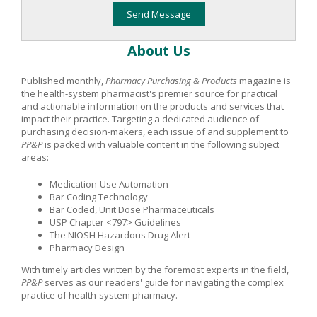
About Us
Published monthly,
Pharmacy Purchasing & Products
magazine is
the health-system pharmacist's premier source for practical
and actionable information on the products and services that
impact their practice. Targeting a dedicated audience of
purchasing decision-makers, each issue of and supplement to
PP&P
is packed with valuable content in the following subject
areas:
Medication-Use Automation
Bar Coding Technology
Bar Coded, Unit Dose Pharmaceuticals
USP Chapter <797> Guidelines
The NIOSH Hazardous Drug Alert
Pharmacy Design
With timely articles written by the foremost experts in the field,
PP&P
serves as our readers' guide for navigating the complex
practice of health-system pharmacy.