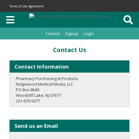
Terms of Use Agreement
Contact
Signup
Login
Contact Us
Contact Information
Pharmacy Purchasing & Products
Ridgewood Medical Media, LLC
PO Box 8649
Woodcliff Lake, NJ 07677
201-670-0077
Send us an Email