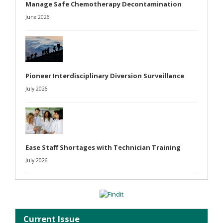
Manage Safe Chemotherapy Decontamination
June 2026
Pioneer Interdisciplinary Diversion Surveillance
July 2026
Ease Staff Shortages with Technician Training
July 2026
Current Issue