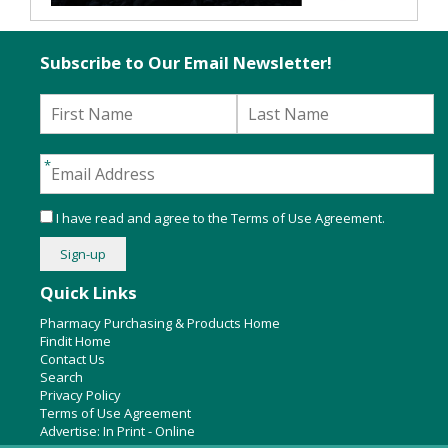
Subscribe to Our Email Newsletter!
I have read and agree to the
Terms of Use Agreement
.
Quick Links
Pharmacy Purchasing & Products Home
Findit Home
Contact Us
Search
Privacy Policy
Terms of Use Agreement
Advertise:
In Print
-
Online