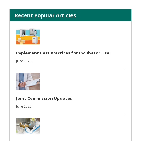
Recent Popular Articles
Implement Best Practices for Incubator Use
June 2026
Joint Commission Updates
June 2026